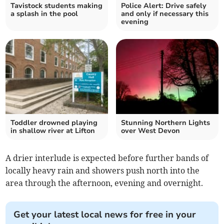
Tavistock students making
Police Alert: Drive safely
a splash in the pool
and only if necessary this
evening
Toddler drowned playing
Stunning Northern Lights
in shallow river at Lifton
over West Devon
A drier interlude is expected before further bands of
locally heavy rain and showers push north into the
area through the afternoon, evening and overnight.
Get your latest local news for free in your