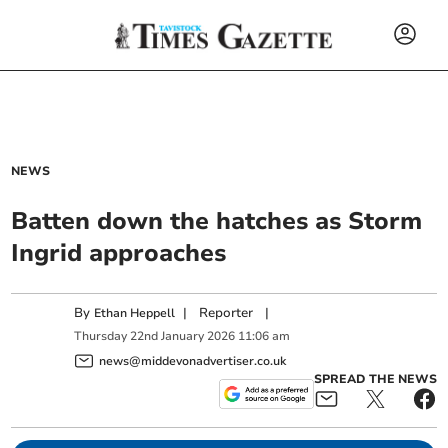
NEWS
Batten down the hatches as Storm
Ingrid approaches
By
|
Reporter
|
Ethan Heppell
Thursday
22
nd
January
2026
11:06 am
news@middevonadvertiser.co.uk
SPREAD THE NEWS