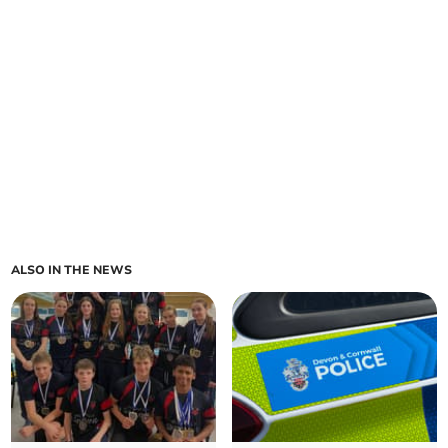
ALSO IN THE NEWS