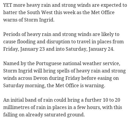
YET more heavy rain and strong winds are expected to
batter the South West this week as the Met Office
warns of Storm Ingrid.
Periods of heavy rain and strong winds are likely to
cause flooding and disruption to travel in places from
Friday, January 23 and into Saturday, January 24.
Named by the Portuguese national weather service,
Storm Ingrid will bring spells of heavy rain and strong
winds across Devon during Friday before easing on
Saturday morning, the Met Office is warning.
An initial band of rain could bring a further 10 to 20
millimetres of rain in places in a few hours, with this
falling on already saturated ground.