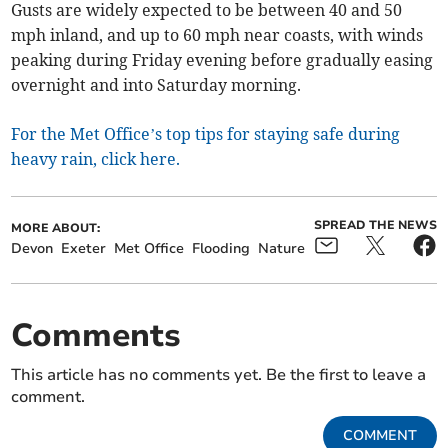
Gusts are widely expected to be between 40 and 50
mph inland, and up to 60 mph near coasts, with winds
peaking during Friday evening before gradually easing
overnight and into Saturday morning.
For the Met Office’s top tips for staying safe during
heavy rain, click here.
SPREAD THE NEWS
MORE ABOUT:
Devon
Exeter
Met Office
Flooding
Nature
Comments
This article has no comments yet. Be the first to leave a
comment.
COMMENT