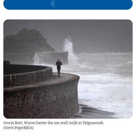
Storm Bert. Waves batter the sea wall walk at Teignmouth
(
Steve Pope/MDA
)