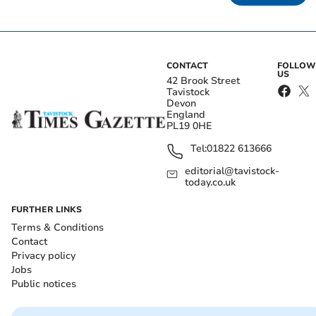
CONTACT
FOLLOW
US
42 Brook Street
Tavistock
Devon
England
PL19 0HE
Tel:
01822 613666
editorial@tavistock-
today.co.uk
FURTHER LINKS
Terms & Conditions
Contact
Privacy policy
Jobs
Public notices