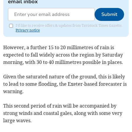
email inbox
Submit
I'd like to receive offers & updates from Tavistock Times Gazette.
Privacy notice
However, a further 15 to 20 millimetres of rain is
expected to fall widely across the region by Saturday
morning, with 30 to 40 millimetres possible in places.
Given the saturated nature of the ground, this is likely
to lead to some flooding, the Exeter-based forecaster is
warning.
This second period of rain will be accompanied by
strong winds and coastal gales, along with some very
large waves.