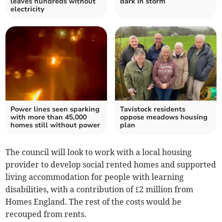
leaves hundreds without
dark in storm
electricity
Power lines seen sparking
Tavistock residents
with more than 45,000
oppose meadows housing
homes still without power
plan
The council will look to work with a local housing
provider to develop social rented homes and supported
living accommodation for people with learning
disabilities, with a contribution of £2 million from
Homes England. The rest of the costs would be
recouped from rents.