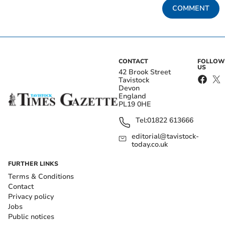
COMMENT
CONTACT
FOLLOW
US
42 Brook Street
Tavistock
Devon
England
PL19 0HE
Tel:
01822 613666
editorial@tavistock-
today.co.uk
FURTHER LINKS
Terms & Conditions
Contact
Privacy policy
Jobs
Public notices