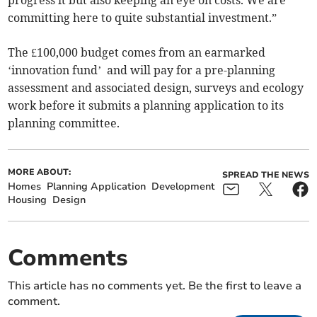
progress it but also keeping an eye on costs. We are
committing here to quite substantial investment.”
The £100,000 budget comes from an earmarked
‘innovation fund’ and will pay for a pre-planning
assessment and associated design, surveys and ecology
work before it submits a planning application to its
planning committee.
MORE ABOUT:
SPREAD THE NEWS
Homes
Planning Application
Development
Housing
Design
Comments
This article has no comments yet. Be the first to leave a
comment.