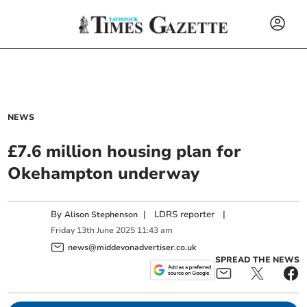
NEWS
£7.6 million housing plan for
Okehampton underway
By
|
LDRS reporter
|
Alison Stephenson
Friday
13
th
June
2025
11:43 am
news@middevonadvertiser.co.uk
SPREAD THE NEWS