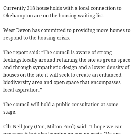
Currently 218 households with a local connection to
Okehampton are on the housing waiting list.
West Devon has committed to providing more homes to
respond to the housing crisis.
The report said: “The council is aware of strong
feelings locally around retaining the site as green space
and through sympathetic design and a lower density of
houses on the site it will seek to create an enhanced
biodiversity area and open space that encompasses
local aspiration.”
The council will hold a public consultation at some
stage.
Cllr Neil Jory (Con, Milton Ford) said: “I hope we can