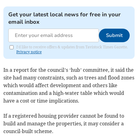
Get your latest local news for free in your
email inbox
Submit
I'd like to receive offers & updates from Tavistock Times Gazette.
Privacy notice
In a report for the council’s ‘hub’ committee, it said the
site had many constraints, such as trees and flood zones
which would affect development and others like
contamination and a high-water table which would
have a cost or time implications.
If a registered housing provider cannot be found to
build and manage the properties, it may consider a
council-built scheme.