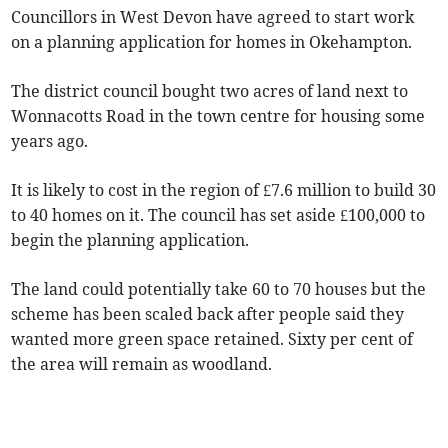
Councillors in West Devon have agreed to start work
on a planning application for homes in Okehampton.
The district council bought two acres of land next to
Wonnacotts Road in the town centre for housing some
years ago.
It is likely to cost in the region of £7.6 million to build 30
to 40 homes on it. The council has set aside £100,000 to
begin the planning application.
The land could potentially take 60 to 70 houses but the
scheme has been scaled back after people said they
wanted more green space retained. Sixty per cent of
the area will remain as woodland.