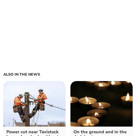
ALSO IN THE NEWS
Power cut near Tavistock
On the ground and in the