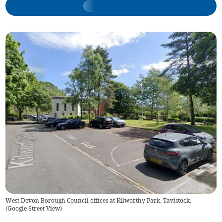
West Devon Borough Council offices at Kilworthy Park, Tavistock.
(
Google Street View
)