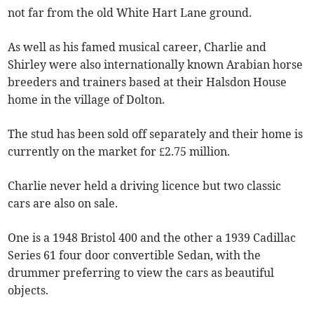
not far from the old White Hart Lane ground.
As well as his famed musical career, Charlie and
Shirley were also internationally known Arabian horse
breeders and trainers based at their Halsdon House
home in the village of Dolton.
The stud has been sold off separately and their home is
currently on the market for £2.75 million.
Charlie never held a driving licence but two classic
cars are also on sale.
One is a 1948 Bristol 400 and the other a 1939 Cadillac
Series 61 four door convertible Sedan, with the
drummer preferring to view the cars as beautiful
objects.