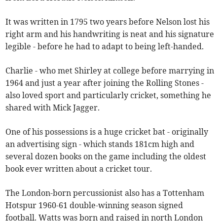
It was written in 1795 two years before Nelson lost his
right arm and his handwriting is neat and his signature
legible - before he had to adapt to being left-handed.
Charlie - who met Shirley at college before marrying in
1964 and just a year after joining the Rolling Stones -
also loved sport and particularly cricket, something he
shared with Mick Jagger.
One of his possessions is a huge cricket bat - originally
an advertising sign - which stands 181cm high and
several dozen books on the game including the oldest
book ever written about a cricket tour.
The London-born percussionist also has a Tottenham
Hotspur 1960-61 double-winning season signed
football. Watts was born and raised in north London