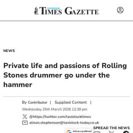
NEWS
Private life and passions of Rolling
Stones drummer go under the
hammer
By
|
Supplied Content
|
Contributor
Wednesday
25
th
March
2026
12:38 pm
@https://twitter.com/tavistocktimes
alison.stephenson@tavistock-today.co.uk
SPREAD THE NEWS