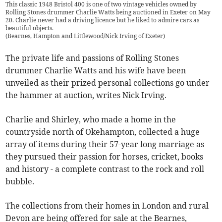
This classic 1948 Bristol 400 is one of two vintage vehicles owned by
Rolling Stones drummer Charlie Watts being auctioned in Exeter on May
20. Charlie never had a driving licence but he liked to admire cars as
beautiful objects.
(
Bearnes, Hampton and Littlewood/Nick Irving of Exeter
)
The private life and passions of Rolling Stones
drummer Charlie Watts and his wife have been
unveiled as their prized personal collections go under
the hammer at auction, writes Nick Irving.
Charlie and Shirley, who made a home in the
countryside north of Okehampton, collected a huge
array of items during their 57-year long marriage as
they pursued their passion for horses, cricket, books
and history - a complete contrast to the rock and roll
bubble.
The collections from their homes in London and rural
Devon are being offered for sale at the Bearnes,