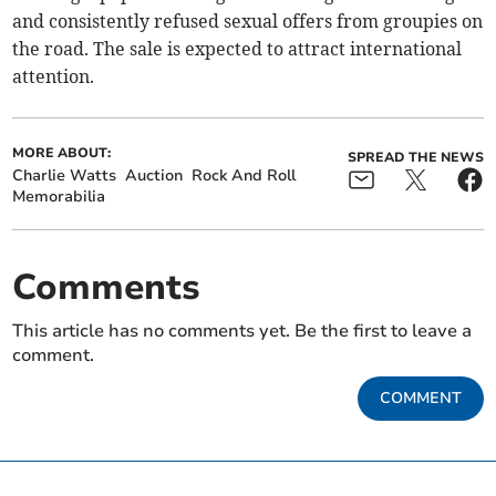
and consistently refused sexual offers from groupies on
the road. The sale is expected to attract international
attention.
MORE ABOUT:
SPREAD THE NEWS
Charlie Watts
Auction
Rock And Roll
Memorabilia
Comments
This article has no comments yet. Be the first to leave a
comment.
COMMENT