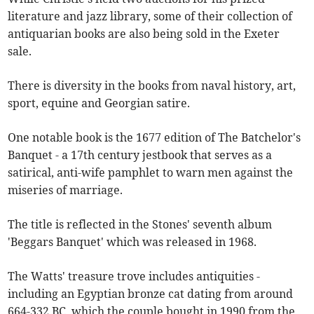
literature and jazz library, some of their collection of
antiquarian books are also being sold in the Exeter
sale.
There is diversity in the books from naval history, art,
sport, equine and Georgian satire.
One notable book is the 1677 edition of The Batchelor's
Banquet - a 17th century jestbook that serves as a
satirical, anti-wife pamphlet to warn men against the
miseries of marriage.
The title is reflected in the Stones' seventh album
'Beggars Banquet' which was released in 1968.
The Watts' treasure trove includes antiquities -
including an Egyptian bronze cat dating from around
664-332 BC, which the couple bought in 1990 from the