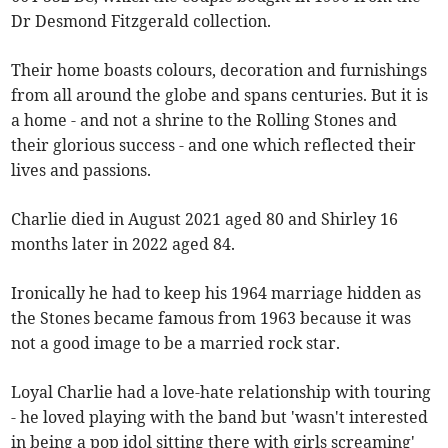
Dr Desmond Fitzgerald collection.
Their home boasts colours, decoration and furnishings
from all around the globe and spans centuries. But it is
a home - and not a shrine to the Rolling Stones and
their glorious success - and one which reflected their
lives and passions.
Charlie died in August 2021 aged 80 and Shirley 16
months later in 2022 aged 84.
Ironically he had to keep his 1964 marriage hidden as
the Stones became famous from 1963 because it was
not a good image to be a married rock star.
Loyal Charlie had a love-hate relationship with touring
- he loved playing with the band but 'wasn't interested
in being a pop idol sitting there with girls screaming'