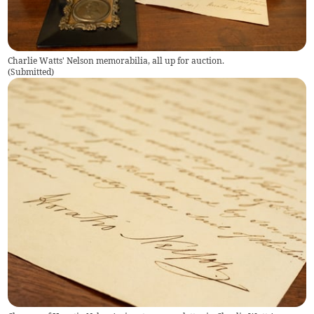
Charlie Watts' Nelson memorabilia, all up for auction.
(
Submitted
)