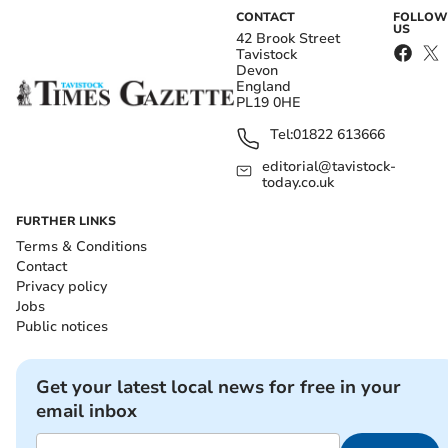
CONTACT
FOLLOW
US
42 Brook Street
Tavistock
Devon
England
PL19 0HE
Tel:
01822 613666
editorial@tavistock-
today.co.uk
FURTHER LINKS
Terms & Conditions
Contact
Privacy policy
Jobs
Public notices
Get your latest local news for free in your
email inbox