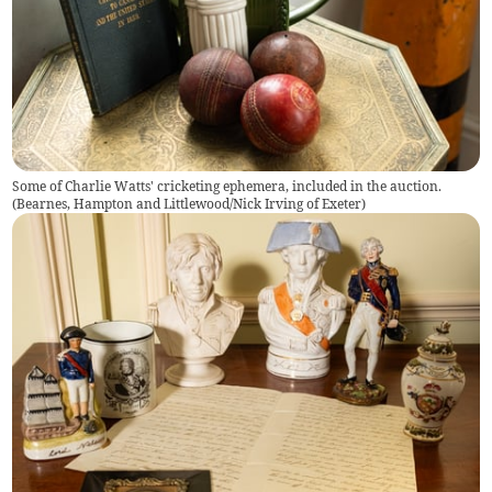
Some of Charlie Watts' cricketing ephemera, included in the auction.
(
Bearnes, Hampton and Littlewood/Nick Irving of Exeter
)