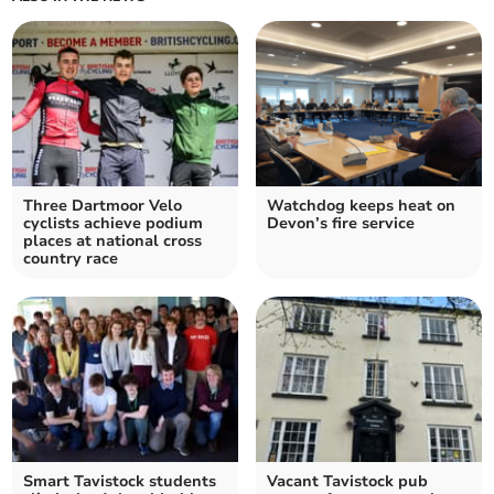
Three Dartmoor Velo
Watchdog keeps heat on
cyclists achieve podium
Devon’s fire service
places at national cross
country race
Smart Tavistock students
Vacant Tavistock pub