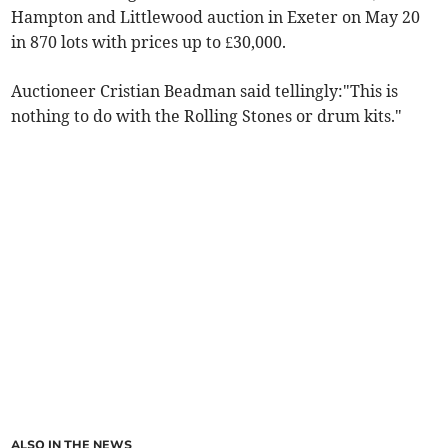
Hampton and Littlewood auction in Exeter on May 20
in 870 lots with prices up to £30,000.
Auctioneer Cristian Beadman said tellingly:"This is
nothing to do with the Rolling Stones or drum kits."
ALSO IN THE NEWS