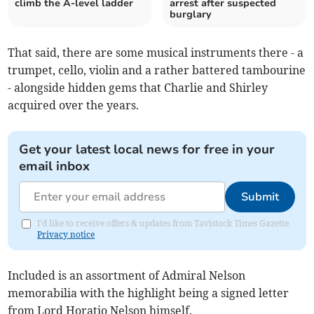
climb the A-level ladder
arrest after suspected
burglary
That said, there are some musical instruments there - a
trumpet, cello, violin and a rather battered tambourine
- alongside hidden gems that Charlie and Shirley
acquired over the years.
Get your latest local news for free in your
email inbox
Submit
I'd like to receive offers & updates from Tavistock Times Gazette.
Privacy notice
Included is an assortment of Admiral Nelson
memorabilia with the highlight being a signed letter
from Lord Horatio Nelson himself.