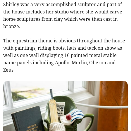
Shirley was a very accomplished sculptor and part of
the house includes her studio where she would carve
horse sculptures from clay which were then cast in
bronze.
The equestrian theme is obvious throughout the house
with paintings, riding boots, hats and tack on show as
well as one wall displaying 16 painted metal stable
name panels including Apollo, Merlin, Oberon and
Zeus.