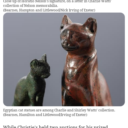
Close up of Horatio Nelson's signature, on a letter in Charlie Watts'
collection of Nelson memorabilia.
(
Bearnes, Hampton and Littlewood/Nick Irving of Exeter
)
Egyptian cat statues are among Charlie and Shirley Watts' collection.
(
Bearnes, Hamilton and Littlewood/Irving of Exeter
)
While Christie's held two auctions for his prized