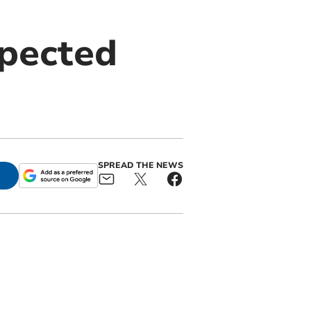
spected
SPREAD THE NEWS