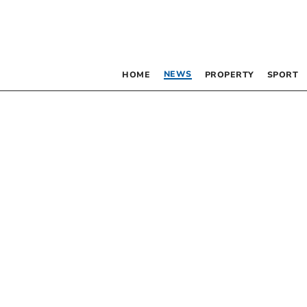
NEWS
HOME
PROPERTY
SPORT