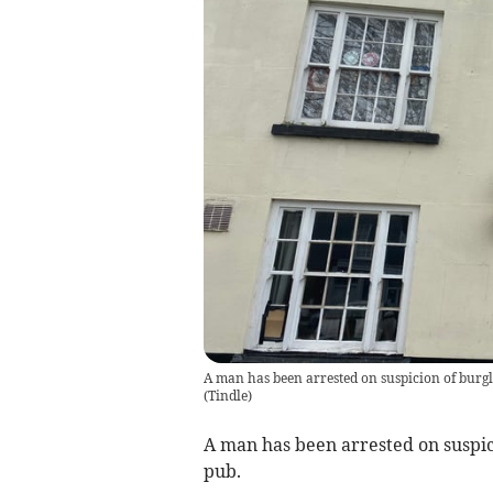
A man has been arrested on suspicion of burgl
(
Tindle
)
A man has been arrested on suspic
pub.