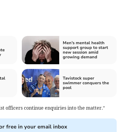
Men's mental health
support group to start
ate
new session amid
y
growing demand
tal
Tavistock super
swimmer conquers the
pool
st officers continue enquiries into the matter.”
or free in your email inbox