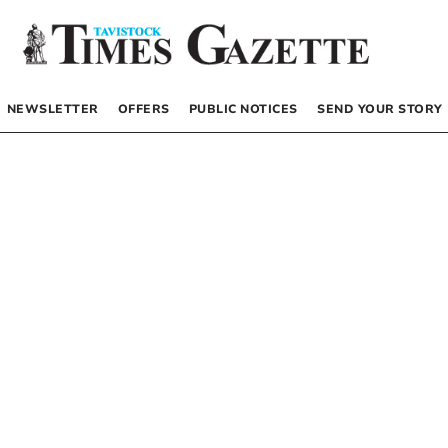
NEWSLETTER
OFFERS
PUBLIC NOTICES
SEND YOUR STORY