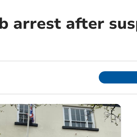
b arrest after su