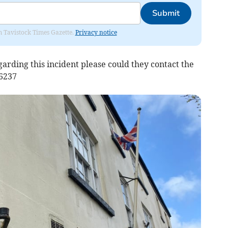
Submit
om Tavistock Times Gazette.
Privacy notice
garding this incident please could they contact the
76237