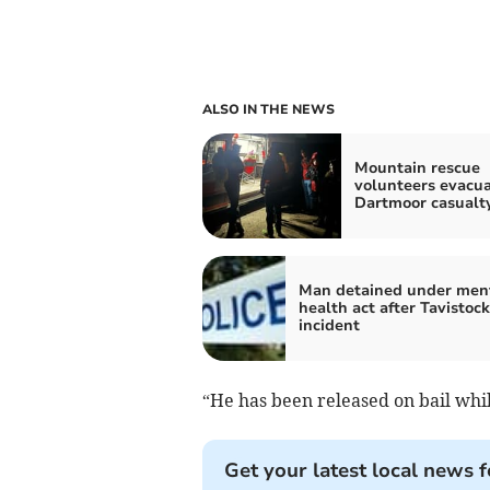
ALSO IN THE NEWS
Mountain rescue
volunteers evacu
Dartmoor casualt
Man detained under men
health act after Tavistock
incident
“He has been released on bail whil
Get your latest local news f