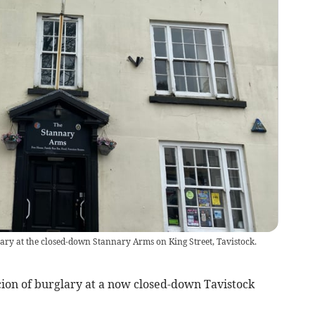
ary at the closed-down Stannary Arms on King Street, Tavistock.
ion of burglary at a now closed-down Tavistock