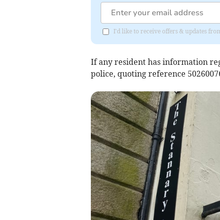
I'd like to receive offers & updates fr
If any resident has information re
police, quoting reference 502600