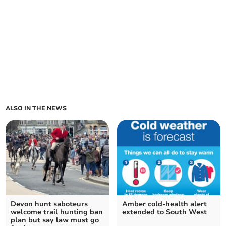
ALSO IN THE NEWS
Devon hunt saboteurs
Amber cold-health alert
welcome trail hunting ban
extended to South West
plan but say law must go