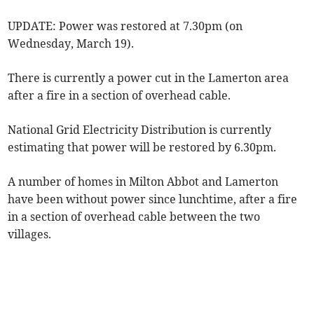
UPDATE: Power was restored at 7.30pm (on
Wednesday, March 19).
There is currently a power cut in the Lamerton area
after a fire in a section of overhead cable.
National Grid Electricity Distribution is currently
estimating that power will be restored by 6.30pm.
A number of homes in Milton Abbot and Lamerton
have been without power since lunchtime, after a fire
in a section of overhead cable between the two
villages.