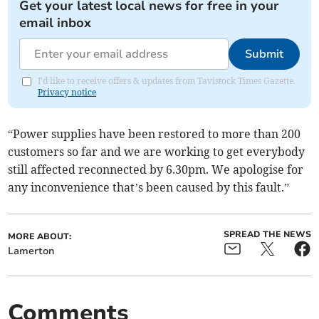
Get your latest local news for free in your
email inbox
Submit
I'd like to receive offers & updates from Tavistock Times Gazette.
Privacy notice
“Power supplies have been restored to more than 200
customers so far and we are working to get everybody
still affected reconnected by 6.30pm. We apologise for
any inconvenience that’s been caused by this fault.”
SPREAD THE NEWS
MORE ABOUT:
Lamerton
Comments