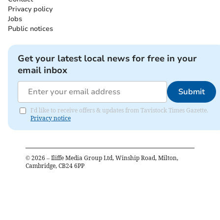
Privacy policy
Jobs
Public notices
Get your latest local news for free in your
email inbox
Submit
I'd like to receive offers & updates from Tavistock Times Gazette.
Privacy notice
©
2026
– Iliffe Media Group Ltd, Winship Road, Milton,
Cambridge, CB24 6PP