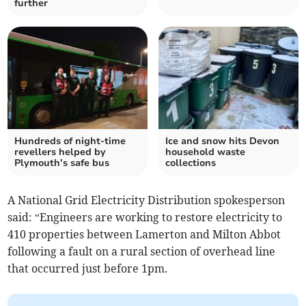
further
Hundreds of night-time
Ice and snow hits Devon
revellers helped by
household waste
Plymouth’s safe bus
collections
A National Grid Electricity Distribution spokesperson
said: “Engineers are working to restore electricity to
410 properties between Lamerton and Milton Abbot
following a fault on a rural section of overhead line
that occurred just before 1pm.