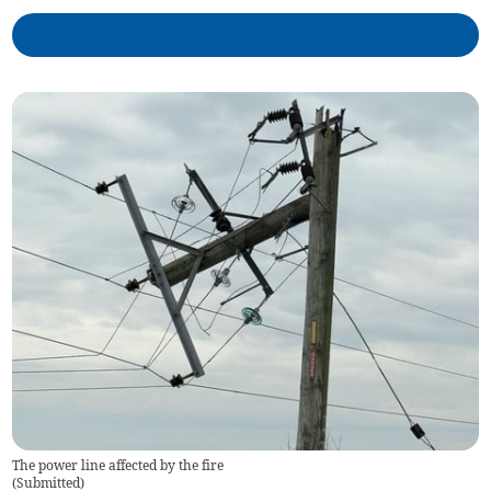
The power line affected by the fire
(
Submitted
)