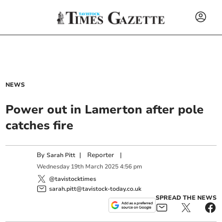
NEWS
Power out in Lamerton after pole
catches fire
By
|
Reporter
|
Sarah Pitt
Wednesday
19
th
March
2025
4:56 pm
@tavistocktimes
sarah.pitt@tavistock-today.co.uk
SPREAD THE NEWS