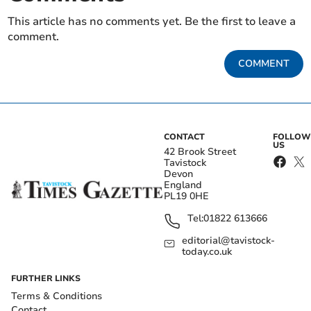
This article has no comments yet. Be the first to leave a
comment.
COMMENT
CONTACT
FOLLOW
US
42 Brook Street
Tavistock
Devon
England
PL19 0HE
Tel:
01822 613666
editorial@tavistock-
today.co.uk
FURTHER LINKS
Terms & Conditions
Contact