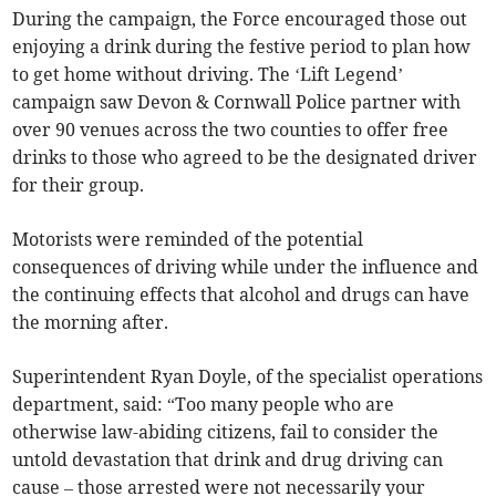
During the campaign, the Force encouraged those out
enjoying a drink during the festive period to plan how
to get home without driving. The ‘Lift Legend’
campaign saw Devon & Cornwall Police partner with
over 90 venues across the two counties to offer free
drinks to those who agreed to be the designated driver
for their group.
Motorists were reminded of the potential
consequences of driving while under the influence and
the continuing effects that alcohol and drugs can have
the morning after.
Superintendent Ryan Doyle, of the specialist operations
department, said: “Too many people who are
otherwise law-abiding citizens, fail to consider the
untold devastation that drink and drug driving can
cause – those arrested were not necessarily your