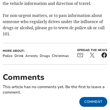
the vehicle information and direction of travel.
For non-urgent matters, or to pass information about
someone who regularly drives under the influence of
drugs or alcohol, please go to www.dc.police.uk or call
101.
SPREAD THE NEWS
MORE ABOUT:
Police
Drink
Arrests
Drugs
Christmas
Comments
This article has no comments yet. Be the first to leave a
comment.
COMMENT