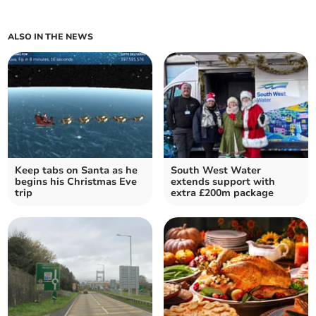
ALSO IN THE NEWS
Keep tabs on Santa as he
South West Water
begins his Christmas Eve
extends support with
trip
extra £200m package