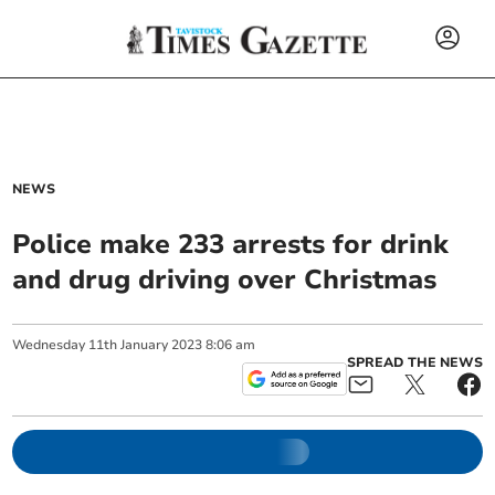
NEWS
Police make 233 arrests for drink
and drug driving over Christmas
Wednesday
11
th
January
2023
8:06 am
SPREAD THE NEWS