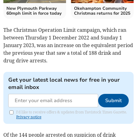
New Plymouth Parkway
Okehampton Community
60mph limit in force today
Christmas returns for 2025
The Christmas Operation Limit campaign, which ran
between Thursday 1 December 2022 and Sunday 1
January 2023, was an increase on the equivalent period
the previous year that saw a total of 188 drink and
drug drive arrests.
Get your latest local news for free in your
email inbox
Submit
I'd like to receive offers & updates from Tavistock Times Gazette.
Privacy notice
Of the 144 people arrested on suspicion of drink