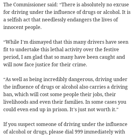
The Commissioner said: “There is absolutely no excuse
for driving under the influence of drugs or alcohol. It is
a selfish act that needlessly endangers the lives of
innocent people.
“While I’m dismayed that this many drivers have seen
fit to undertake this lethal activity over the festive
period, I am glad that so many have been caught and
will now face justice for their crime.
“As well as being incredibly dangerous, driving under
the influence of drugs or alcohol also carries a driving
ban, which will cost some people their jobs, their
livelihoods and even their families. In some cases you
could even end up in prison. It’s just not worth it.”
If you suspect someone of driving under the influence
of alcohol or drugs, please dial 999 immediately with