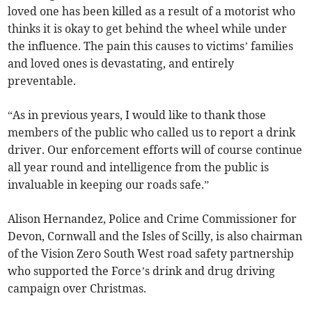
loved one has been killed as a result of a motorist who
thinks it is okay to get behind the wheel while under
the influence. The pain this causes to victims’ families
and loved ones is devastating, and entirely
preventable.
“As in previous years, I would like to thank those
members of the public who called us to report a drink
driver. Our enforcement efforts will of course continue
all year round and intelligence from the public is
invaluable in keeping our roads safe.”
Alison Hernandez, Police and Crime Commissioner for
Devon, Cornwall and the Isles of Scilly, is also chairman
of the Vision Zero South West road safety partnership
who supported the Force’s drink and drug driving
campaign over Christmas.