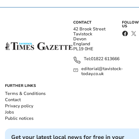
CONTACT
FOLLOW
US
42 Brook Street
Tavistock
Devon
England
PL19 0HE
Tel:
01822 613666
editorial@tavistock-
today.co.uk
FURTHER LINKS
Terms & Conditions
Contact
Privacy policy
Jobs
Public notices
Get your latest local news for free in your