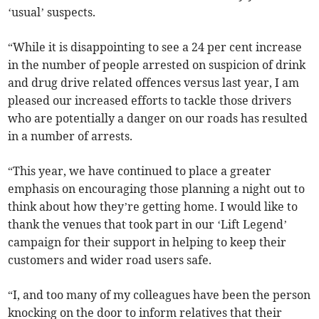
‘usual’ suspects.
“While it is disappointing to see a 24 per cent increase
in the number of people arrested on suspicion of drink
and drug drive related offences versus last year, I am
pleased our increased efforts to tackle those drivers
who are potentially a danger on our roads has resulted
in a number of arrests.
“This year, we have continued to place a greater
emphasis on encouraging those planning a night out to
think about how they’re getting home. I would like to
thank the venues that took part in our ‘Lift Legend’
campaign for their support in helping to keep their
customers and wider road users safe.
“I, and too many of my colleagues have been the person
knocking on the door to inform relatives that their