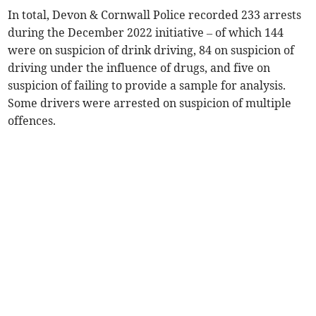
In total, Devon & Cornwall Police recorded 233 arrests
during the December 2022 initiative – of which 144
were on suspicion of drink driving, 84 on suspicion of
driving under the influence of drugs, and five on
suspicion of failing to provide a sample for analysis.
Some drivers were arrested on suspicion of multiple
offences.