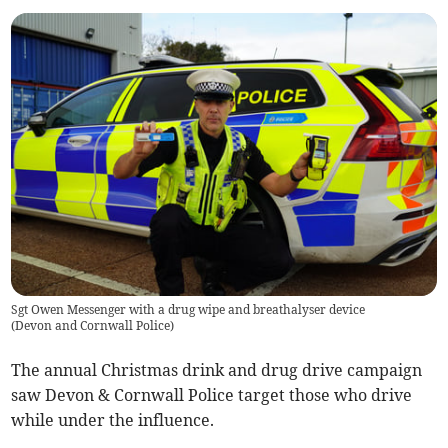
Sgt Owen Messenger with a drug wipe and breathalyser device
(
Devon and Cornwall Police
)
The annual Christmas drink and drug drive campaign
saw Devon & Cornwall Police target those who drive
while under the influence.