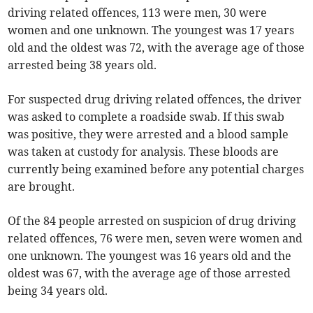
driving related offences, 113 were men, 30 were
women and one unknown. The youngest was 17 years
old and the oldest was 72, with the average age of those
arrested being 38 years old.
For suspected drug driving related offences, the driver
was asked to complete a roadside swab. If this swab
was positive, they were arrested and a blood sample
was taken at custody for analysis. These bloods are
currently being examined before any potential charges
are brought.
Of the 84 people arrested on suspicion of drug driving
related offences, 76 were men, seven were women and
one unknown. The youngest was 16 years old and the
oldest was 67, with the average age of those arrested
being 34 years old.