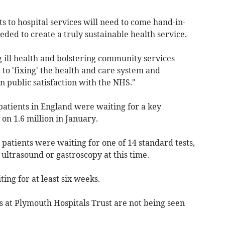
 to hospital services will need to come hand-in-
ed to create a truly sustainable health service.
 ill health and bolstering community services
l to 'fixing' the health and care system and
n public satisfaction with the NHS."
patients in England were waiting for a key
 on 1.6 million in January.
 patients were waiting for one of 14 standard tests,
 ultrasound or gastroscopy at this time.
ing for at least six weeks.
s at Plymouth Hospitals Trust are not being seen