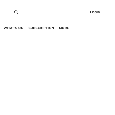
LOGIN
WHAT’S ON
SUBSCRIPTION
MORE