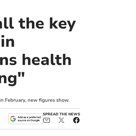
ll the key
in
ns health
ing"
in February, new figures show.
SPREAD THE NEWS