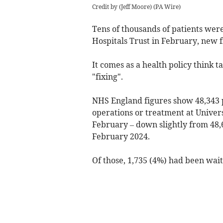
Credit by (
Jeff Moore
)
(
PA Wire
)
Tens of thousands of patients wer
Hospitals Trust in February, new 
It comes as a health policy think
"fixing".
NHS England figures show 48,343 p
operations or treatment at Univer
February – down slightly from 48,6
February 2024.
Of those, 1,735 (4%) had been wait