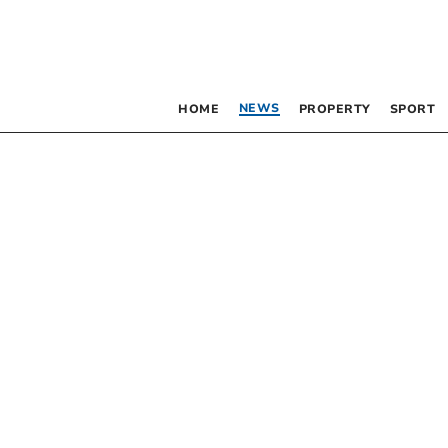
NEWS
HOME
PROPERTY
SPORT