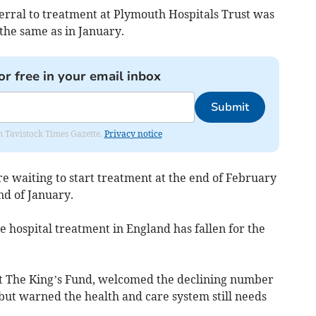
rral to treatment at Plymouth Hospitals Trust was
the same as in January.
or free in your email inbox
Submit
om Tavistock Times Gazette.
Privacy notice
re waiting to start treatment at the end of February
nd of January.
ne hospital treatment in England has fallen for the
 at The King’s Fund, welcomed the declining number
 but warned the health and care system still needs