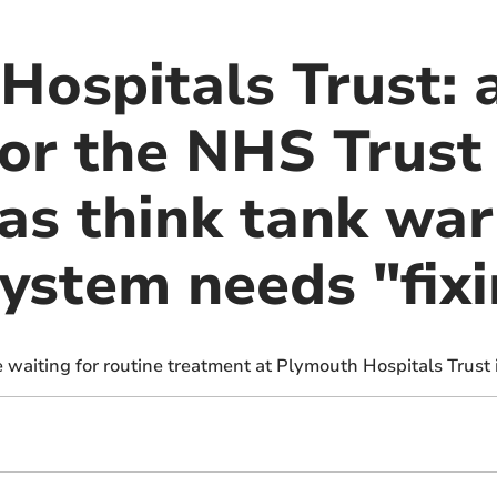
ospitals Trust: a
or the NHS Trust 
as think tank war
system needs "fix
 waiting for routine treatment at Plymouth Hospitals Trust 