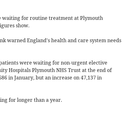
e waiting for routine treatment at Plymouth
figures show.
 tank warned England's health and care system needs
atients were waiting for non-urgent elective
sity Hospitals Plymouth NHS Trust at the end of
86 in January, but an increase on 47,137 in
ing for longer than a year.