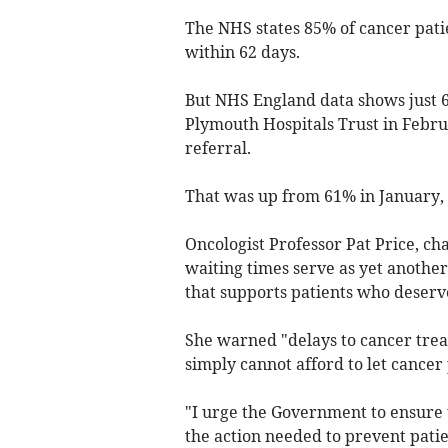
The NHS states 85% of cancer pati
within 62 days.
But NHS England data shows just 6
Plymouth Hospitals Trust in Febr
referral.
That was up from 61% in January,
Oncologist Professor Pat Price, ch
waiting times serve as yet another
that supports patients who deserv
She warned "delays to cancer tr
simply cannot afford to let cancer
"I urge the Government to ensure 
the action needed to prevent patie