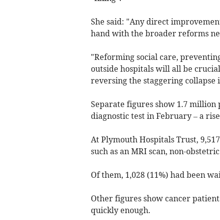
She said: "Any direct improvements
hand with the broader reforms need
"Reforming social care, preventing
outside hospitals will all be crucia
reversing the staggering collapse i
Separate figures show 1.7 million 
diagnostic test in February – a rise
At Plymouth Hospitals Trust, 9,517
such as an MRI scan, non-obstetric
Of them, 1,028 (11%) had been wait
Other figures show cancer patient
quickly enough.