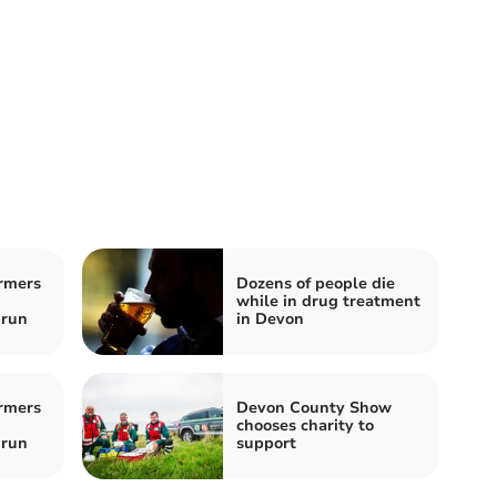
rmers
Dozens of people die
while in drug treatment
 run
in Devon
rmers
Devon County Show
chooses charity to
 run
support