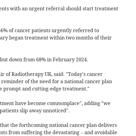
ents with an urgent referral should start treatment
6% of cancer patients urgently referred to
uary began treatment within two months of their
 but down from 68% in February 2024.
air of Radiotherapy UK, said: "Today's cancer
 reminder of the need for a national cancer plan
e prompt and cutting-edge treatment."
eatment have become commonplace", adding "we
 patients slip away unnoticed".
that the forthcoming national cancer plan delivers
nts from suffering the devastating – and avoidable