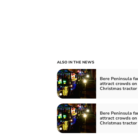
ALSO IN THE NEWS
Bere Peninsula fa
attract crowds on
Christmas tractor
Bere Peninsula fa
attract crowds on
Christmas tractor