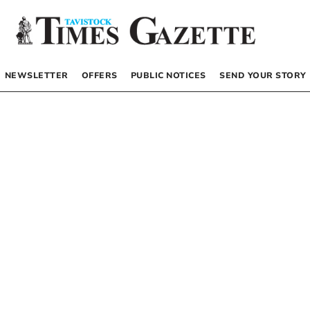
NEWSLETTER
OFFERS
PUBLIC NOTICES
SEND YOUR STORY