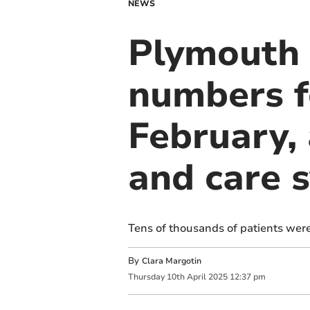
NEWS
Plymouth H
numbers f
February, 
and care 
Tens of thousands of patients were
By
Clara Margotin
Thursday
10
th
April
2025
12:37 pm