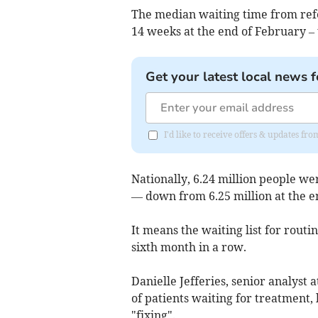
The median waiting time from refe
14 weeks at the end of February – 
Get your latest local news f
I'd like to receive offers & updates fr
Nationally, 6.24 million people we
— down from 6.25 million at the e
It means the waiting list for routi
sixth month in a row.
Danielle Jefferies, senior analyst
of patients waiting for treatment,
"fixing".