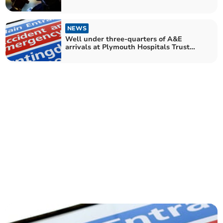
NEWS
Well under three-quarters of A&E
arrivals at Plymouth Hospitals Trust
seen within four hours