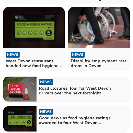
West Devon
NEWS
NEWS
West Devon restaurant
Disability employment rate
handed new food hygiene
drops in Devon
rating
NEWS
Road closures: four for West Devon
drivers over the next fortnight
NEWS
Good news as food hygiene ratings
awarded to four West Devon
establishments