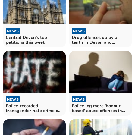
NEWS
NEWS
Central Devon's top
Drug offences up by a
petitions this week
tenth in Devon and
Cornwall
NEWS
NEWS
Police-recorded
Police log more 'honour-
transgender hate crime on
based' abuse offences in
the rise in Devon and
Devon and Cornwall
Cornwall