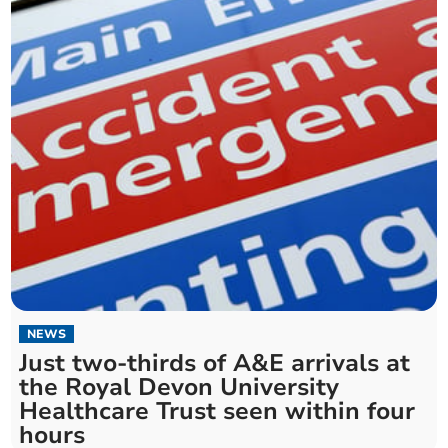
NEWS
Just two-thirds of A&E arrivals at
the Royal Devon University
Healthcare Trust seen within four
hours