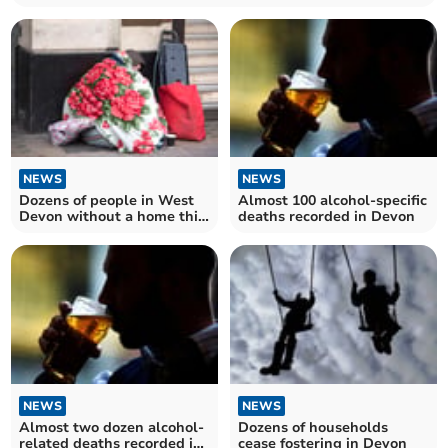
NEWS
NEWS
Dozens of people in West
Almost 100 alcohol-specific
Devon without a home this
deaths recorded in Devon
Christmas
NEWS
NEWS
Almost two dozen alcohol-
Dozens of households
related deaths recorded in
cease fostering in Devon