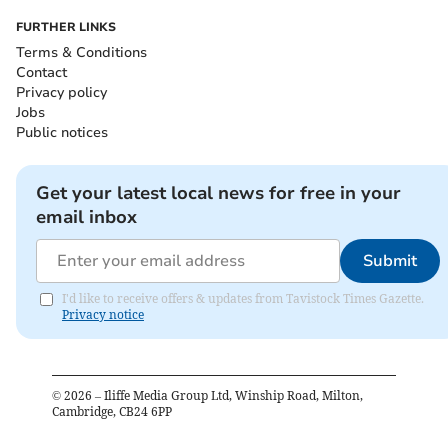
FURTHER LINKS
Terms & Conditions
Contact
Privacy policy
Jobs
Public notices
Get your latest local news for free in your
email inbox
Submit
I'd like to receive offers & updates from Tavistock Times Gazette.
Privacy notice
©
2026
– Iliffe Media Group Ltd, Winship Road, Milton,
Cambridge, CB24 6PP