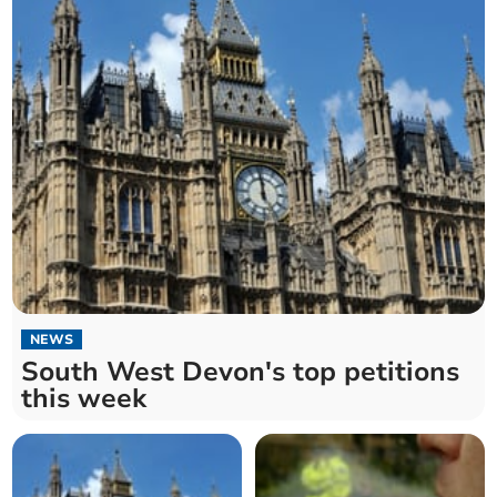
NEWS
South West Devon's top petitions
this week