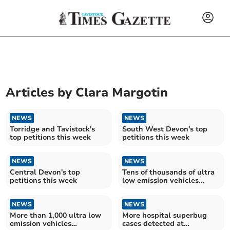
Articles by
Clara Margotin
NEWS
NEWS
Torridge and Tavistock's
South West Devon's top
top petitions this week
petitions this week
NEWS
NEWS
Central Devon's top
Tens of thousands of ultra
petitions this week
low emission vehicles
registered in Devon – as
campaigners group call for
NEWS
more equal access across
NEWS
UK
More than 1,000 ultra low
More hospital superbug
emission vehicles
cases detected at