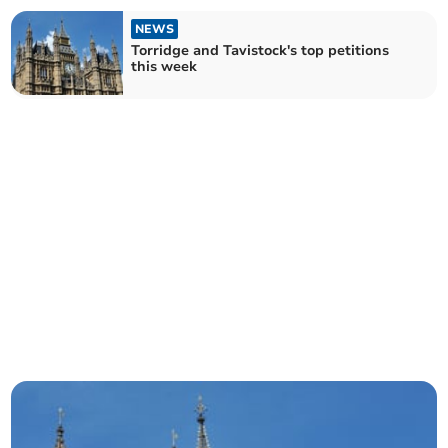
NEWS
Torridge and Tavistock's top petitions
this week