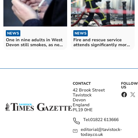
NEWS
NEWS
One in nine adults in West
Fire and rescue service
Devon still smokes, as new
attends significantly more
legislation aims to restrict
fires in Devon and
tobacco sales
Somerset
CONTACT
FOLLOW
US
42 Brook Street
Tavistock
Devon
England
PL19 0HE
Tel:
01822 613666
editorial@tavistock-
today.co.uk