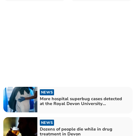
registered in West Devon –
Plymouth Hospitals Trust
as campaigners group call
for more equal access
across UK
NEWS
More hospital superbug cases detected
at the Royal Devon University
Healthcare Trust
NEWS
Dozens of people die while in drug
treatment in Devon