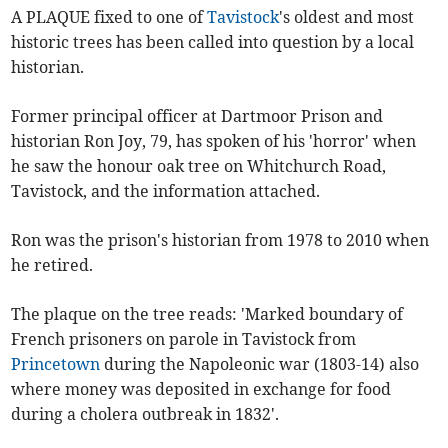
A PLAQUE fixed to one of
Tavistock
's oldest and most
historic trees has been called into question by a local
historian.
Former principal officer at Dartmoor Prison and
historian Ron Joy, 79, has spoken of his 'horror' when
he saw the honour oak tree on Whitchurch Road,
Tavistock, and the information attached.
Ron was the prison's historian from 1978 to 2010 when
he retired.
The plaque on the tree reads: 'Marked boundary of
French prisoners on parole in Tavistock from
Princetown
during the Napoleonic war (1803-14) also
where money was deposited in exchange for food
during a cholera outbreak in 1832'.