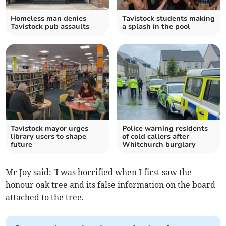
Homeless man denies
Tavistock students making
Tavistock pub assaults
a splash in the pool
Tavistock mayor urges
Police warning residents
library users to shape
of cold callers after
future
Whitchurch burglary
Mr Joy said: 'I was horrified when I first saw the
honour oak tree and its false information on the board
attached to the tree.