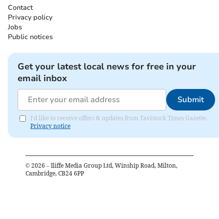
Contact
Privacy policy
Jobs
Public notices
Get your latest local news for free in your
email inbox
Submit
I'd like to receive offers & updates from Tavistock Times Gazette.
Privacy notice
©
2026
– Iliffe Media Group Ltd, Winship Road, Milton,
Cambridge, CB24 6PP