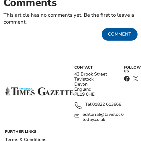
Comments
This article has no comments yet. Be the first to leave a
comment.
COMMENT
CONTACT
FOLLOW
US
42 Brook Street
Tavistock
Devon
England
PL19 0HE
Tel:
01822 613666
editorial@tavistock-
today.co.uk
FURTHER LINKS
Terms & Conditions