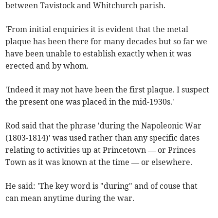
between Tavistock and Whitchurch parish.
'From initial enquiries it is evident that the metal
plaque has been there for many decades but so far we
have been unable to establish exactly when it was
erected and by whom.
'Indeed it may not have been the first plaque. I suspect
the present one was placed in the mid-1930s.'
Rod said that the phrase 'during the Napoleonic War
(1803-1814)' was used rather than any specific dates
relating to activities up at Princetown — or Princes
Town as it was known at the time — or elsewhere.
He said: 'The key word is "during" and of couse that
can mean anytime during the war.