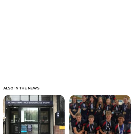
ALSO IN THE NEWS