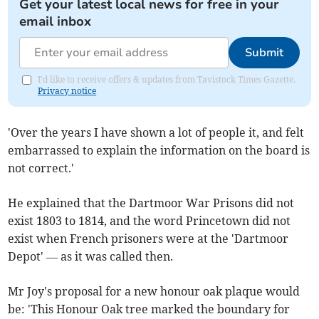
Get your latest local news for free in your
email inbox
Submit
I'd like to receive offers & updates from Tavistock Times Gazette.
Privacy notice
'Over the years I have shown a lot of people it, and felt
embarrassed to explain the information on the board is
not correct.'
He explained that the Dartmoor War Prisons did not
exist 1803 to 1814, and the word Princetown did not
exist when French prisoners were at the 'Dartmoor
Depot' — as it was called then.
Mr Joy's proposal for a new honour oak plaque would
be: 'This Honour Oak tree marked the boundary for