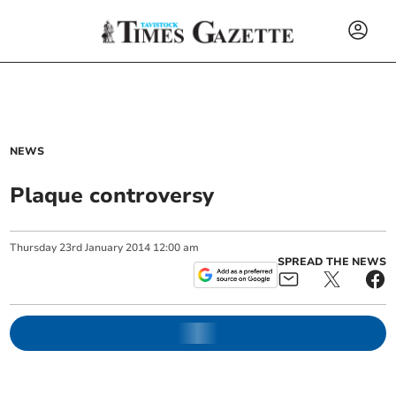
NEWS
Plaque controversy
Thursday
23
rd
January
2014
12:00 am
SPREAD THE NEWS