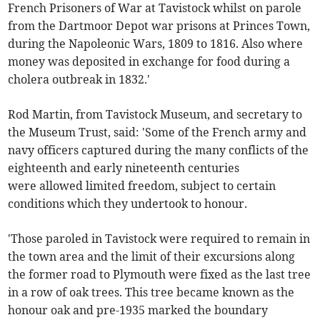
French Prisoners of War at Tavistock whilst on parole
from the Dartmoor Depot war prisons at Princes Town,
during the Napoleonic Wars, 1809 to 1816. Also where
money was deposited in exchange for food during a
cholera outbreak in 1832.'
Rod Martin, from Tavistock Museum, and secretary to
the Museum Trust, said: 'Some of the French army and
navy officers captured during the many conflicts of the
eighteenth and early nineteenth centuries
were allowed limited freedom, subject to certain
conditions which they undertook to honour.
'Those paroled in Tavistock were required to remain in
the town area and the limit of their excursions along
the former road to Plymouth were fixed as the last tree
in a row of oak trees. This tree became known as the
honour oak and pre-1935 marked the boundary