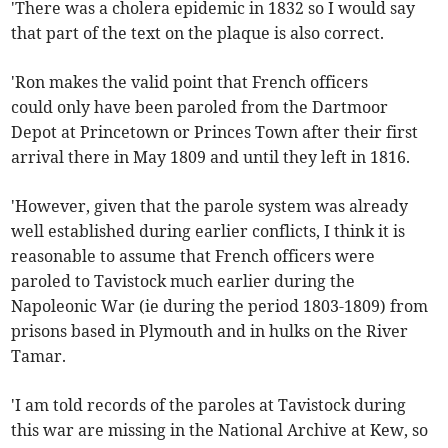
'There was a cholera epidemic in 1832 so I would say
that part of the text on the plaque is also correct.
'Ron makes the valid point that French officers
could only have been paroled from the Dartmoor
Depot at Princetown or Princes Town after their first
arrival there in May 1809 and until they left in 1816.
'However, given that the parole system was already
well established during earlier conflicts, I think it is
reasonable to assume that French officers were
paroled to Tavistock much earlier during the
Napoleonic War (ie during the period 1803-1809) from
prisons based in Plymouth and in hulks on the River
Tamar.
'I am told records of the paroles at Tavistock during
this war are missing in the National Archive at Kew, so