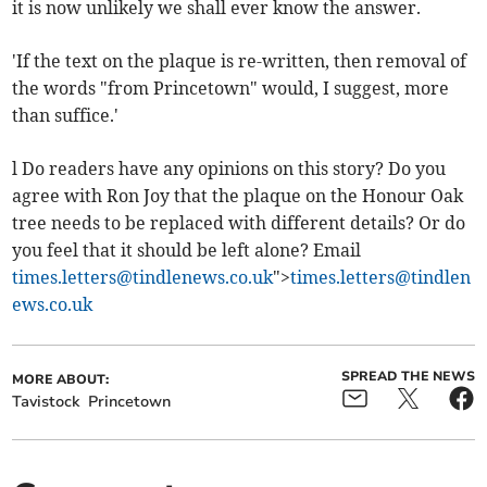
it is now unlikely we shall ever know the answer.
'If the text on the plaque is re-written, then removal of
the words "from Princetown" would, I suggest, more
than suffice.'
l Do readers have any opinions on this story? Do you
agree with Ron Joy that the plaque on the Honour Oak
tree needs to be replaced with different details? Or do
you feel that it should be left alone? Email
times.letters@tindlenews.co.uk
">
times.letters@tindlen
ews.co.uk
SPREAD THE NEWS
MORE ABOUT:
Tavistock
Princetown