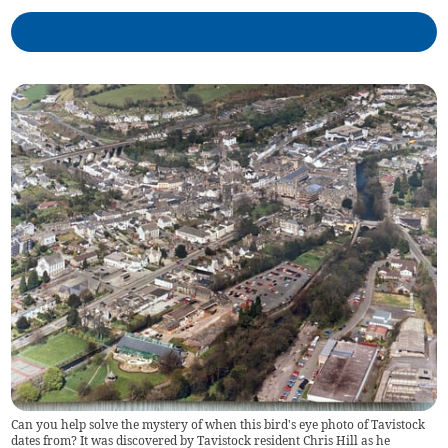
Can you help solve the mystery of when this bird's eye photo of Tavistock
dates from? It was discovered by Tavistock resident Chris Hill as he