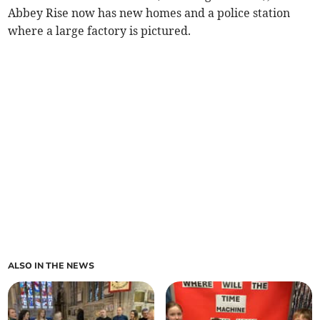
Abbey Rise now has new homes and a police station
where a large factory is pictured.
ALSO IN THE NEWS