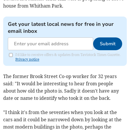
house from Whitham Park.
Get your latest local news for free in your
email inbox
Submit
I'd like to receive offers & updates from Tavistock Times Gazette.
Privacy notice
The former Brook Street Co-op worker for 32 years
said: "It would be interesting to hear from people
about how old the photo is. Sadly it doesn't have any
date or name to identify who took it on the back.
"I think it's from the seventies when you look at the
cars and it could be narrowed down by looking at the
most modern buildings in the photo, perhaps the