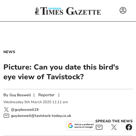
NEWS
Picture: Can you date this bird's
eye view of Tavistock?
By
|
Reporter
|
Guy Boswell
Wednesday
5
th
March
2025
11:11 am
@guyboswell19
guy.boswell@tavistock-today.co.uk
SPREAD THE NEWS