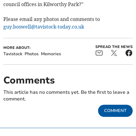
council offices in Kilworthy Park?"
Please email any photos and comments to
guy.boswell@tavistock-today.co.uk
SPREAD THE NEWS
MORE ABOUT:
Tavistock
Photos
Memories
Comments
This article has no comments yet. Be the first to leave a
comment.
COMMENT