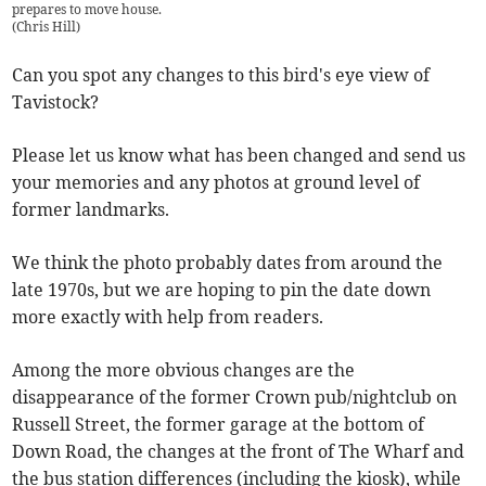
prepares to move house.
(
Chris Hill
)
Can you spot any changes to this bird's eye view of
Tavistock?
Please let us know what has been changed and send us
your memories and any photos at ground level of
former landmarks.
We think the photo probably dates from around the
late 1970s, but we are hoping to pin the date down
more exactly with help from readers.
Among the more obvious changes are the
disappearance of the former Crown pub/nightclub on
Russell Street, the former garage at the bottom of
Down Road, the changes at the front of The Wharf and
the bus station differences (including the kiosk), while