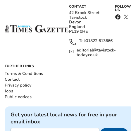
CONTACT
FOLLOW
US
42 Brook Street
Tavistock
Devon
England
PL19 0HE
Tel:
01822 613666
editorial@tavistock-
today.co.uk
FURTHER LINKS
Terms & Conditions
Contact
Privacy policy
Jobs
Public notices
Get your latest local news for free in your
email inbox