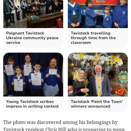
Poignant Tavistock
Tavistock travelling
Ukraine community peace
through time from the
service
classroom
Young Tavistock scribes
Tavistock 'Paint the Town'
impress in writing contest
winners announced
The photo was discovered among his belongings by
Tavistock resident Chris Hill who is preparing to move