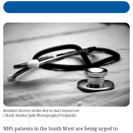
Resident doctors strike due to start tomorrow
(
Hush Naidoo Jade Photography/Unsplash
)
NHS patients in the South West are being urged to