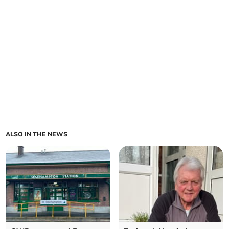
ALSO IN THE NEWS