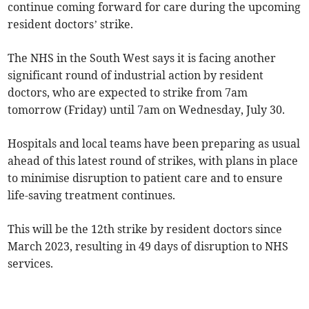
continue coming forward for care during the upcoming
resident doctors’ strike.
The NHS in the South West says it is facing another
significant round of industrial action by resident
doctors, who are expected to strike from 7am
tomorrow (Friday) until 7am on Wednesday, July 30.
Hospitals and local teams have been preparing as usual
ahead of this latest round of strikes, with plans in place
to minimise disruption to patient care and to ensure
life-saving treatment continues.
This will be the 12th strike by resident doctors since
March 2023, resulting in 49 days of disruption to NHS
services.