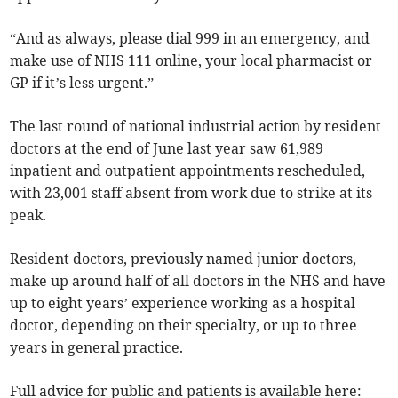
“And as always, please dial 999 in an emergency, and
make use of NHS 111 online, your local pharmacist or
GP if it’s less urgent.”
The last round of national industrial action by resident
doctors at the end of June last year saw 61,989
inpatient and outpatient appointments rescheduled,
with 23,001 staff absent from work due to strike at its
peak.
Resident doctors, previously named junior doctors,
make up around half of all doctors in the NHS and have
up to eight years’ experience working as a hospital
doctor, depending on their specialty, or up to three
years in general practice.
Full advice for public and patients is available here: