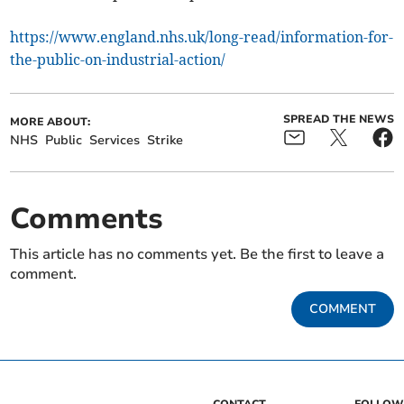
https://www.england.nhs.uk/long-read/information-for-
the-public-on-industrial-action/
SPREAD THE NEWS
MORE ABOUT:
NHS
Public
Services
Strike
Comments
This article has no comments yet. Be the first to leave a
comment.
COMMENT