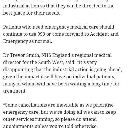
industrial action so that they can be directed to the
best place for their needs.
Patients who need emergency medical care should
continue to use 999 or come forward to Accident and
Emergency as normal.
Dr Trevor Smith, NHS England’s regional medical
director for the South West, said: “It’s very
disappointing that the industrial action is going ahead,
given the impact it will have on individual patients,
many of whom will have been waiting a long time for
treatment.
“Some cancellations are inevitable as we prioritise
emergency care, but we’re doing all we can to keep
other services running, so please do attend
appointments unless you’re told otherwise.