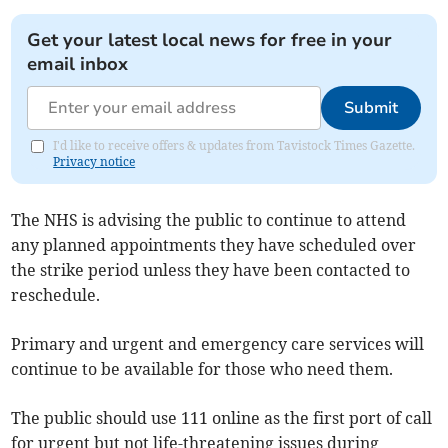
Get your latest local news for free in your
email inbox
Submit
I'd like to receive offers & updates from Tavistock Times Gazette.
Privacy notice
The NHS is advising the public to continue to attend
any planned appointments they have scheduled over
the strike period unless they have been contacted to
reschedule.
Primary and urgent and emergency care services will
continue to be available for those who need them.
The public should use 111 online as the first port of call
for urgent but not life-threatening issues during