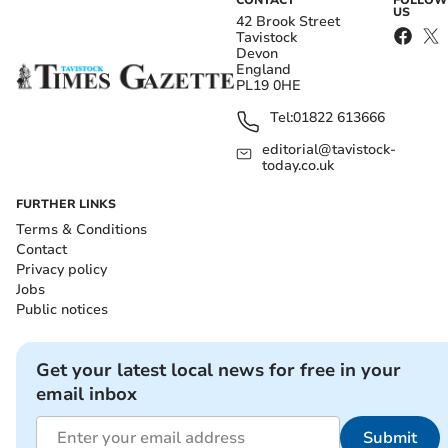
CONTACT
FOLLOW
US
42 Brook Street
Tavistock
Devon
England
PL19 0HE
Tel:
01822 613666
editorial@tavistock-
today.co.uk
FURTHER LINKS
Terms & Conditions
Contact
Privacy policy
Jobs
Public notices
Get your latest local news for free in your
email inbox
Submit