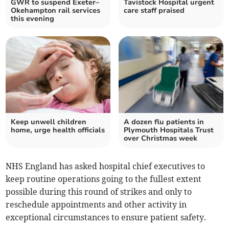
GWR to suspend Exeter–
Tavistock Hospital urgent
Okehampton rail services
care staff praised
this evening
Keep unwell children
A dozen flu patients in
home, urge health officials
Plymouth Hospitals Trust
over Christmas week
NHS England has asked hospital chief executives to
keep routine operations going to the fullest extent
possible during this round of strikes and only to
reschedule appointments and other activity in
exceptional circumstances to ensure patient safety.