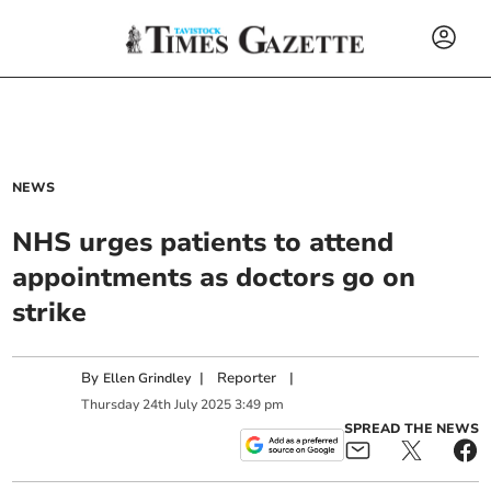
NEWS
NHS urges patients to attend
appointments as doctors go on
strike
By
|
Reporter
|
Ellen Grindley
Thursday
24
th
July
2025
3:49 pm
SPREAD THE NEWS