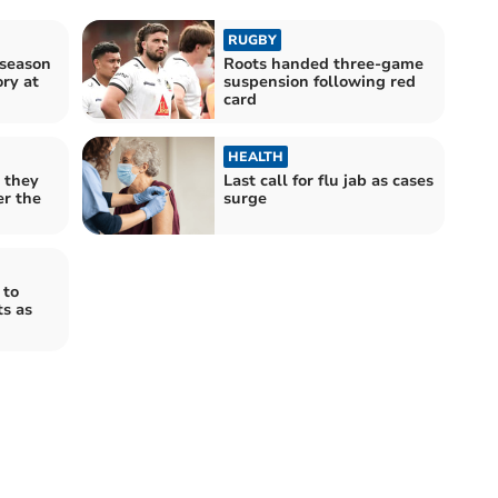
RUGBY
-season
Roots handed three-game
ry at
suspension following red
card
HEALTH
 they
Last call for flu jab as cases
er the
surge
 to
s as