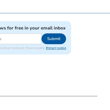
ews for free in your email inbox
Submit
ates from Tavistock Times Gazette.
Privacy notice