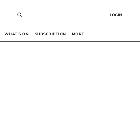
LOGIN
WHAT’S ON
SUBSCRIPTION
MORE