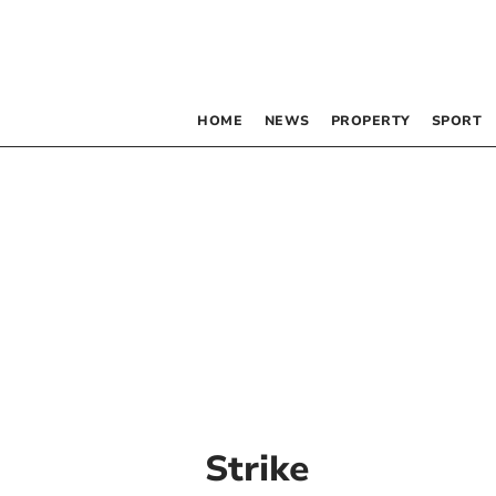
HOME
NEWS
PROPERTY
SPORT
Strike