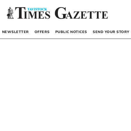
NEWSLETTER
OFFERS
PUBLIC NOTICES
SEND YOUR STORY