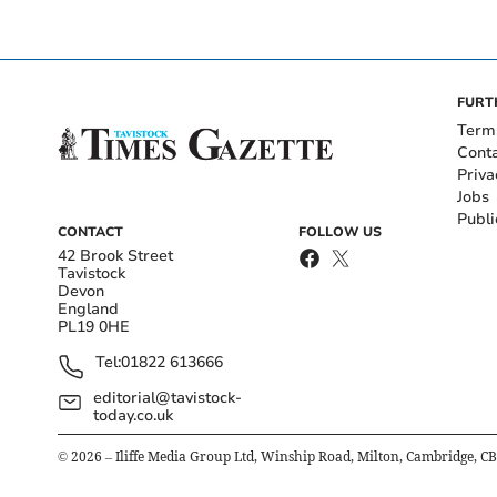
FURT
Term
Cont
Priva
Jobs
Publi
CONTACT
FOLLOW US
42 Brook Street
Tavistock
Devon
England
PL19 0HE
Tel:
01822 613666
editorial@tavistock-
today.co.uk
©
2026
– Iliffe Media Group Ltd, Winship Road, Milton, Cambridge, C