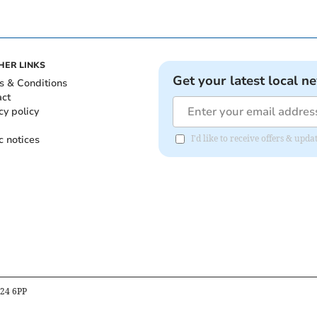
HER LINKS
Get your latest local n
s & Conditions
act
cy policy
c notices
I'd like to receive offers & upd
B24 6PP