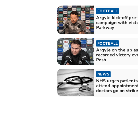
FOOTBALL
Argyle kick-off pre
campaign with victo
Parkway
FOOTBALL
Argyle on the up as
recorded victory ov
Posh
NEWS
NHS urges patients
attend appointment
doctors go on strike