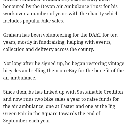
honoured by the Devon Air Ambulance Trust for his
work over a number of years with the charity which
includes popular bike sales.
Graham has been volunteering for the DAAT for ten
years, mostly in fundraising, helping with events,
collection and delivery across the county.
Not long after he signed up, he began restoring vintage
bicycles and selling them on eBay for the benefit of the
air ambulance.
Since then, he has linked up with Sustainable Crediton
and now runs two bike sales a year to raise funds for
the air ambulance, one at Easter and one at the Big
Green Fair in the Square towards the end of
September each year.