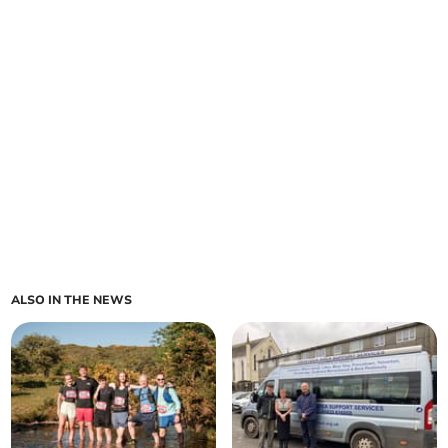
ALSO IN THE NEWS