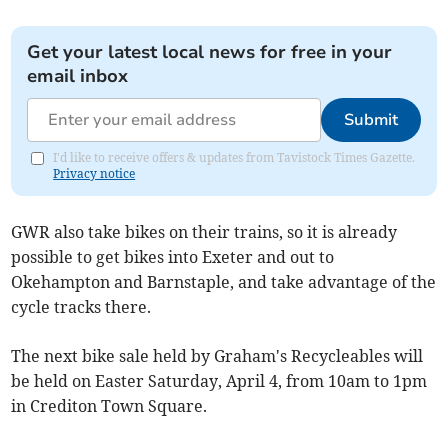
Get your latest local news for free in your
email inbox
Submit
I'd like to receive offers & updates from Tavistock Times Gazette.
Privacy notice
GWR also take bikes on their trains, so it is already
possible to get bikes into Exeter and out to
Okehampton and Barnstaple, and take advantage of the
cycle tracks there.
The next bike sale held by Graham's Recycleables will
be held on Easter Saturday, April 4, from 10am to 1pm
in Crediton Town Square.