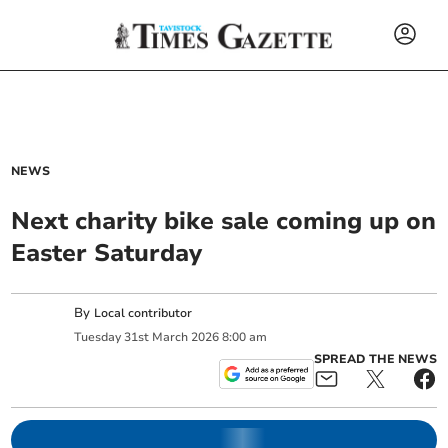
NEWS
Next charity bike sale coming up on
Easter Saturday
By
Local contributor
Tuesday
31
st
March
2026
8:00 am
SPREAD THE NEWS