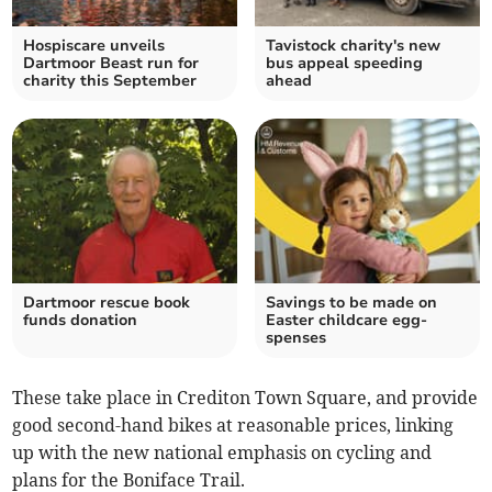
Hospiscare unveils
Tavistock charity's new
Dartmoor Beast run for
bus appeal speeding
charity this September
ahead
Dartmoor rescue book
Savings to be made on
funds donation
Easter childcare egg-
spenses
These take place in Crediton Town Square, and provide
good second-hand bikes at reasonable prices, linking
up with the new national emphasis on cycling and
plans for the Boniface Trail.