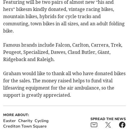
Featuring will be two pairs of almost new “his and
hers” bikesm kindly donated, vintage racing bikes,
mountain bikes, hybrids for cycle tracks and
commuting, town bikes in all sizes, and an adult folding
bike.
Famous brands include Falcon, Carlton, Carrera, Trek,
Peugeot, Specialized, Dawes, Claud Butler, Giant,
Ridgeback and Raleigh.
Graham would like to thank all who have donated bikes
for the sales. The money raised helps to fund vital
lifesaving equipment for the air ambulance, so the
support is greatly appreciated.
MORE ABOUT:
SPREAD THE NEWS
Easter
Charity
Cycling
Crediton Town Square