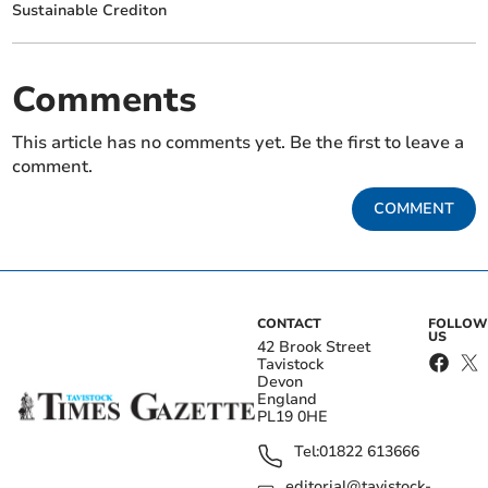
Sustainable Crediton
Comments
This article has no comments yet. Be the first to leave a
comment.
COMMENT
CONTACT
FOLLOW
US
42 Brook Street
Tavistock
Devon
England
PL19 0HE
Tel:
01822 613666
editorial@tavistock-