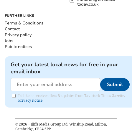
today.co.uk
FURTHER LINKS
Terms & Conditions
Contact
Privacy policy
Jobs
Public notices
Get your latest local news for free in your
email inbox
Submit
I'd like to receive offers & updates from Tavistock Times Gazette.
Privacy notice
©
2026
– Iliffe Media Group Ltd, Winship Road, Milton,
Cambridge, CB24 6PP