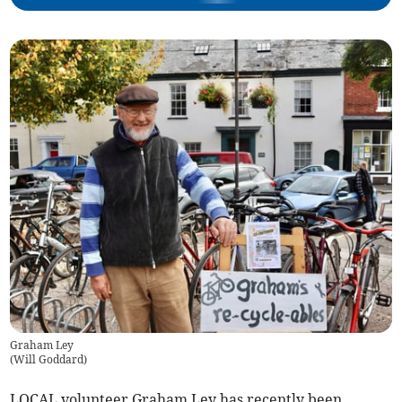
Graham Ley
(
Will Goddard
)
LOCAL volunteer Graham Ley has recently been