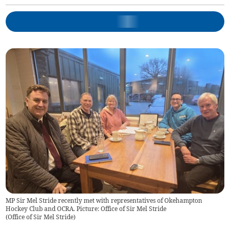
MP Sir Mel Stride recently met with representatives of Okehampton
Hockey Club and OCRA. Picture: Office of Sir Mel Stride
(
Office of Sir Mel Stride
)