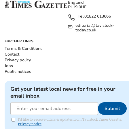
England
PL19 0HE
Tel:
01822 613666
editorial@tavistock-
today.co.uk
FURTHER LINKS
Terms & Conditions
Contact
Privacy policy
Jobs
Public notices
Get your latest local news for free in your
email inbox
Submit
I'd like to receive offers & updates from Tavistock Times Gazette.
Privacy notice