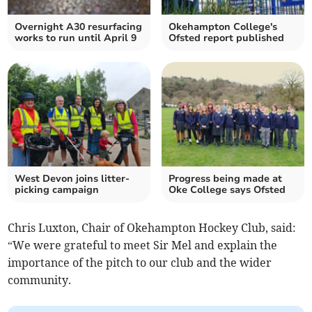
Overnight A30 resurfacing
Okehampton College's
works to run until April 9
Ofsted report published
West Devon joins litter-
Progress being made at
picking campaign
Oke College says Ofsted
Chris Luxton, Chair of Okehampton Hockey Club, said:
“We were grateful to meet Sir Mel and explain the
importance of the pitch to our club and the wider
community.