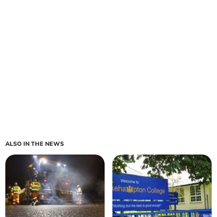
ALSO IN THE NEWS