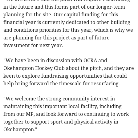
in the future and this forms part of our longer-term
planning for the site. Our capital funding for this
financial year is currently dedicated to other building
and conditions priorities for this year, which is why we
are planning for this project as part of future
investment for next year.
"We have been in discussion with OCRA and
Okehampton Hockey Club about the pitch, and they are
keen to explore fundraising opportunities that could
help bring forward the timescale for resurfacing.
“We welcome the strong community interest in
maintaining this important local facility, including
from our MP, and look forward to continuing to work
together to support sport and physical activity in
Okehampton."