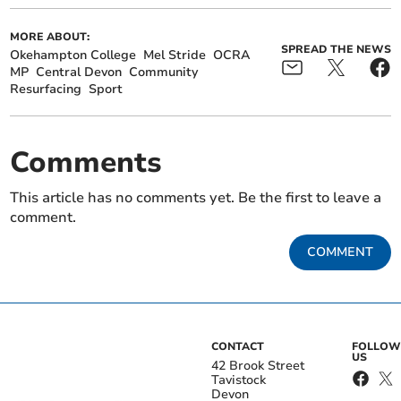
MORE ABOUT:
SPREAD THE NEWS
Okehampton College
Mel Stride
OCRA
MP
Central Devon
Community
Resurfacing
Sport
Comments
This article has no comments yet. Be the first to leave a
comment.
COMMENT
CONTACT
FOLLOW
US
42 Brook Street
Tavistock
Devon