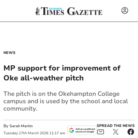
NEWS
MP support for improvement of
Oke all-weather pitch
The pitch is on the Okehampton College
campus and is used by the school and local
community.
By
SPREAD THE NEWS
Sarah Martin
Tuesday
17
th
March
2026
11:17 am