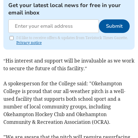
Get your latest local news for free in your
email inbox
Submit
I'd like to receive offers & updates from Tavistock Times Gazette.
Privacy notice
“His interest and support will be invaluable as we work
to secure the future of this facility.”
A spokesperson for the College said: "Okehampton
College is proud that our all-weather pitch is a well-
used facility that supports both school sport and a
number of local community groups, including
Okehampton Hockey Club and Okehampton
Community & Recreation Association (OCRA).
"We are aware that the pitch will require resurfacing