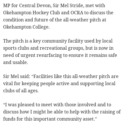
MP for Central Devon, Sir Mel Stride, met with
Okehampton Hockey Club and OCRA to discuss the
condition and future of the all-weather pitch at
Okehampton College.
The pitch is a key community facility used by local
sports clubs and recreational groups, but is now in
need of urgent resurfacing to ensure it remains safe
and usable.
Sir Mel said: “Facilities like this all-weather pitch are
vital for keeping people active and supporting local
clubs of all ages.
“I was pleased to meet with those involved and to
discuss how I might be able to help with the raising of
funds for this important community asset.”