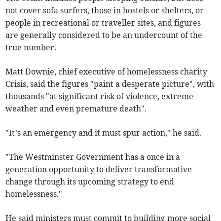
not cover sofa surfers, those in hostels or shelters, or
people in recreational or traveller sites, and figures
are generally considered to be an undercount of the
true number.
Matt Downie, chief executive of homelessness charity
Crisis, said the figures "paint a desperate picture", with
thousands "at significant risk of violence, extreme
weather and even premature death".
"It’s an emergency and it must spur action," he said.
"The Westminster Government has a once in a
generation opportunity to deliver transformative
change through its upcoming strategy to end
homelessness."
He said ministers must commit to building more social