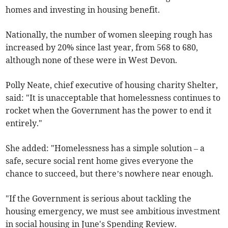
homes and investing in housing benefit.
Nationally, the number of women sleeping rough has
increased by 20% since last year, from 568 to 680,
although none of these were in West Devon.
Polly Neate, chief executive of housing charity Shelter,
said: "It is unacceptable that homelessness continues to
rocket when the Government has the power to end it
entirely."
She added: "Homelessness has a simple solution – a
safe, secure social rent home gives everyone the
chance to succeed, but there’s nowhere near enough.
"If the Government is serious about tackling the
housing emergency, we must see ambitious investment
in social housing in June's Spending Review.