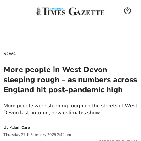
NEWS
More people in West Devon
sleeping rough – as numbers across
England hit post-pandemic high
More people were sleeping rough on the streets of West
Devon last autumn, new estimates show.
By
Adam Care
Thursday
27
th
February
2025
2:42 pm