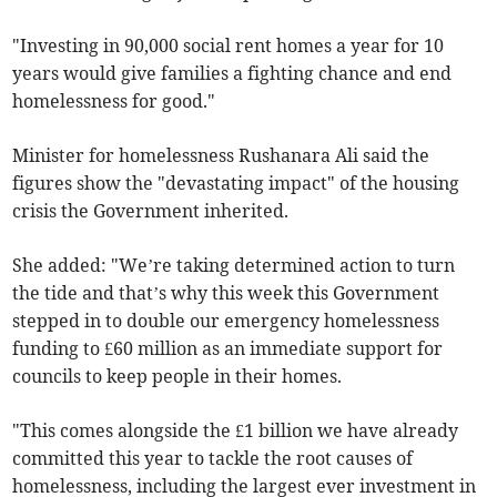
"Investing in 90,000 social rent homes a year for 10
years would give families a fighting chance and end
homelessness for good."
Minister for homelessness Rushanara Ali said the
figures show the "devastating impact" of the housing
crisis the Government inherited.
She added: "We’re taking determined action to turn
the tide and that’s why this week this Government
stepped in to double our emergency homelessness
funding to £60 million as an immediate support for
councils to keep people in their homes.
"This comes alongside the £1 billion we have already
committed this year to tackle the root causes of
homelessness, including the largest ever investment in