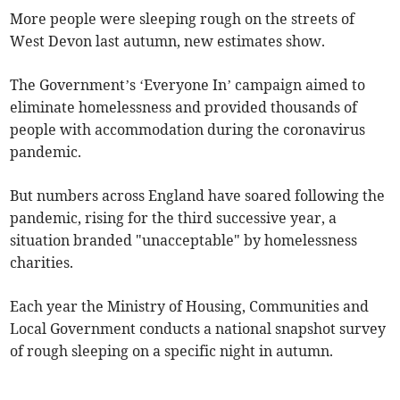
More people were sleeping rough on the streets of
West Devon last autumn, new estimates show.
The Government’s ‘Everyone In’ campaign aimed to
eliminate homelessness and provided thousands of
people with accommodation during the coronavirus
pandemic.
But numbers across England have soared following the
pandemic, rising for the third successive year, a
situation branded "unacceptable" by homelessness
charities.
Each year the Ministry of Housing, Communities and
Local Government conducts a national snapshot survey
of rough sleeping on a specific night in autumn.