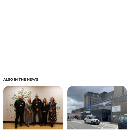
ALSO IN THE NEWS