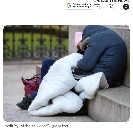
SPREAD THE NEWS
Credit by (
Nicholas.T.Ansell
)
(
PA Wire
)