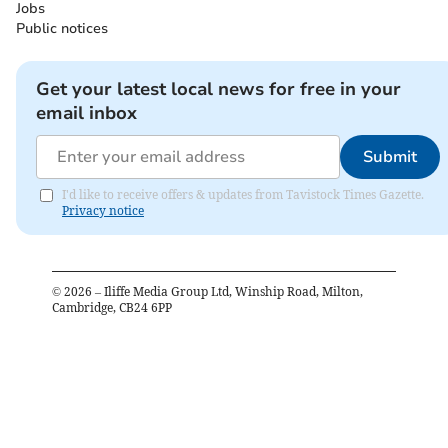
Jobs
Public notices
Get your latest local news for free in your
email inbox
Submit
I'd like to receive offers & updates from Tavistock Times Gazette.
Privacy notice
©
2026
– Iliffe Media Group Ltd, Winship Road, Milton,
Cambridge, CB24 6PP