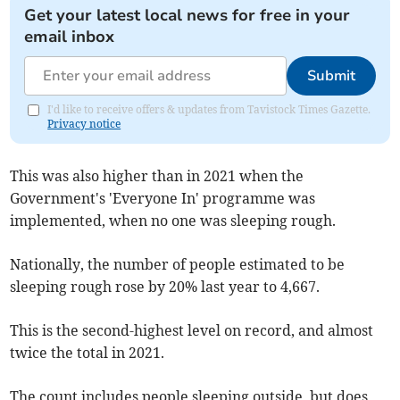
Get your latest local news for free in your
email inbox
Submit
I'd like to receive offers & updates from Tavistock Times Gazette.
Privacy notice
This was also higher than in 2021 when the
Government's 'Everyone In' programme was
implemented, when no one was sleeping rough.
Nationally, the number of people estimated to be
sleeping rough rose by 20% last year to 4,667.
This is the second-highest level on record, and almost
twice the total in 2021.
The count includes people sleeping outside, but does