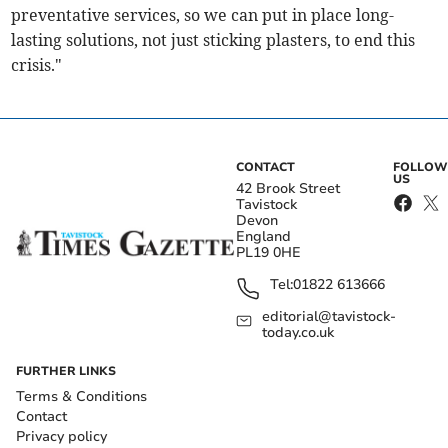
preventative services, so we can put in place long-
lasting solutions, not just sticking plasters, to end this
crisis."
CONTACT
FOLLOW
US
42 Brook Street
Tavistock
Devon
England
PL19 0HE
Tel:
01822 613666
editorial@tavistock-
today.co.uk
FURTHER LINKS
Terms & Conditions
Contact
Privacy policy