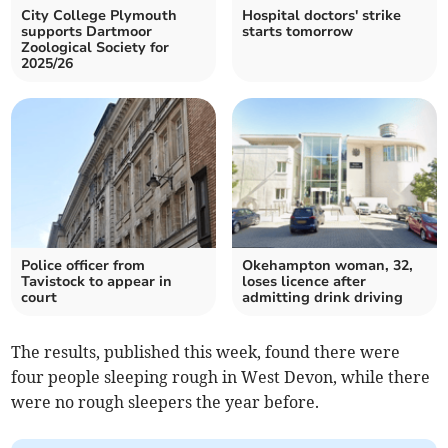
City College Plymouth
Hospital doctors' strike
supports Dartmoor
starts tomorrow
Zoological Society for
2025/26
Police officer from
Okehampton woman, 32,
Tavistock to appear in
loses licence after
court
admitting drink driving
The results, published this week, found there were
four people sleeping rough in West Devon, while there
were no rough sleepers the year before.