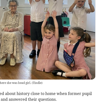
here she was head girl.
(
Tindle
)
ed about history close to home when former pupil
 and answered their questions.