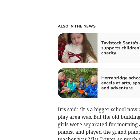
ALSO IN THE NEWS
Tavistock Santa's 
supports children
charity
Horrabridge scho
excels at arts, spo
and adventure
Iris said: ‘It’s a bigger school no
play area was. But the old building 
girls were separated for morning
pianist and played the grand piano
teacher was Miss Davey, so much so