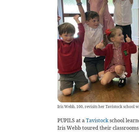
Iris Webb, 100, revisits her Tavistock school w
PUPILS at a
Tavistock
school learn
Iris Webb toured their classrooms