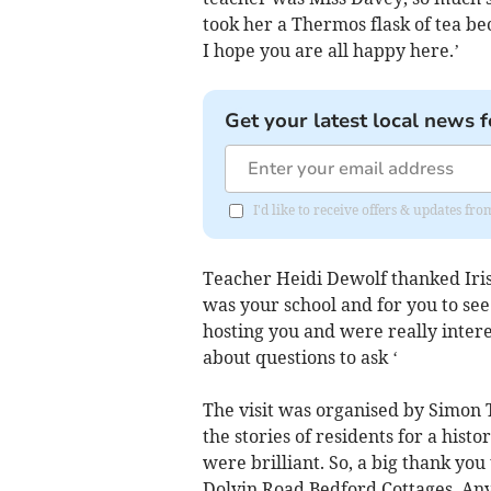
took her a Thermos flask of tea be
I hope you are all happy here.’
Get your latest local news f
I'd like to receive offers & updates fr
Teacher Heidi Dewolf thanked Iris:
was your school and for you to see
hosting you and were really intere
about questions to ask ‘
The visit was organised by Simon 
the stories of residents for a his
were brilliant. So, a big thank you
Dolvin Road Bedford Cottages. Anyo