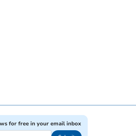
ews for free in your email inbox