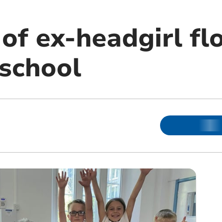
of ex-headgirl fl
 school