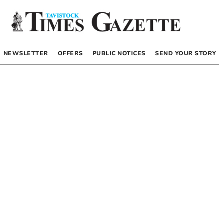
NEWSLETTER
OFFERS
PUBLIC NOTICES
SEND YOUR STORY