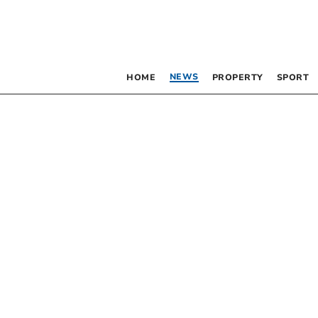
NEWS
HOME
PROPERTY
SPORT