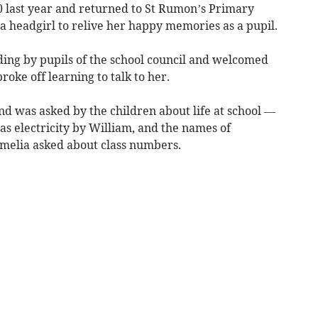
00 last year and returned to St Rumon’s Primary
a headgirl to relive her happy memories as a pupil.
ing by pupils of the school council and welcomed
roke off learning to talk to her.
 and was asked by the children about life at school —
as electricity by William, and the names of
Amelia asked about class numbers.