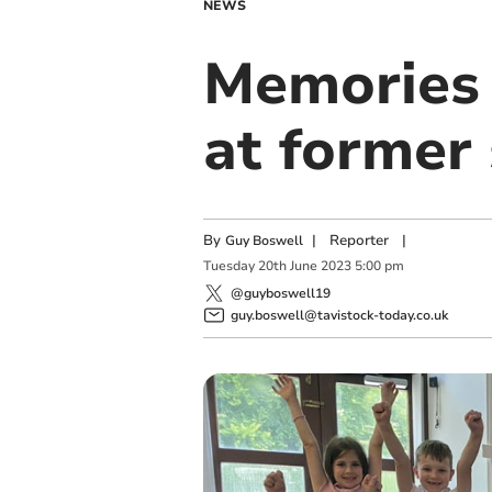
NEWS
Memories 
at former
By
|
Reporter
|
Guy Boswell
Tuesday
20
th
June
2023
5:00 pm
@guyboswell19
guy.boswell@tavistock-today.co.uk