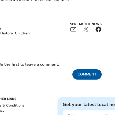
SPREAD THE NEWS
m
History
Children
e the first to leave a comment.
COMMENT
HER LINKS
Get your latest local n
s & Conditions
act