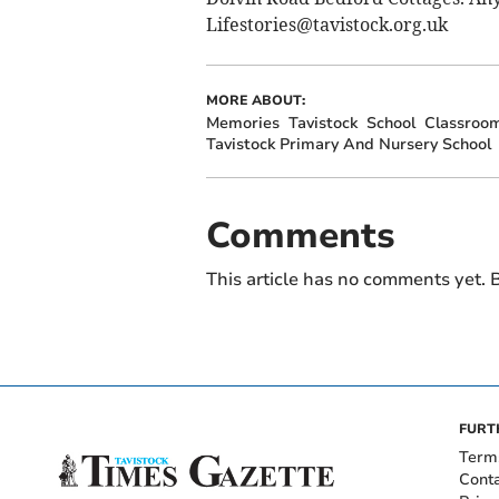
Lifestories@tavistock.org.uk
MORE ABOUT:
Memories
Tavistock
School
Classroo
Tavistock Primary And Nursery School
Comments
This article has no comments yet. B
FURT
Term
Cont