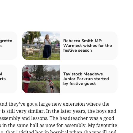
grotto
Rebecca Smith MP:
's
Warmest wishes for the
festive season
ol
Tavistock Meadows
rts
Junior Parkrun started
by festive guest
w and they’ve got a large new extension where the
is still very similar. In the later years, the boys and
 assembly and lessons. The headteacher was a good
 in the same hall as now for assembly. My favourite
, that I visited her in hospital when she was ill and