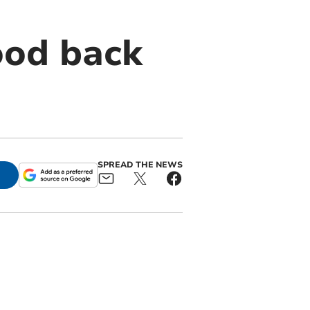
ood back
SPREAD THE NEWS