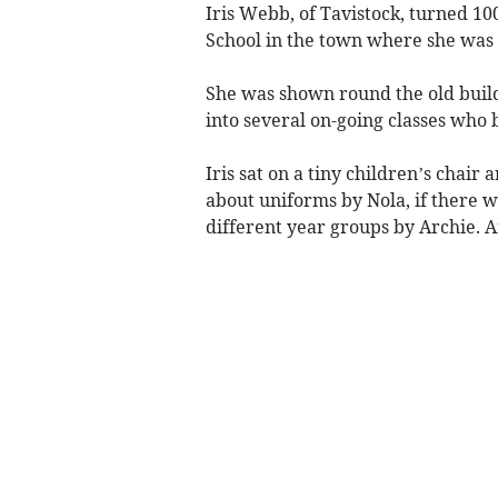
Iris Webb, of Tavistock, turned 1
School in the town where she was 
She was shown round the old build
into several on-going classes who b
Iris sat on a tiny children’s chair
about uniforms by Nola, if there w
different year groups by Archie. 