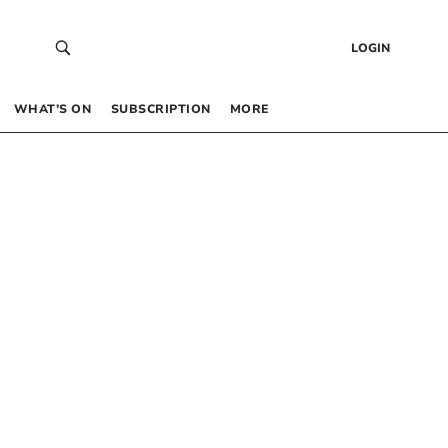
LOGIN
WHAT’S ON
SUBSCRIPTION
MORE