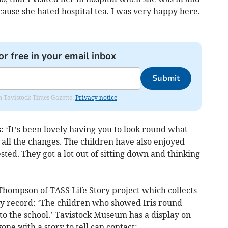
cause she hated hospital tea. I was very happy here.
or free in your email inbox
Submit
om Tavistock Times Gazette.
Privacy notice
 ‘It’s been lovely having you to look round what
 all the changes. The children have also enjoyed
sted. They got a lot out of sitting down and thinking
Thompson of TASS Life Story project which collects
tory record: ‘The children who showed Iris round
 to the school.’ Tavistock Museum has a display on
ne with a story to tell can contact: