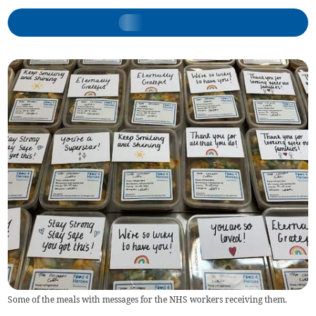
Some of the meals with messages for the NHS workers receiving them.