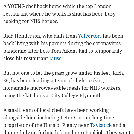
A YOUNG chef back home while the top London
restaurant where he works is shut has been busy
cooking for NHS heroes.
Rich Henderson, who hails from
Yelverton
, has been
back living with his parents during the coronavirus
pandemic after boss Tom Aikens had to temporarily
close his restaurant
Muse
.
But not one to let the grass grow under his feet, Rich,
26, has been leading a team of chefs cooking
homemade microwaveable meals for NHS workers,
using the kitchens at City College Plymouth.
A small team of local chefs have been working
alongside him, including Peter Gorton, long-time
proprietor of the Horn of Plenty near
Tavistock
and a
dinner lady on furlough from her school job. They went