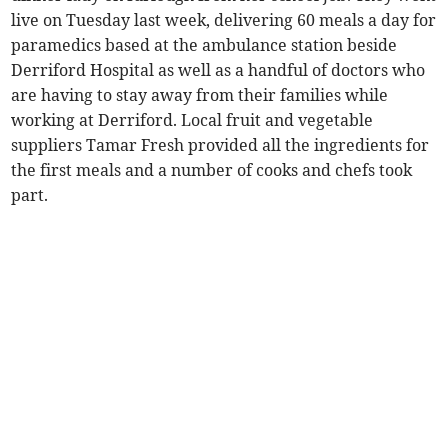
live on Tuesday last week, delivering 60 meals a day for
paramedics based at the ambulance station beside
Derriford Hospital as well as a handful of doctors who
are having to stay away from their families while
working at Derriford. Local fruit and vegetable
suppliers Tamar Fresh provided all the ingredients for
the first meals and a number of cooks and chefs took
part.