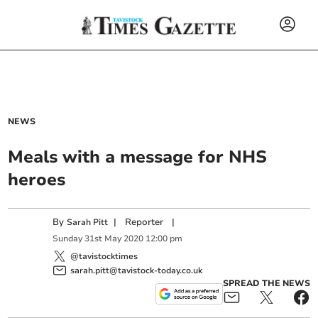
NEWS
Meals with a message for NHS
heroes
By
|
Reporter
|
Sarah Pitt
Sunday
31
st
May
2020
12:00 pm
@tavistocktimes
sarah.pitt@tavistock-today.co.uk
SPREAD THE NEWS