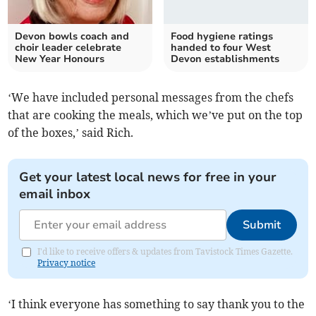
Devon bowls coach and
Food hygiene ratings
choir leader celebrate
handed to four West
New Year Honours
Devon establishments
‘We have included personal messages from the chefs
that are cooking the meals, which we’ve put on the top
of the boxes,’ said Rich.
Get your latest local news for free in your
email inbox
Submit
I'd like to receive offers & updates from Tavistock Times Gazette.
Privacy notice
‘I think everyone has something to say thank you to the