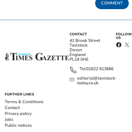
COMMENT
CONTACT
FOLLOW
US
42 Brook Street
Tavistock
Devon
England
PL19 0HE
Tel:
01822 613666
editorial@tavistock-
today.co.uk
FURTHER LINKS
Terms & Conditions
Contact
Privacy policy
Jobs
Public notices