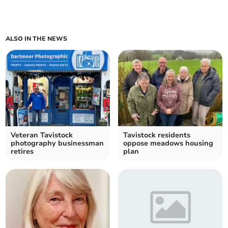
ALSO IN THE NEWS
Veteran Tavistock
Tavistock residents
photography businessman
oppose meadows housing
retires
plan