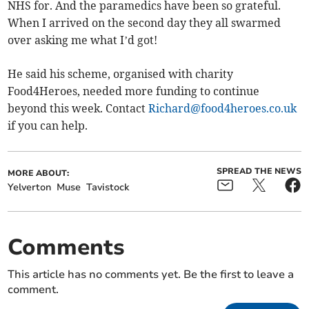
NHS for. And the paramedics have been so grateful.
When I arrived on the second day they all swarmed
over asking me what I’d got!
He said his scheme, organised with charity
Food4Heroes, needed more funding to continue
beyond this week. Contact
Richard@food4heroes.co.uk
if you can help.
SPREAD THE NEWS
MORE ABOUT:
Yelverton
Muse
Tavistock
Comments
This article has no comments yet. Be the first to leave a
comment.