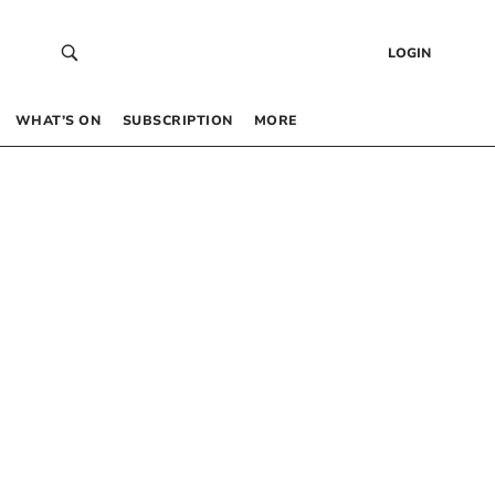
LOGIN
WHAT’S ON
SUBSCRIPTION
MORE