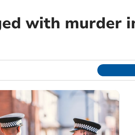
ed with murder i