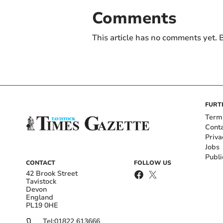
Comments
This article has no comments yet. B
FURT
Term
Cont
Priva
Jobs
Publi
CONTACT
FOLLOW US
42 Brook Street
Tavistock
Devon
England
PL19 0HE
Tel:
01822 613666