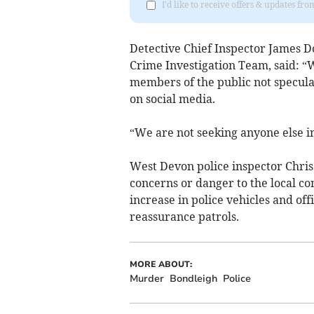
I'd like to receive offers & updates fr
Detective Chief Inspector James 
Crime Investigation Team, said: “W
members of the public not speculat
on social media.
“We are not seeking anyone else in
West Devon police inspector Chri
concerns or danger to the local c
increase in police vehicles and of
reassurance patrols.
MORE ABOUT:
Murder
Bondleigh
Police