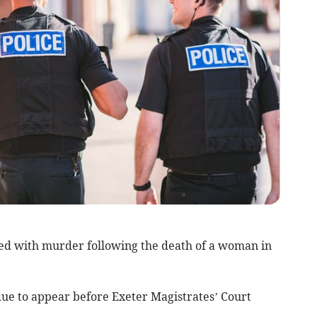
ed with murder following the death of a woman in
due to appear before Exeter Magistrates’ Court