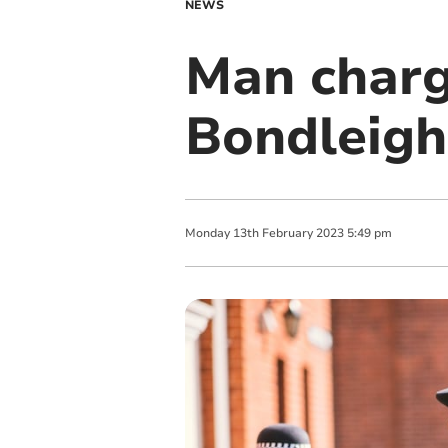
NEWS
Man charg
Bondleigh
Monday
13
th
February
2023
5:49 pm