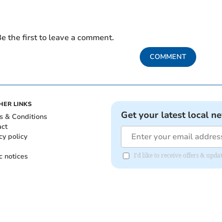
e the first to leave a comment.
COMMENT
HER LINKS
Get your latest local n
s & Conditions
act
cy policy
c notices
I'd like to receive offers & upd