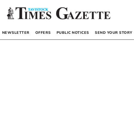
NEWSLETTER
OFFERS
PUBLIC NOTICES
SEND YOUR STORY