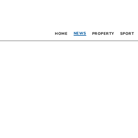
NEWS
HOME
PROPERTY
SPORT