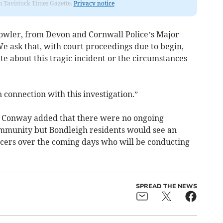
om Tavistock Times Gazette.
Privacy notice
Dowler, from Devon and Cornwall Police’s Major
e ask that, with court proceedings due to begin,
e about this tragic incident or the circumstances
 connection with this investigation.”
s Conway added that there were no ongoing
ommunity but Bondleigh residents would see an
ficers over the coming days who will be conducting
SPREAD THE NEWS