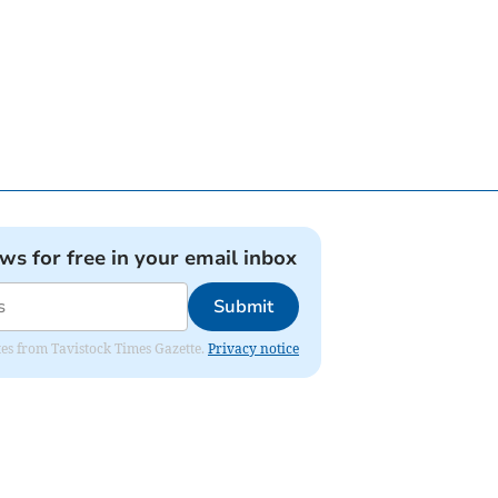
ews for free in your email inbox
Submit
ates from Tavistock Times Gazette.
Privacy notice