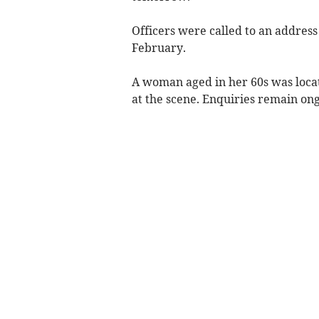
Officers were called to an address
February.
A woman aged in her 60s was loca
at the scene. Enquiries remain ongo