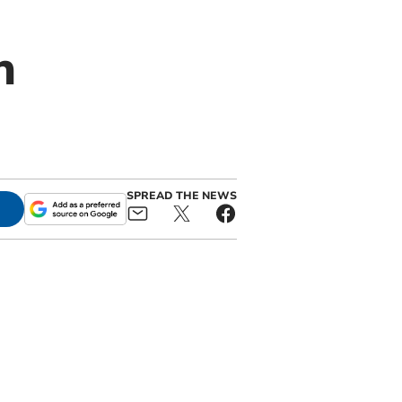
n
SPREAD THE NEWS