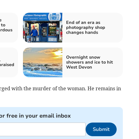
e
End of an era as
 to
photography shop
ardous
changes hands
Overnight snow
l
showers and ice to hit
praised
West Devon
arged with the murder of the woman. He remains in
or free in your email inbox
Submit