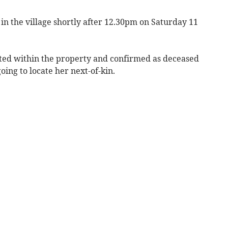
 in the village shortly after 12.30pm on Saturday 11
ted within the property and confirmed as deceased
ing to locate her next-of-kin.