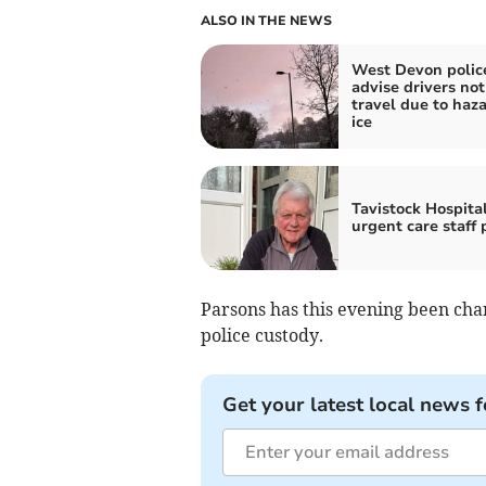
ALSO IN THE NEWS
West Devon polic
advise drivers not
travel due to haz
ice
Tavistock Hospita
urgent care staff 
Parsons has this evening been ch
police custody.
Get your latest local news f