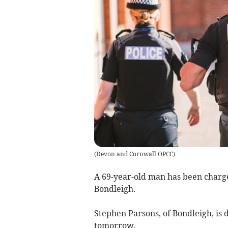
(
Devon and Cornwall OPCC
)
A 69-year-old man has been charg
Bondleigh.
Stephen Parsons, of Bondleigh, is 
tomorrow.