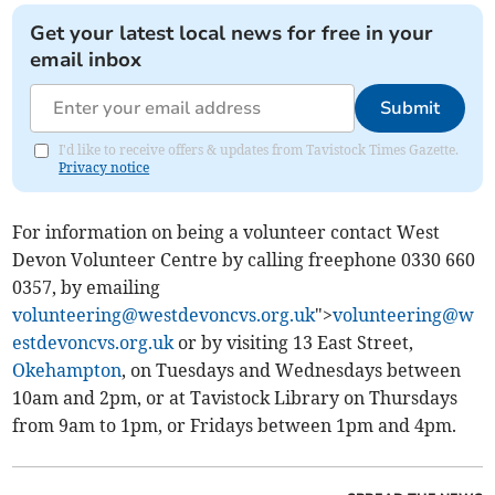
Get your latest local news for free in your
email inbox
Submit
I'd like to receive offers & updates from Tavistock Times Gazette.
Privacy notice
For information on being a volunteer contact West
Devon Volunteer Centre by calling freephone 0330 660
0357, by emailing
volunteering@westdevoncvs.org.uk
">
volunteering@w
estdevoncvs.org.uk
or by visiting 13 East Street,
Okehampton
, on Tuesdays and Wednesdays between
10am and 2pm, or at Tavistock Library on Thursdays
from 9am to 1pm, or Fridays between 1pm and 4pm.