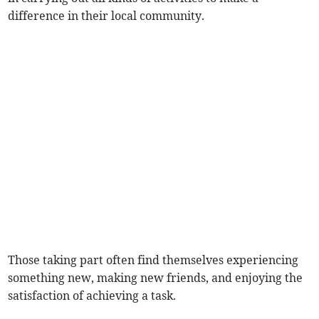
difference in their local community.
Those taking part often find themselves experiencing
something new, making new friends, and enjoying the
satisfaction of achieving a task.