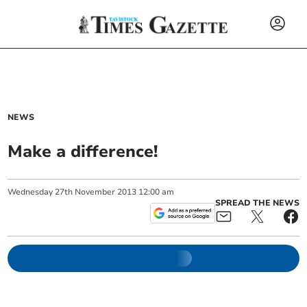
NEWS
Make a difference!
Wednesday
27
th
November
2013
12:00 am
SPREAD THE NEWS