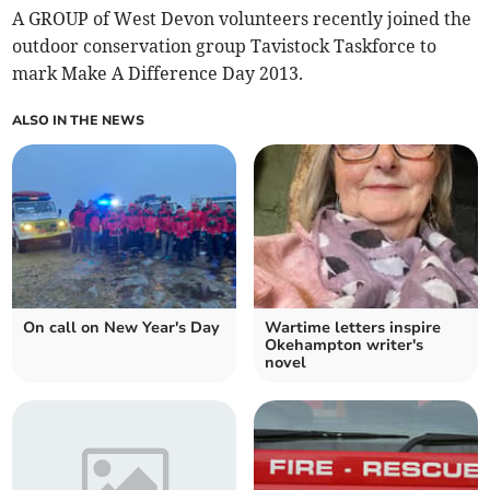
A GROUP of West Devon volunteers recently joined the
outdoor conservation group Tavistock Taskforce to
mark Make A Difference Day 2013.
ALSO IN THE NEWS
On call on New Year's Day
Wartime letters inspire
Okehampton writer's
novel