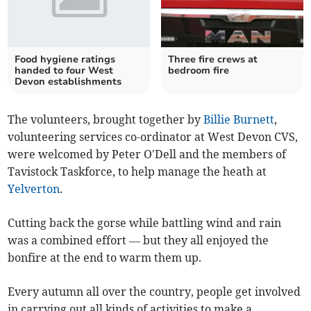
Food hygiene ratings
Three fire crews at
handed to four West
bedroom fire
Devon establishments
The volunteers, brought together by
Billie Burnett
,
volunteering services co-ordinator at West Devon CVS,
were welcomed by Peter O'Dell and the members of
Tavistock Taskforce, to help manage the heath at
Yelverton
.
Cutting back the gorse while battling wind and rain
was a combined effort — but they all enjoyed the
bonfire at the end to warm them up.
Every autumn all over the country, people get involved
in carrying out all kinds of activities to make a