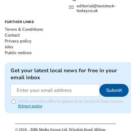
editorial@tavistock-
today.co.uk
FURTHER LINKS
Terms & Conditions
Contact
Privacy policy
Jobs
Public notices
Get your latest local news for free in your
email inbox
Submit
I'd like to receive offers & updates from Tavistock Times Gazette.
Privacy notice
©
2026
– Iliffe Media Group Ltd, Winship Road, Milton,