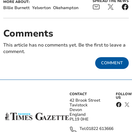
SPREAD THE NEWS
MORE ABOUT:
Billie Burnett
Yelverton
Okehampton
Comments
This article has no comments yet. Be the first to leave a
comment.
COMMENT
CONTACT
FOLLOW
US
42 Brook Street
Tavistock
Devon
England
PL19 0HE
Tel:
01822 613666