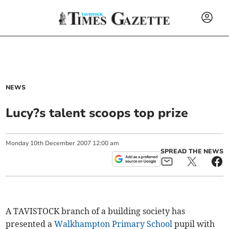
NEWS
Lucy?s talent scoops top prize
Monday
10
th
December
2007
12:00 am
SPREAD THE NEWS
A TAVISTOCK branch of a building society has
presented a
Walkhampton Primary School
pupil with