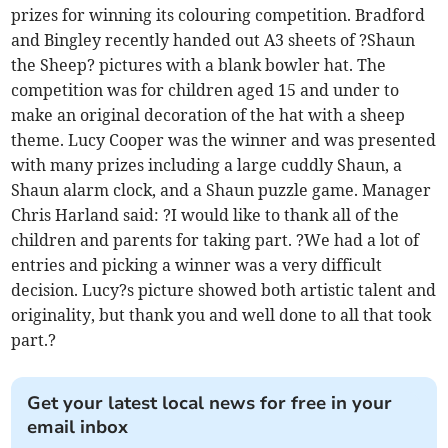
prizes for winning its colouring competition. Bradford
and Bingley recently handed out A3 sheets of ?Shaun
the Sheep? pictures with a blank bowler hat. The
competition was for children aged 15 and under to
make an original decoration of the hat with a sheep
theme. Lucy Cooper was the winner and was presented
with many prizes including a large cuddly Shaun, a
Shaun alarm clock, and a Shaun puzzle game. Manager
Chris Harland said: ?I would like to thank all of the
children and parents for taking part. ?We had a lot of
entries and picking a winner was a very difficult
decision. Lucy?s picture showed both artistic talent and
originality, but thank you and well done to all that took
part.?
Get your latest local news for free in your
email inbox