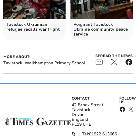
Tavistock Ukrainian
Poignant Tavistock
refugee recalls war fright
Ukraine community peace
service
SPREAD THE NEWS
MORE ABOUT:
Tavistock
Walkhampton Primary School
CONTACT
FOLLOW
US
42 Brook Street
Tavistock
Devon
England
PL19 0HE
Tel:
01822 613666