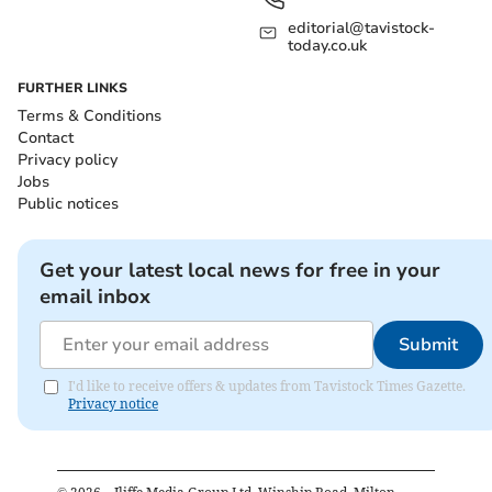
editorial@tavistock-
today.co.uk
FURTHER LINKS
Terms & Conditions
Contact
Privacy policy
Jobs
Public notices
Get your latest local news for free in your
email inbox
Submit
I'd like to receive offers & updates from Tavistock Times Gazette.
Privacy notice