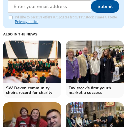
Submit
I'd like to receive offers & updates from Tavistock Times Gazette.
Privacy notice
ALSO IN THE NEWS
SW Devon community
Tavistock's first youth
choirs record for charity
market a success