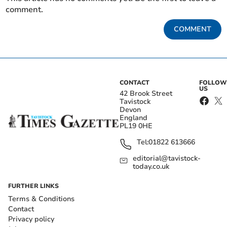
comment.
COMMENT
CONTACT
FOLLOW
US
42 Brook Street
Tavistock
Devon
England
PL19 0HE
Tel:
01822 613666
editorial@tavistock-
today.co.uk
FURTHER LINKS
Terms & Conditions
Contact
Privacy policy