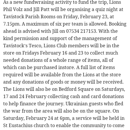
As a new fundwraising activity to fund the trip, Lions
Phil Volz and Jill Patt will be organising a quiz night at
Tavistock Parish Rooms on Friday, February 23, at
7.15pm. A maximum of six per team is allowed. Booking
ahead is advised with Jill on 07534 217153. With the
kind permission and support of the management of
Tavistock’s Tesco, Lions Club members will be in the
store on Fridays February 16 and 23 to collect much
needed donations of a whole range of items, all of
which can be purchased instore. A full list of items
required will be available from the Lions at the store
and any donations of goods or money will be received.
The Lions will also be on Bedford Square on Saturdays,
17 and 24 February collecting cash and card donations
to help finance the journey. Ukrainian guests who fled
the war from the area will also be on the square. On
Saturday, February 24 at 6pm, a service will be held in
St Eustachius church to enable the community to come