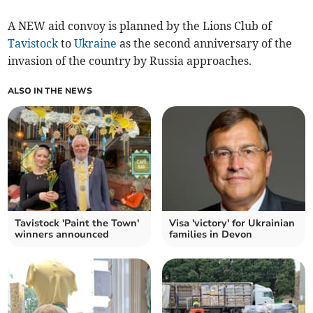
A NEW aid convoy is planned by the Lions Club of
Tavistock
to
Ukraine
as the second anniversary of the
invasion of the country by Russia approaches.
ALSO IN THE NEWS
Tavistock 'Paint the Town'
Visa 'victory' for Ukrainian
winners announced
families in Devon