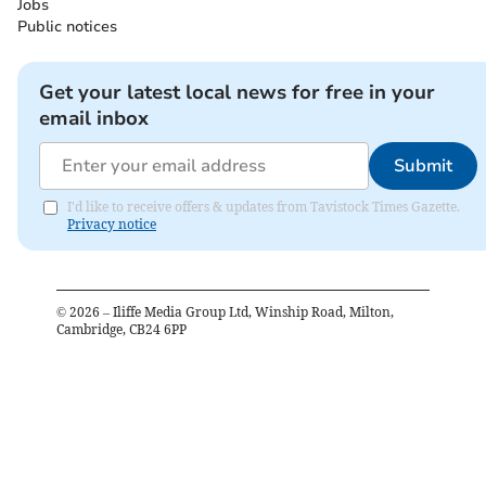
Jobs
Public notices
Get your latest local news for free in your
email inbox
Submit
I'd like to receive offers & updates from Tavistock Times Gazette.
Privacy notice
©
2026
– Iliffe Media Group Ltd, Winship Road, Milton,
Cambridge, CB24 6PP