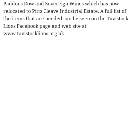
Paddons Row and Sovereign Wines which has now
relocated to Pitts Cleave Industrial Estate. A full list of
the items that are needed can be seen on the Tavistock
Lions Facebook page and web site at
www.tavistocklions.org.uk.