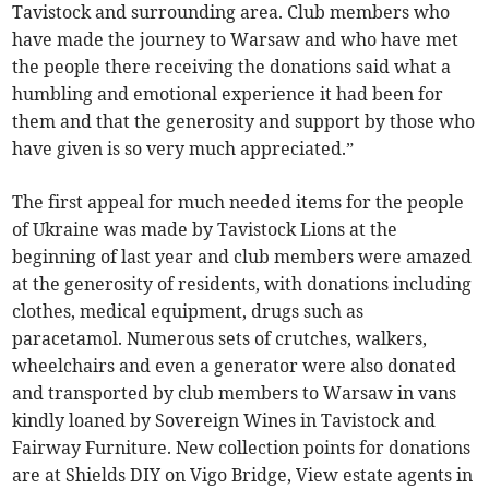
Tavistock and surrounding area. Club members who
have made the journey to Warsaw and who have met
the people there receiving the donations said what a
humbling and emotional experience it had been for
them and that the generosity and support by those who
have given is so very much appreciated.”
The first appeal for much needed items for the people
of Ukraine was made by Tavistock Lions at the
beginning of last year and club members were amazed
at the generosity of residents, with donations including
clothes, medical equipment, drugs such as
paracetamol. Numerous sets of crutches, walkers,
wheelchairs and even a generator were also donated
and transported by club members to Warsaw in vans
kindly loaned by Sovereign Wines in Tavistock and
Fairway Furniture. New collection points for donations
are at Shields DIY on Vigo Bridge, View estate agents in