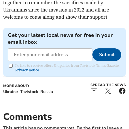
together to remember the sacrifices made by
Ukrainians since the invasion in 2022 and all are
welcome to come along and show their support.
Get your latest local news for free in your
email inbox
Submit
I'd like to receive offers & updates from Tavistock Times Gazette.
Privacy notice
SPREAD THE NEWS
MORE ABOUT:
Ukraine
Tavistock
Russia
Comments
This article has no comments yet. Be the first to leave a