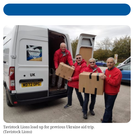
Tavistock Lions load up for previous Ukraine aid trip.
(
Tavistock Lions
)