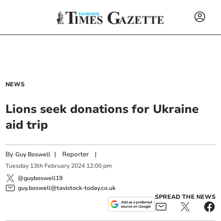
NEWS
Lions seek donations for Ukraine
aid trip
By
|
Reporter
|
Guy Boswell
Tuesday
13
th
February
2024
12:00 pm
@guyboswell19
guy.boswell@tavistock-today.co.uk
SPREAD THE NEWS