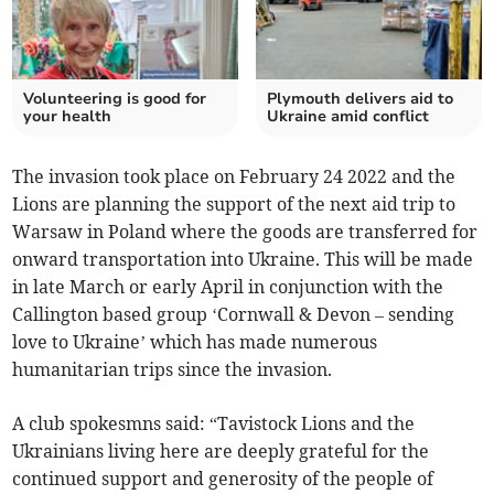
Volunteering is good for
Plymouth delivers aid to
your health
Ukraine amid conflict
The invasion took place on February 24 2022 and the
Lions are planning the support of the next aid trip to
Warsaw in Poland where the goods are transferred for
onward transportation into Ukraine. This will be made
in late March or early April in conjunction with the
Callington based group ‘Cornwall & Devon – sending
love to Ukraine’ which has made numerous
humanitarian trips since the invasion.
A club spokesmns said: “Tavistock Lions and the
Ukrainians living here are deeply grateful for the
continued support and generosity of the people of