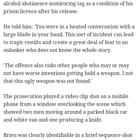
alcohol abstinence monitoring tag as a condition of his
prison licence after his release.
He told him: 'You were in a heated conversation with a
large blade in your hand. This sort of incident can lead
to tragic results and create a great deal of fear to an
onlooker who does not know the whole story.
'The offence also risks other people who may or may
not have worse intentions getting hold a weapon. I not
that this ugly weapon was not found.'
The prosecution played a video clip shot on a mobile
phone from a window overlooking the scene which
showed two men moving around a parked black car
and white van and one producing a knife.
Brien was clearly identifiable in a brief sequence shot