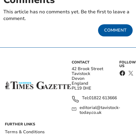
This article has no comments yet. Be the first to leave a
comment.
COMMENT
CONTACT
FOLLOW
US
42 Brook Street
Tavistock
Devon
England
PL19 0HE
Tel:
01822 613666
editorial@tavistock-
today.co.uk
FURTHER LINKS
Terms & Conditions