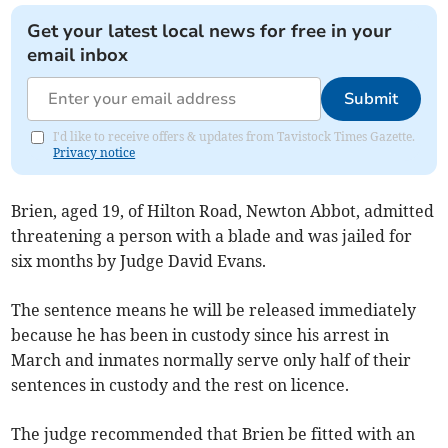
Get your latest local news for free in your
email inbox
Submit
I'd like to receive offers & updates from Tavistock Times Gazette.
Privacy notice
Brien, aged 19, of Hilton Road, Newton Abbot, admitted
threatening a person with a blade and was jailed for
six months by Judge David Evans.
The sentence means he will be released immediately
because he has been in custody since his arrest in
March and inmates normally serve only half of their
sentences in custody and the rest on licence.
The judge recommended that Brien be fitted with an