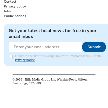
Contact
Privacy policy
Jobs
Public notices
Get your latest local news for free in your
email inbox
Submit
I'd like to receive offers & updates from Tavistock Times Gazette.
Privacy notice
©
2026
– Iliffe Media Group Ltd, Winship Road, Milton,
Cambridge, CB24 6PP