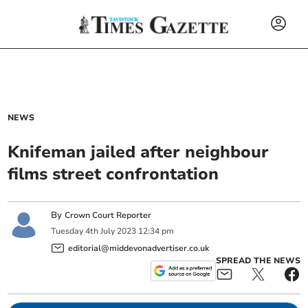
NEWS
Knifeman jailed after neighbour
films street confrontation
By
Crown Court Reporter
Tuesday
4
th
July
2023
12:34 pm
editorial@middevonadvertiser.co.uk
SPREAD THE NEWS