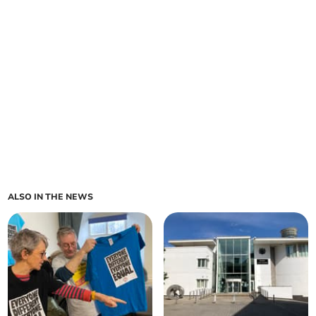
ALSO IN THE NEWS