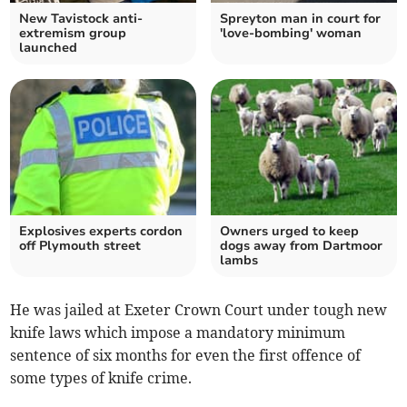
New Tavistock anti-
Spreyton man in court for
extremism group
'love-bombing' woman
launched
Explosives experts cordon
Owners urged to keep
off Plymouth street
dogs away from Dartmoor
lambs
He was jailed at Exeter Crown Court under tough new
knife laws which impose a mandatory minimum
sentence of six months for even the first offence of
some types of knife crime.