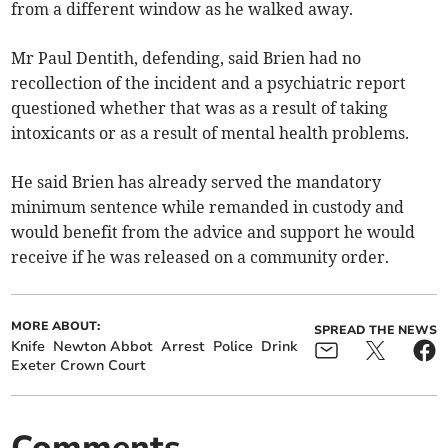
from a different window as he walked away.
Mr Paul Dentith, defending, said Brien had no
recollection of the incident and a psychiatric report
questioned whether that was as a result of taking
intoxicants or as a result of mental health problems.
He said Brien has already served the mandatory
minimum sentence while remanded in custody and
would benefit from the advice and support he would
receive if he was released on a community order.
MORE ABOUT:
SPREAD THE NEWS
Knife
Newton Abbot
Arrest
Police
Drink
Exeter Crown Court
Comments