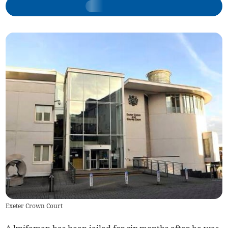
Exeter Crown Court