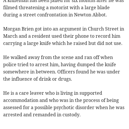
A knifeman has been jailed for six months after he was
filmed threatening a motorist with a large blade
during a street confrontation in Newton Abbot.
Morgan Brien got into an argument in Church Street in
March and a resident used their phone to record him
carrying a large knife which he raised but did not use.
He walked away from the scene and ran off when
police tried to arrest him, having dumped the knife
somewhere in between. Officers found he was under
the influence of drink or drugs.
He is a care leaver who is living in supported
accommodation and who was in the process of being
assessed for a possible psychotic disorder when he was
arrested and remanded in custody.