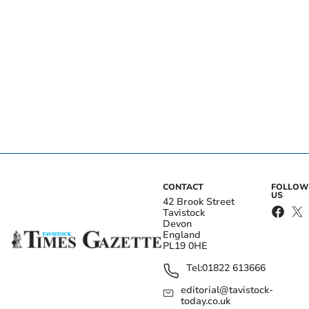
CONTACT
FOLLOW
US
42 Brook Street
Tavistock
Devon
England
PL19 0HE
Tel:
01822 613666
editorial@tavistock-
today.co.uk