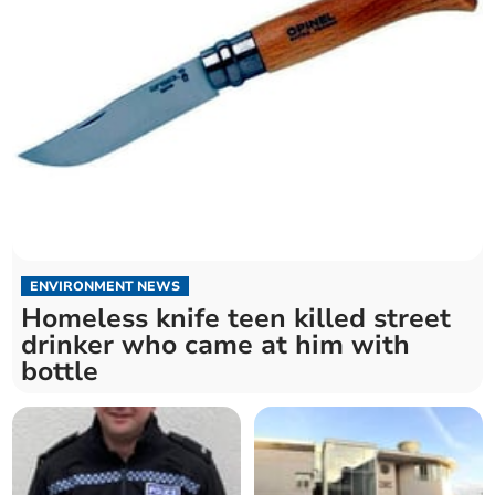
ENVIRONMENT NEWS
Homeless knife teen killed street
drinker who came at him with
bottle