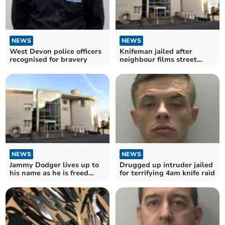
NEWS
NEWS
West Devon police officers
Knifeman jailed after
recognised for bravery
neighbour films street
confrontation
NEWS
NEWS
Jammy Dodger lives up to
Drugged up intruder jailed
his name as he is freed
for terrifying 4am knife raid
from jail