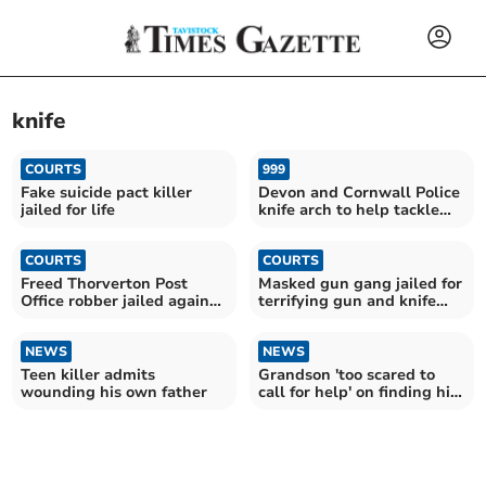
knife
COURTS
999
Fake suicide pact killer
Devon and Cornwall Police
jailed for life
knife arch to help tackle
knife carrying
COURTS
COURTS
Freed Thorverton Post
Masked gun gang jailed for
Office robber jailed again
terrifying gun and knife
for carrying a knife
raid in Crediton
NEWS
NEWS
Teen killer admits
Grandson 'too scared to
wounding his own father
call for help' on finding his
grandmother dead