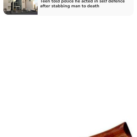
Teen told police he acted in self defence
after stabbing man to death