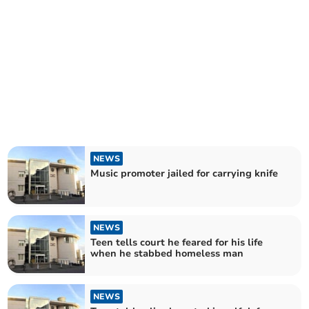
NEWS
Music promoter jailed for carrying knife
NEWS
Teen tells court he feared for his life
when he stabbed homeless man
NEWS