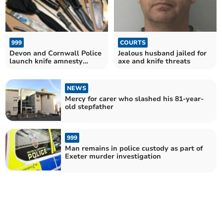
999
COURTS
Devon and Cornwall Police
Jealous husband jailed for
launch knife amnesty
axe and knife threats
campaign
NEWS
Mercy for carer who slashed his 81-year-
old stepfather
999
Man remains in police custody as part of
Exeter murder investigation