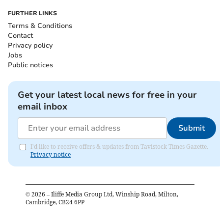
FURTHER LINKS
Terms & Conditions
Contact
Privacy policy
Jobs
Public notices
Get your latest local news for free in your
email inbox
Submit
I'd like to receive offers & updates from Tavistock Times Gazette.
Privacy notice
©
2026
– Iliffe Media Group Ltd, Winship Road, Milton,
Cambridge, CB24 6PP