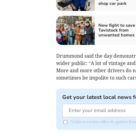
shop car park
New fight to save
Tavistock from
unwanted homes
Drummond said the day demonstrate
wider public: “A lot of vintage and
More and more other drivers do no
sometimes be impolite to such cars
Get your latest local news f
I'd like to receive offers & updates fr