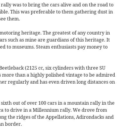
rally was to bring the cars alive and on the road to
ble. This was preferable to them gathering dust in
see them.
motoring heritage. The greatest of any country in
rs such as mine are guardians of this heritage. It
cted to museums. Steam enthusiasts pay money to
 Beetleback (2125 cc, six cylinders with three SU
 is more than a highly polished vintage to be admired
er regularly and has even driven long distances on
 sixth out of over 100 cars in a mountain rally in the
ca to drive in a Millennium rally. We drove from
ong the ridges of the Appellations, Adirondacks and
an border.