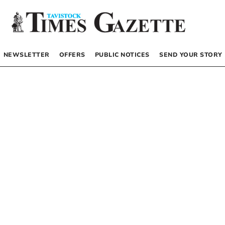
NEWSLETTER
OFFERS
PUBLIC NOTICES
SEND YOUR STORY