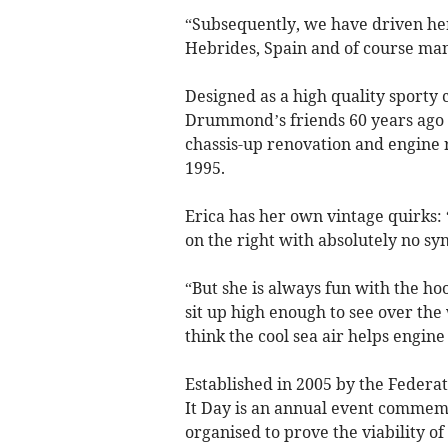
“Subsequently, we have driven her
Hebrides, Spain and of course many
Designed as a high quality sporty 
Drummond’s friends 60 years ago a
chassis-up renovation and engine r
1995.
Erica has her own vintage quirks: 
on the right with absolutely no sy
“But she is always fun with the h
sit up high enough to see over the 
think the cool sea air helps engin
Established in 2005 by the Federat
It Day is an annual event commemor
organised to prove the viability of