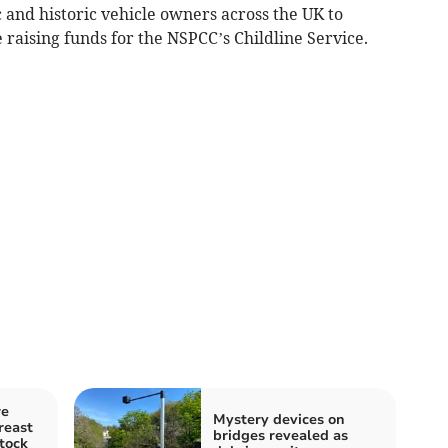
 and historic vehicle owners across the UK to
 raising funds for the NSPCC’s Childline Service.
re
Mystery devices on
reast
bridges revealed as
tock