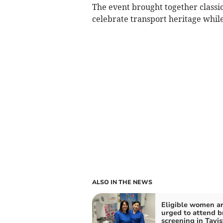
The event brought together classic
celebrate transport heritage while
ALSO IN THE NEWS
Eligible women a
urged to attend b
screening in Tavis