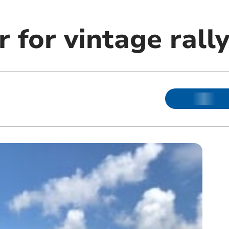
r for vintage rall