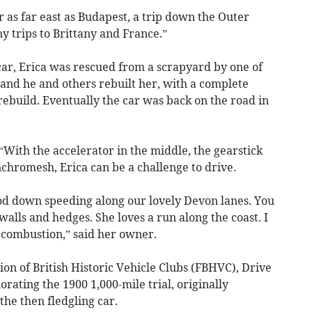
 as far east as Budapest, a trip down the Outer
 trips to Brittany and France.”
car, Erica was rescued from a scrapyard by one of
nd he and others rebuilt her, with a complete
ebuild. Eventually the car was back on the road in
“With the accelerator in the middle, the gearstick
nchromesh, Erica can be a challenge to drive.
ood down speeding along our lovely Devon lanes. You
walls and hedges. She loves a run along the coast. I
e combustion,” said her owner.
ion of British Historic Vehicle Clubs (FBHVC), Drive
ating the 1900 1,000-mile trial, originally
 the then fledgling car.