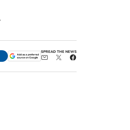
y
SPREAD THE NEWS