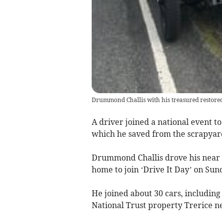
Drummond Challis with his treasured restored
A driver joined a national event to
which he saved from the scrapyar
Drummond Challis drove his near 1
home to join ‘Drive It Day’ on Sund
He joined about 30 cars, including
National Trust property Trerice 