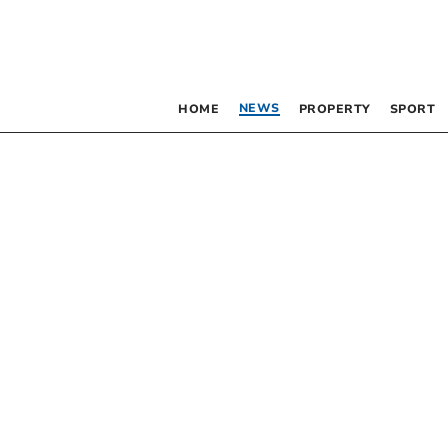
NEWS
HOME
PROPERTY
SPORT