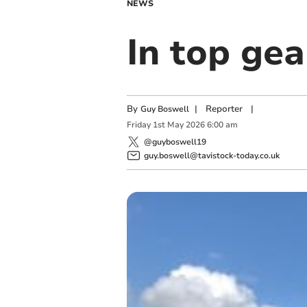
NEWS
In top gea
By
|
Reporter
|
Guy Boswell
Friday
1
st
May
2026
6:00 am
@guyboswell19
guy.boswell@tavistock-today.co.uk