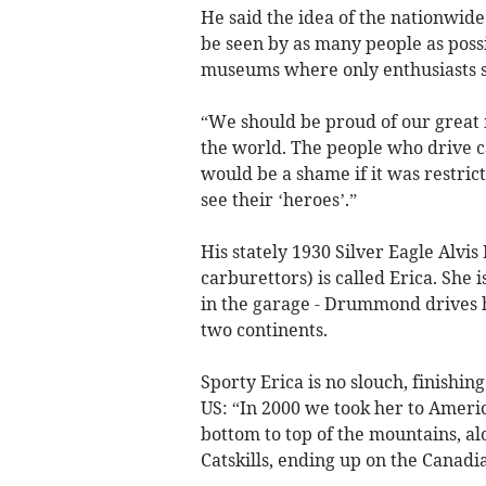
He said the idea of the nationwide 
be seen by as many people as possi
museums where only enthusiasts 
“We should be proud of our great 
the world. The people who drive ca
would be a shame if it was restri
see their ‘heroes’.”
His stately 1930 Silver Eagle Alvis
carburettors) is called Erica. She
in the garage - Drummond drives h
two continents.
Sporty Erica is no slouch, finishing
US: “In 2000 we took her to Ameri
bottom to top of the mountains, al
Catskills, ending up on the Canadi