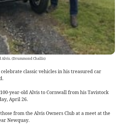
 Alvis.
(
Drummond Challis
)
 celebrate classic vehicles in his treasured car
d.
00-year-old Alvis to Cornwall from his Tavistock
ay, April 26.
 those from the Alvis Owners Club at a meet at the
near Newquay.