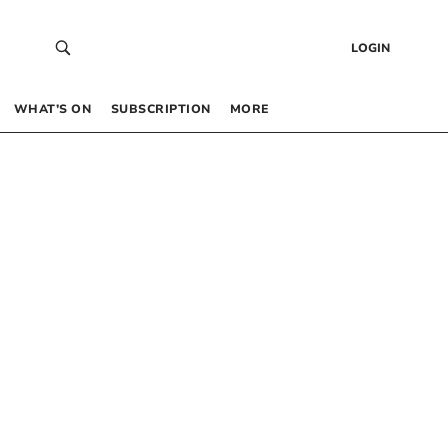
LOGIN
WHAT’S ON
SUBSCRIPTION
MORE