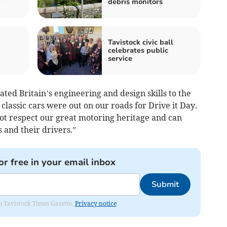
debris monitors
Tavistock civic ball
celebrates public
service
d Britain’s engineering and design skills to the
 classic cars were out on our roads for Drive it Day.
t respect our great motoring heritage and can
 and their drivers.”
or free in your email inbox
Submit
om Tavistock Times Gazette.
Privacy notice