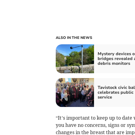
ALSO IN THE NEWS
Mystery devices 
bridges revealed 
debris monitors
Tavistock civic bal
celebrates public
service
“It’s important to keep up to date
you have no concerns, signs or s
changes in the breast that are impo