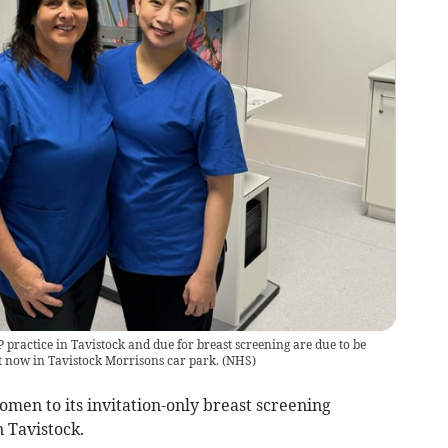
 practice in Tavistock and due for breast screening are due to be
it now in Tavistock Morrisons car park.
(
NHS
)
men to its invitation-only breast screening
 Tavistock.