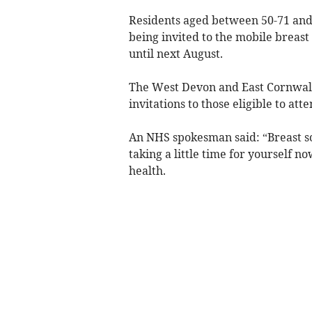
Residents aged between 50-71 and 
being invited to the mobile breast
until next August.
The West Devon and East Cornwall 
invitations to those eligible to atte
An NHS spokesman said: “Breast scr
taking a little time for yourself no
health.