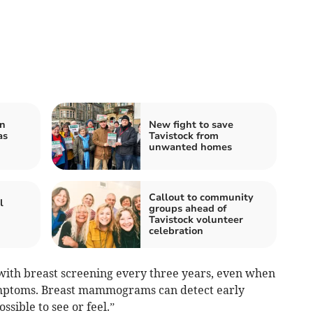
on
New fight to save
as
Tavistock from
unwanted homes
Callout to community
l
groups ahead of
Tavistock volunteer
celebration
 with breast screening every three years, even when
ymptoms. Breast mammograms can detect early
ssible to see or feel.”