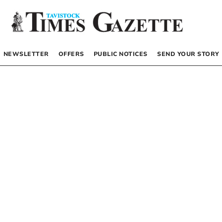
NEWSLETTER
OFFERS
PUBLIC NOTICES
SEND YOUR STORY