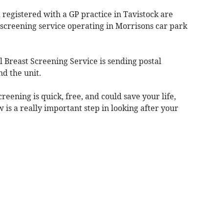
registered with a GP practice in Tavistock are
 screening service operating in Morrisons car park
Breast Screening Service is sending postal
nd the unit.
eening is quick, free, and could save your life,
w is a really important step in looking after your