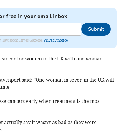
or free in your email inbox
Submit
om Tavistock Times Gazette.
Privacy notice
n cancer for women in the UK with one woman
Davenport said:
“One woman in seven in the UK will
time.
hese cancers early when treatment is the most
t actually say it wasn't as bad as they were
.