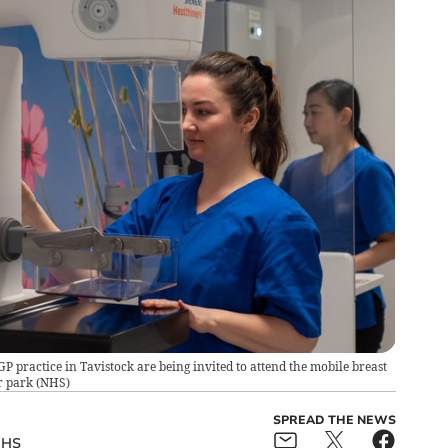
 practice in Tavistock are being invited to attend the mobile breast
r park
(
NHS
)
SPREAD THE NEWS
HS