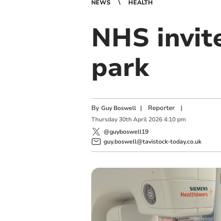
NEWS
HEALTH
NHS invite
park
By
|
Reporter
|
Guy Boswell
Thursday
30
th
April
2026
4:10 pm
@guyboswell19
guy.boswell@tavistock-today.co.uk