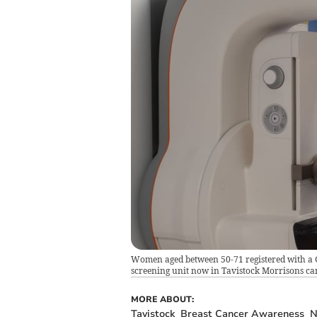
Women aged between 50-71 registered with a GP
screening unit now in Tavistock Morrisons ca
MORE ABOUT:
Tavistock
Breast Cancer Awareness
N