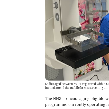
Ladies aged between 50-71 registered with a GP
invited attend the mobile breast screening un
The NHS is encouraging eligible wo
programme currently operating in