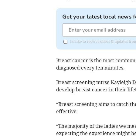
Get your latest local news f
I'd like to receive offers & updates fr
Breast cancer is the most commo
diagnosed every ten minutes.
Breast screening nurse Kayleigh 
develop breast cancer in their life
“Breast screening aims to catch t
effective.
“The majority of the ladies we mee
expecting the experience might be