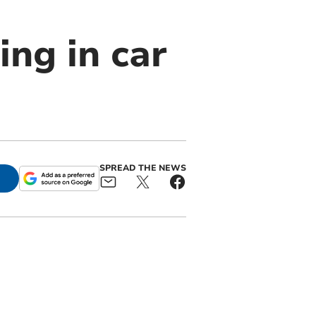
ing in car
SPREAD THE NEWS