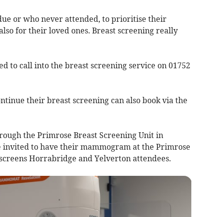
ue or who never attended, to prioritise their
also for their loved ones. Breast screening really
 to call into the breast screening service on 01752
tinue their breast screening can also book via the
hrough the Primrose Breast Screening Unit in
 invited to have their mammogram at the Primrose
o screens Horrabridge and Yelverton attendees.