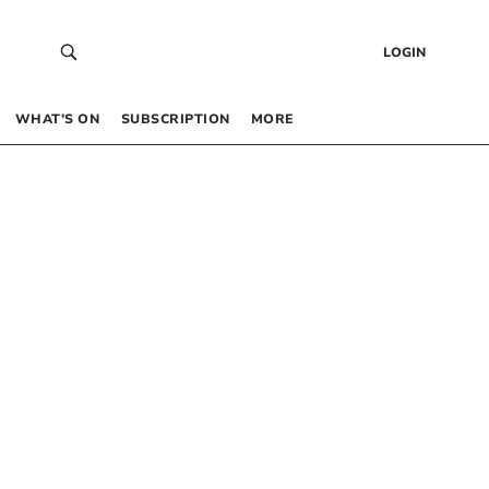
LOGIN
WHAT’S ON
SUBSCRIPTION
MORE