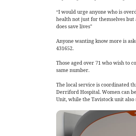
“I would urge anyone who is overd
health not just for themselves but 
does save lives"
Anyone wanting know more is asked
431652.
Those aged over 71 who wish to con
same number.
The local service is coordinated t
Derriford Hospital. Women can be
Unit, while the Tavistock unit als