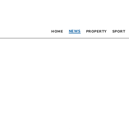
NEWS
HOME
PROPERTY
SPORT