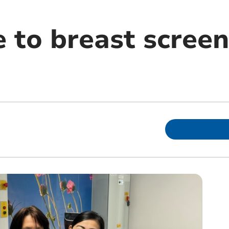
 to breast screen