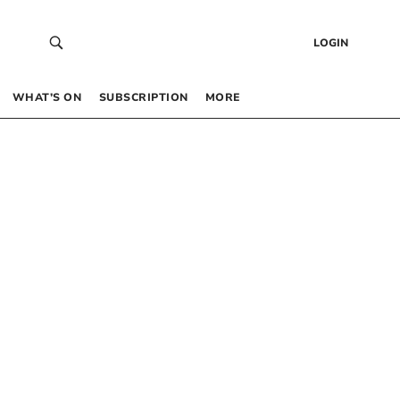
LOGIN
WHAT’S ON
SUBSCRIPTION
MORE