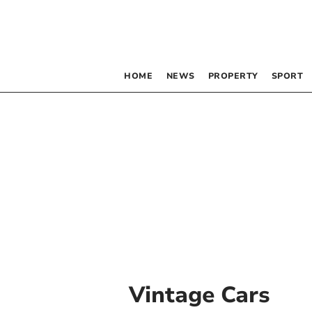
HOME
NEWS
PROPERTY
SPORT
Vintage Cars