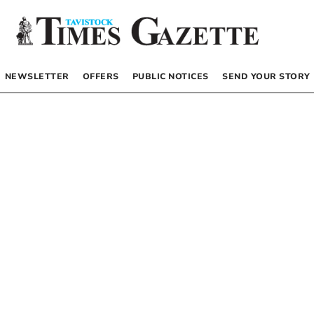
NEWSLETTER
OFFERS
PUBLIC NOTICES
SEND YOUR STORY