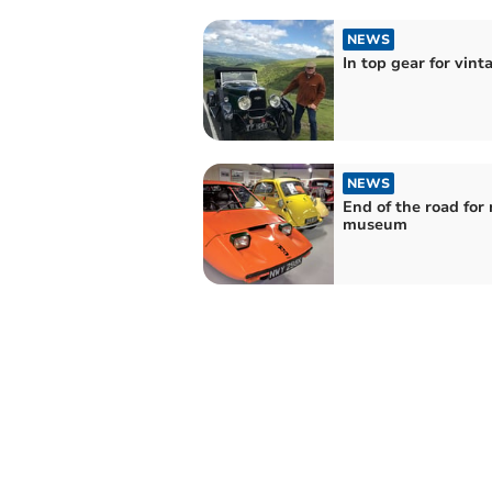
NEWS
In top gear for vint
NEWS
End of the road for
museum