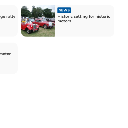
NEWS
age rally
Historic setting for historic
motors
 motor