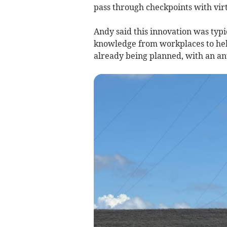
pass through checkpoints with virt
Andy said this innovation was typi
knowledge from workplaces to help
already being planned, with an a