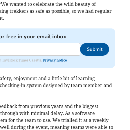
”We wanted to celebrate the wild beauty of
ng trekkers as safe as possible, so we had regular
t.
or free in your email inbox
Submit
om Tavistock Times Gazette.
Privacy notice
fety, enjoyment and a little bit of learning
w checking-in system designed by team member and
feedback from previous years and the biggest
s through with minimal delay. As a software
em for the team to use. We trialled it at a weekly
 well during the event, meaning teams were able to