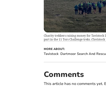
Charity trekkers raising money for Tavistoc
part in the 11 Tors Challenge treks.
(
Tavistock
MORE ABOUT:
Tavistock
Dartmoor Search And Rescu
Comments
This article has no comments yet. B