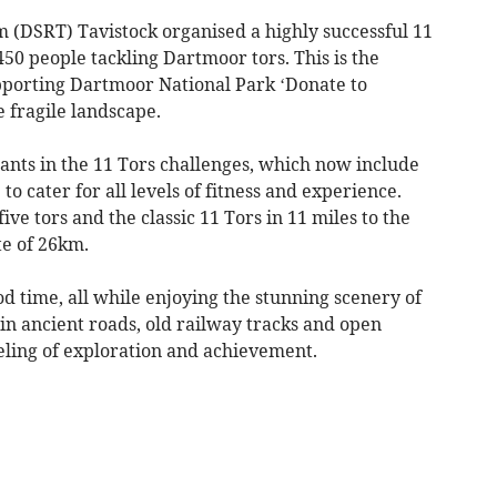
(DSRT) Tavistock organised a highly successful 11
50 people tackling Dartmoor tors. This is the
upporting Dartmoor National Park ‘Donate to
 fragile landscape.
ants in the 11 Tors challenges, which now include
to cater for all levels of fitness and experience.
ve tors and the classic 11 Tors in 11 miles to the
te of 26km.
 time, all while enjoying the stunning scenery of
 in ancient roads, old railway tracks and open
eling of exploration and achievement.