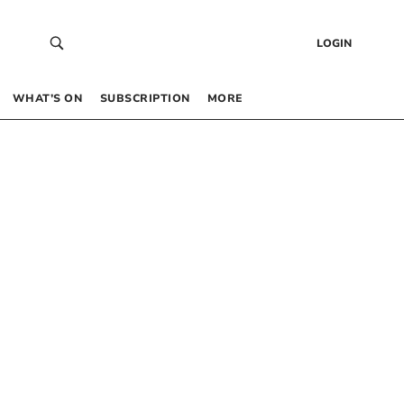
LOGIN
WHAT’S ON
SUBSCRIPTION
MORE