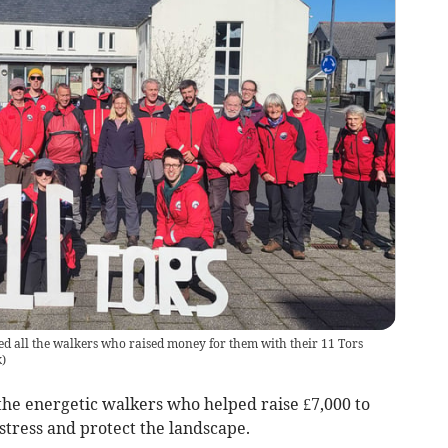
 all the walkers who raised money for them with their 11 Tors
k
)
he energetic walkers who helped raise £7,000 to
istress and protect the landscape.