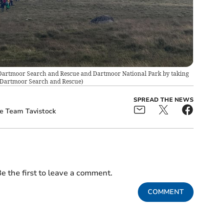
k Dartmoor Search and Rescue and Dartmoor National Park by taking
 Dartmoor Search and Rescue
)
SPREAD THE NEWS
e Team Tavistock
e the first to leave a comment.
COMMENT