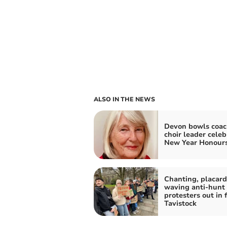
ALSO IN THE NEWS
Devon bowls coac
choir leader celeb
New Year Honour
Chanting, placard
waving anti-hunt
protesters out in f
Tavistock