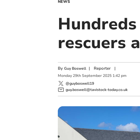
NEWS
Hundreds o
rescuers 
By
|
Reporter
|
Guy Boswell
Monday
29
th
September
2025
1:42 pm
@guyboswell19
guy.boswell@tavistock-today.co.uk