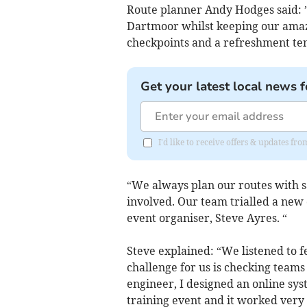
Route planner Andy Hodges said: 
Dartmoor whilst keeping our amazi
checkpoints and a refreshment ten
Get your latest local news f
I'd like to receive offers & updates fr
“We always plan our routes with sa
involved. Our team trialled a ne
event organiser, Steve Ayres. “
Steve explained: “We listened to 
challenge for us is checking team
engineer, I designed an online syst
training event and it worked very