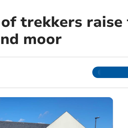
f trekkers raise 
and moor