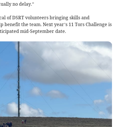
ually no delay.”
cal of DSRT volunteers bringing skills and
 benefit the team. Next year’s 11 Tors Challenge is
nticipated mid-September date.