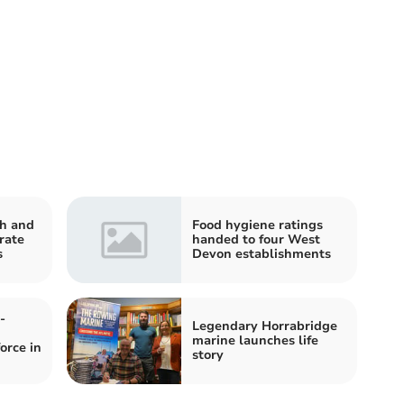
h and
Food hygiene ratings
rate
handed to four West
s
Devon establishments
-
Legendary Horrabridge
marine launches life
orce in
story