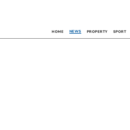
NEWS
HOME
PROPERTY
SPORT