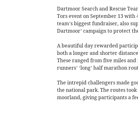
Dartmoor Search and Rescue Team 
Tors event on September 13 with 4
team’s biggest fundraiser, also s
Dartmoor’ campaign to protect the
A beautiful day rewarded particip
both a longer and shorter distance 
These ranged from five miles and fi
runners’ ‘long’ half marathon rou
The intrepid challengers made good
the national park. The routes took
moorland, giving participants a fe