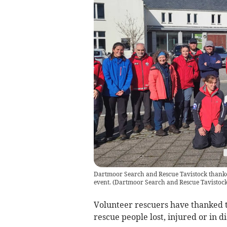
Dartmoor Search and Rescue Tavistock thanked
event.
(
Dartmoor Search and Rescue Tavistoc
Volunteer rescuers have thanked t
rescue people lost, injured or in d