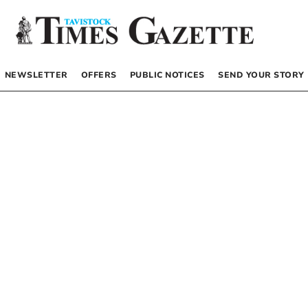
NEWSLETTER
OFFERS
PUBLIC NOTICES
SEND YOUR STORY