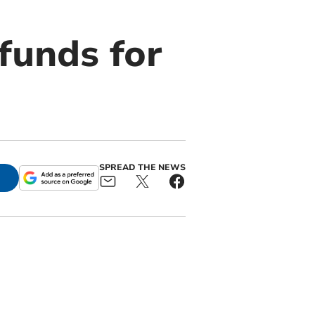
funds for
SPREAD THE NEWS