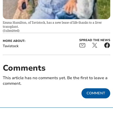
Emma Hamilton, of Tavistock, has a new lease of life thanks to a liver
transplant.
(
Submitted
)
SPREAD THE NEWS
MORE ABOUT:
Tavistock
Comments
This article has no comments yet. Be the first to leave a
comment.
COMMENT