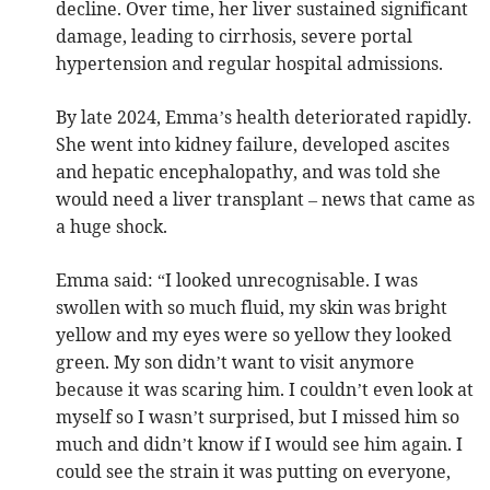
decline. Over time, her liver sustained significant
damage, leading to cirrhosis, severe portal
hypertension and regular hospital admissions.
By late 2024, Emma’s health deteriorated rapidly.
She went into kidney failure, developed ascites
and hepatic encephalopathy, and was told she
would need a liver transplant – news that came as
a huge shock.
Emma said: “I looked unrecognisable. I was
swollen with so much fluid, my skin was bright
yellow and my eyes were so yellow they looked
green. My son didn’t want to visit anymore
because it was scaring him. I couldn’t even look at
myself so I wasn’t surprised, but I missed him so
much and didn’t know if I would see him again. I
could see the strain it was putting on everyone,