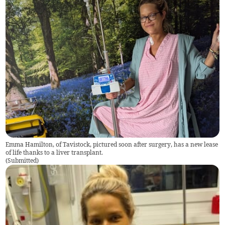
Emma Hamilton, of Tavistock, pictured soon after surgery, has a new lease
of life thanks to a liver transplant.
(
Submitted
)