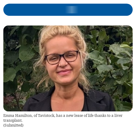
Emma Hamilton, of Tavistock, has a new lease of life thanks to a liver
transplant.
(
Submitted
)