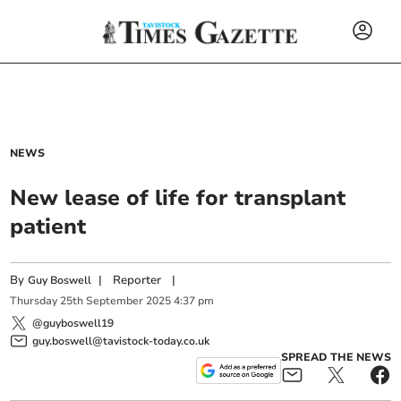
NEWS
New lease of life for transplant
patient
By
|
Reporter
|
Guy Boswell
Thursday
25
th
September
2025
4:37 pm
@guyboswell19
guy.boswell@tavistock-today.co.uk
SPREAD THE NEWS