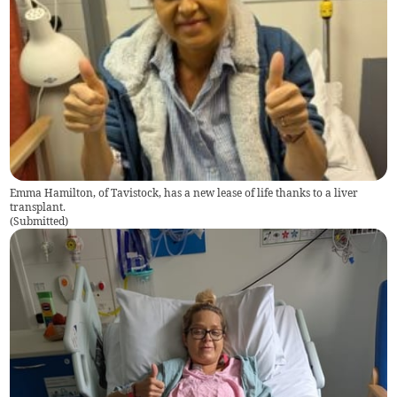
Emma Hamilton, of Tavistock, has a new lease of life thanks to a liver
transplant.
(
Submitted
)