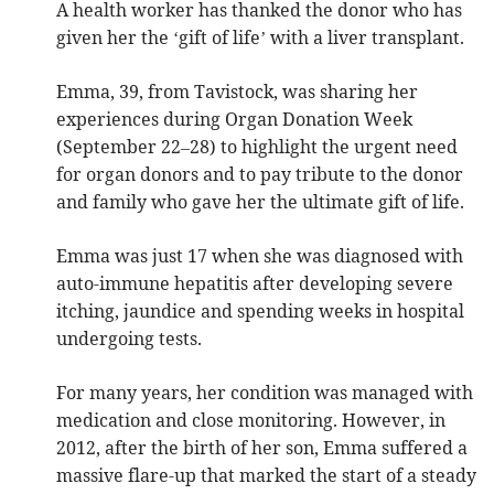
A health worker has thanked the donor who has
given her the ‘gift of life’ with a liver transplant.
Emma, 39, from Tavistock, was sharing her
experiences during Organ Donation Week
(September 22–28) to highlight the urgent need
for organ donors and to pay tribute to the donor
and family who gave her the ultimate gift of life.
Emma was just 17 when she was diagnosed with
auto-immune hepatitis after developing severe
itching, jaundice and spending weeks in hospital
undergoing tests.
For many years, her condition was managed with
medication and close monitoring. However, in
2012, after the birth of her son, Emma suffered a
massive flare-up that marked the start of a steady