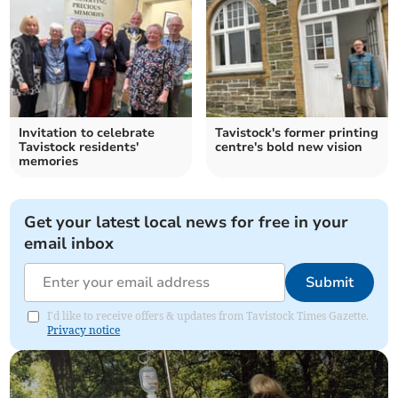
Invitation to celebrate
Tavistock's former printing
Tavistock residents'
centre's bold new vision
memories
Get your latest local news for free in your
email inbox
Submit
I'd like to receive offers & updates from Tavistock Times Gazette.
Privacy notice