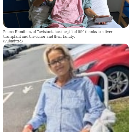
Emma Hamilton, of Tavistock, has the gift of life’ thanks to a liver
transplant and the donor and their family.
(
Submitted
)