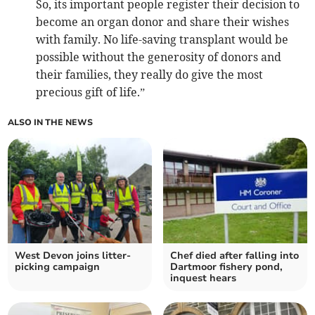
So, its important people register their decision to
become an organ donor and share their wishes
with family. No life-saving transplant would be
possible without the generosity of donors and
their families, they really do give the most
precious gift of life.”
ALSO IN THE NEWS
West Devon joins litter-
Chef died after falling into
picking campaign
Dartmoor fishery pond,
inquest hears