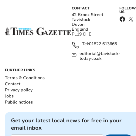
CONTACT
FOLLOW
US
42 Brook Street
Tavistock
Devon
England
PL19 0HE
Tel:
01822 613666
editorial@tavistock-
today.co.uk
FURTHER LINKS
Terms & Conditions
Contact
Privacy policy
Jobs
Public notices
Get your latest local news for free in your
email inbox