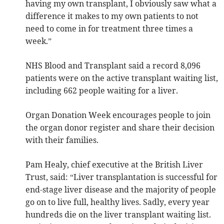
having my own transplant, I obviously saw what a
difference it makes to my own patients to not
need to come in for treatment three times a
week.”
NHS Blood and Transplant said a record 8,096
patients were on the active transplant waiting list,
including 662 people waiting for a liver.
Organ Donation Week encourages people to join
the organ donor register and share their decision
with their families.
Pam Healy, chief executive at the British Liver
Trust, said: “Liver transplantation is successful for
end-stage liver disease and the majority of people
go on to live full, healthy lives. Sadly, every year
hundreds die on the liver transplant waiting list.