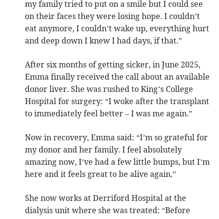
my family tried to put on a smile but I could see
on their faces they were losing hope. I couldn’t
eat anymore, I couldn’t wake up, everything hurt
and deep down I knew I had days, if that.”
After six months of getting sicker, in June 2025,
Emma finally received the call about an available
donor liver. She was rushed to King’s College
Hospital for surgery: “I woke after the transplant
to immediately feel better – I was me again.”
Now in recovery, Emma said: “I’m so grateful for
my donor and her family. I feel absolutely
amazing now, I’ve had a few little bumps, but I’m
here and it feels great to be alive again.”
She now works at Derriford Hospital at the
dialysis unit where she was treated: “Before