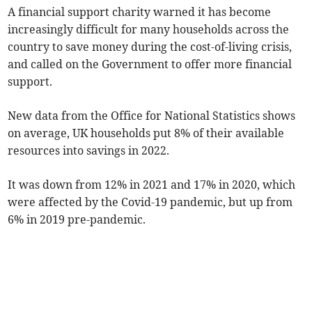
A financial support charity warned it has become
increasingly difficult for many households across the
country to save money during the cost-of-living crisis,
and called on the Government to offer more financial
support.
New data from the Office for National Statistics shows
on average, UK households put 8% of their available
resources into savings in 2022.
It was down from 12% in 2021 and 17% in 2020, which
were affected by the Covid-19 pandemic, but up from
6% in 2019 pre-pandemic.