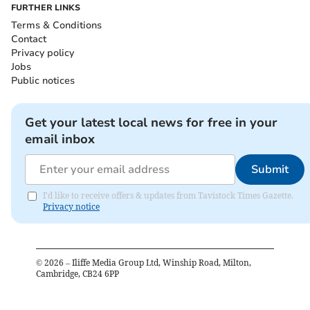
FURTHER LINKS
Terms & Conditions
Contact
Privacy policy
Jobs
Public notices
Get your latest local news for free in your
email inbox
Submit
I'd like to receive offers & updates from Tavistock Times Gazette.
Privacy notice
©
2026
– Iliffe Media Group Ltd, Winship Road, Milton,
Cambridge, CB24 6PP