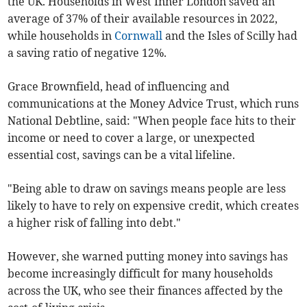
the UK. Households in West Inner London saved an
average of 37% of their available resources in 2022,
while households in
Cornwall
and the Isles of Scilly had
a saving ratio of negative 12%.
Grace Brownfield, head of influencing and
communications at the Money Advice Trust, which runs
National Debtline, said: "When people face hits to their
income or need to cover a large, or unexpected
essential cost, savings can be a vital lifeline.
"Being able to draw on savings means people are less
likely to have to rely on expensive credit, which creates
a higher risk of falling into debt."
However, she warned putting money into savings has
become increasingly difficult for many households
across the UK, who see their finances affected by the