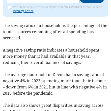
I'd like to receive offers & updates from Tavistock Times Gazette.
Privacy notice
The saving ratio of a household is the percentage of the
total resources remaining after all spending has
occurred.
A negative saving ratio indicates a household spent
more money than it had available in that year,
reducing their overall balance of savings.
The average household in Devon had a saving ratio of
negative 4% in 2022, spending more than their income
– down from 6% in 2021 but in line with negative 4% in
2019 before the pandemic.
The data also shows great disparities in saving across