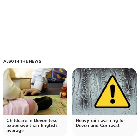
ALSO IN THE NEWS
Childcare in Devon less
Heavy rain warning for
expensive than English
Devon and Cornwall
average