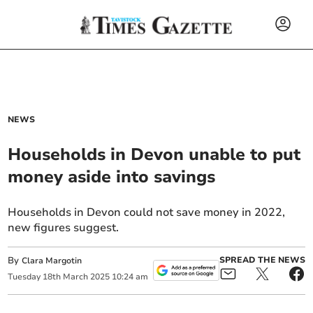
NEWS
Households in Devon unable to put
money aside into savings
Households in Devon could not save money in 2022,
new figures suggest.
By
SPREAD THE NEWS
Clara Margotin
Tuesday
18
th
March
2025
10:24 am