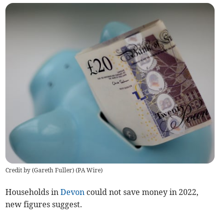
Credit by (
Gareth Fuller
)
(
PA Wire
)
Households in
Devon
could not save money in 2022,
new figures suggest.