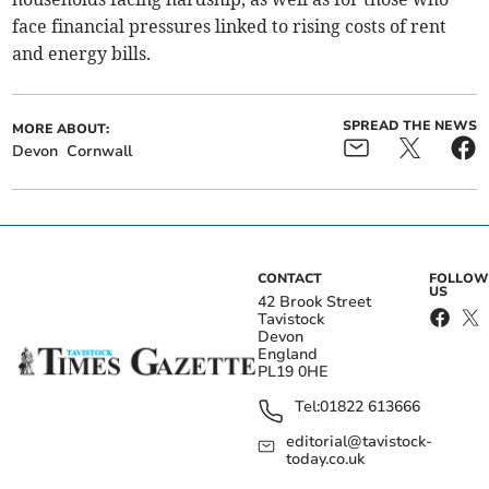
face financial pressures linked to rising costs of rent
and energy bills.
SPREAD THE NEWS
MORE ABOUT:
Devon
Cornwall
CONTACT
FOLLOW
US
42 Brook Street
Tavistock
Devon
England
PL19 0HE
Tel:
01822 613666
editorial@tavistock-
today.co.uk