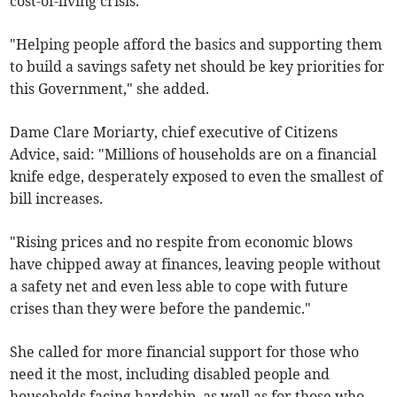
cost-of-living crisis.
"Helping people afford the basics and supporting them
to build a savings safety net should be key priorities for
this Government," she added.
Dame Clare Moriarty, chief executive of Citizens
Advice, said: "Millions of households are on a financial
knife edge, desperately exposed to even the smallest of
bill increases.
"Rising prices and no respite from economic blows
have chipped away at finances, leaving people without
a safety net and even less able to cope with future
crises than they were before the pandemic."
She called for more financial support for those who
need it the most, including disabled people and
households facing hardship, as well as for those who