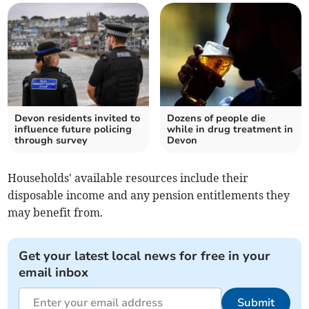
Devon residents invited to
Dozens of people die
influence future policing
while in drug treatment in
through survey
Devon
Households' available resources include their
disposable income and any pension entitlements they
may benefit from.
Get your latest local news for free in your
email inbox
Submit