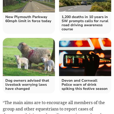
New Plymouth Parkway
1,200 deaths in 10 years in
60mph limit in force today
SW prompts calls for rural
road driving awareness
course
Dog owners advised that
Devon and Cornwall
livestock worrying laws
Police warn of drink
have changed
spiking this festive season
“The main aims are to encourage all members of the
group and other equestrians to report cases of