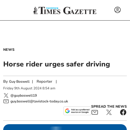
NEWS
Horse rider urges safer driving
By
|
Reporter
|
Guy Boswell
Friday
9
th
August
2024
8:54 am
@guyboswell19
guy.boswell@tavistock-today.co.uk
SPREAD THE NEWS