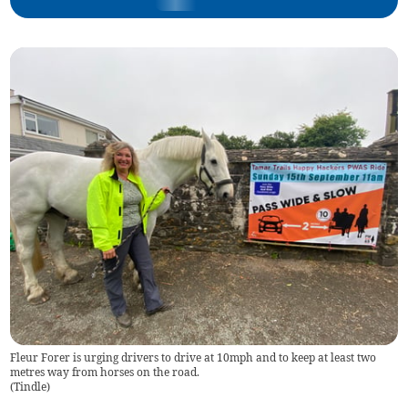
Fleur Forer is urging drivers to drive at 10mph and to keep at least two
metres way from horses on the road.
(
Tindle
)