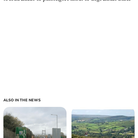
ALSO IN THE NEWS