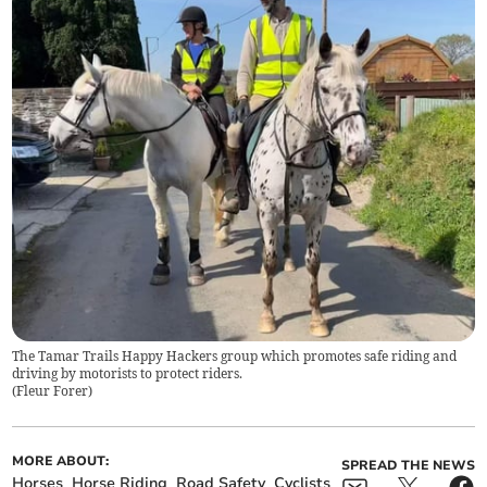
The Tamar Trails Happy Hackers group which promotes safe riding and
driving by motorists to protect riders.
(
Fleur Forer
)
MORE ABOUT:
SPREAD THE NEWS
Horses
Horse Riding
Road Safety
Cyclists