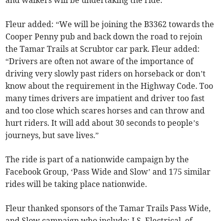
and walkers will be undertaking the ride.
Fleur added: “We will be joining the B3362 towards the
Cooper Penny pub and back down the road to rejoin
the Tamar Trails at Scrubtor car park. Fleur added:
“Drivers are often not aware of the importance of
driving very slowly past riders on horseback or don’t
know about the requirement in the Highway Code. Too
many times drivers are impatient and driver too fast
and too close which scares horses and can throw and
hurt riders. It will add about 30 seconds to people’s
journeys, but save lives.”
The ride is part of a nationwide campaign by the
Facebook Group, ‘Pass Wide and Slow’ and 175 similar
rides will be taking place nationwide.
Fleur thanked sponsors of the Tamar Trails Pass Wide,
and Slow campaign who include: J.S. Electrical, of