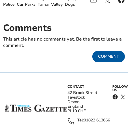
Police
Car Parks
Tamar Valley
Dogs
Comments
This article has no comments yet. Be the first to leave a
comment.
COMMENT
CONTACT
FOLLOW
US
42 Brook Street
Tavistock
Devon
England
PL19 0HE
Tel:
01822 613666