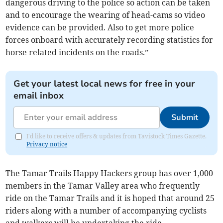
dangerous driving to the police so action can be taken
and to encourage the wearing of head-cams so video
evidence can be provided. Also to get more police
forces onboard with accurately recording statistics for
horse related incidents on the roads.”
Get your latest local news for free in your
email inbox
Submit
I'd like to receive offers & updates from Tavistock Times Gazette.
Privacy notice
The Tamar Trails Happy Hackers group has over 1,000
members in the Tamar Valley area who frequently
ride on the Tamar Trails and it is hoped that around 25
riders along with a number of accompanying cyclists