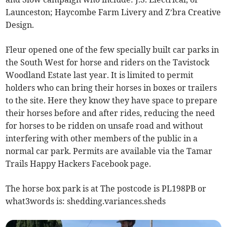
Launceston; Haycombe Farm Livery and Z’bra Creative
Design.
Fleur opened one of the few specially built car parks in
the South West for horse and riders on the Tavistock
Woodland Estate last year. It is limited to permit
holders who can bring their horses in boxes or trailers
to the site. Here they know they have space to prepare
their horses before and after rides, reducing the need
for horses to be ridden on unsafe road and without
interfering with other members of the public in a
normal car park. Permits are available via the Tamar
Trails Happy Hackers Facebook page.
The horse box park is at The postcode is PL198PB or
what3words is: shedding.variances.sheds