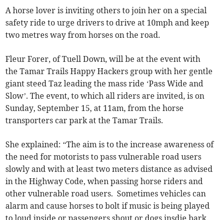
A horse lover is inviting others to join her on a special
safety ride to urge drivers to drive at 10mph and keep
two metres way from horses on the road.
Fleur Forer, of Tuell Down, will be at the event with
the Tamar Trails Happy Hackers group with her gentle
giant steed Taz leading the mass ride ‘Pass Wide and
Slow’. The event, to which all riders are invited, is on
Sunday, September 15, at 11am, from the horse
transporters car park at the Tamar Trails.
She explained: “The aim is to the increase awareness of
the need for motorists to pass vulnerable road users
slowly and with at least two meters distance as advised
in the Highway Code, when passing horse riders and
other vulnerable road users. Sometimes vehicles can
alarm and cause horses to bolt if music is being played
to loud inside or passengers shout or dogs insdie bark.