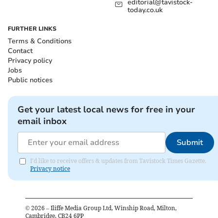
editorial@tavistock-
today.co.uk
FURTHER LINKS
Terms & Conditions
Contact
Privacy policy
Jobs
Public notices
Get your latest local news for free in your
email inbox
Submit
I'd like to receive offers & updates from Tavistock Times Gazette.
Privacy notice
©
2026
– Iliffe Media Group Ltd, Winship Road, Milton,
Cambridge, CB24 6PP