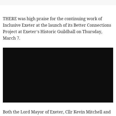
THERE was high praise for the continuing work of
Inclusive Exeter at the launch of its Better Connections
Project at Exeter’s Historic Guildhall on Thursday,
March 7.
Both the Lord Mayor of Exeter, Cllr Kevin Mitchell and