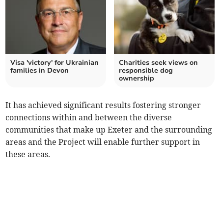
Visa 'victory' for Ukrainian
Charities seek views on
families in Devon
responsible dog
ownership
It has achieved significant results fostering stronger
connections within and between the diverse
communities that make up Exeter and the surrounding
areas and the Project will enable further support in
these areas.