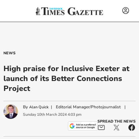
NEWS
High praise for Inclusive Exeter at
launch of its Better Connections
Project
By
|
Editorial Manager/Photojournalist
|
Alan Quick
Sunday
10
th
March
2024
4:03 pm
SPREAD THE NEWS