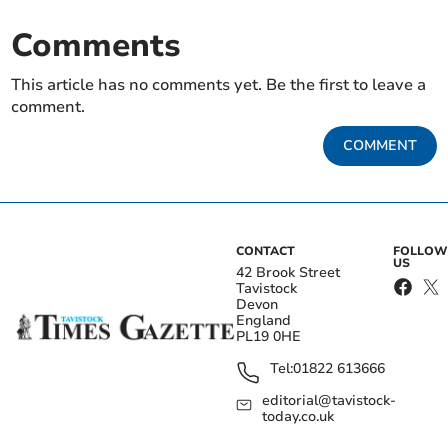
Comments
This article has no comments yet. Be the first to leave a
comment.
COMMENT
CONTACT
FOLLOW
US
42 Brook Street
Tavistock
Devon
England
PL19 0HE
Tel:
01822 613666
editorial@tavistock-
today.co.uk