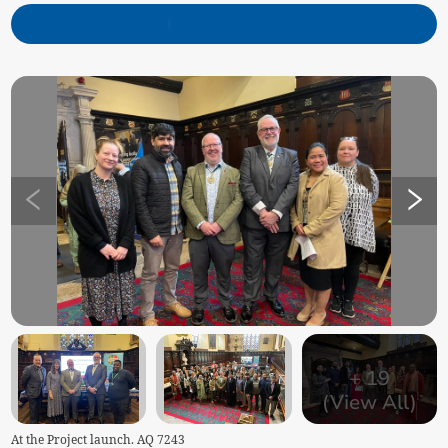
+
19
(View All)
At the Project launch. AQ 7243