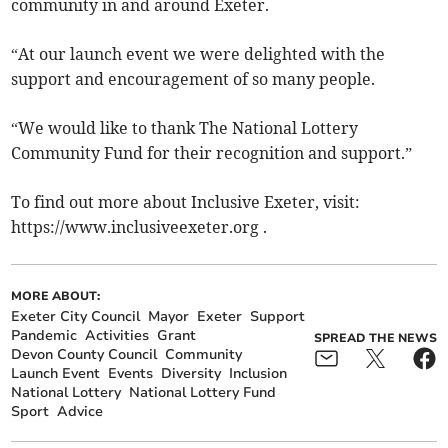
community in and around Exeter.
“At our launch event we were delighted with the
support and encouragement of so many people.
“We would like to thank The National Lottery
Community Fund for their recognition and support.”
To find out more about Inclusive Exeter, visit:
https://www.inclusiveexeter.org .
MORE ABOUT:
Exeter City Council
Mayor
Exeter
Support
Pandemic
Activities
Grant
SPREAD THE NEWS
Devon County Council
Community
Launch Event
Events
Diversity
Inclusion
National Lottery
National Lottery Fund
Sport
Advice