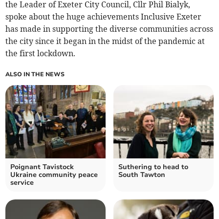
the Leader of Exeter City Council, Cllr Phil Bialyk,
spoke about the huge achievements Inclusive Exeter
has made in supporting the diverse communities across
the city since it began in the midst of the pandemic at
the first lockdown.
ALSO IN THE NEWS
Poignant Tavistock
Suthering to head to
Ukraine community peace
South Tawton
service