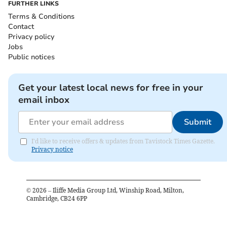
FURTHER LINKS
Terms & Conditions
Contact
Privacy policy
Jobs
Public notices
Get your latest local news for free in your
email inbox
Submit
I'd like to receive offers & updates from Tavistock Times Gazette.
Privacy notice
©
2026
– Iliffe Media Group Ltd, Winship Road, Milton,
Cambridge, CB24 6PP