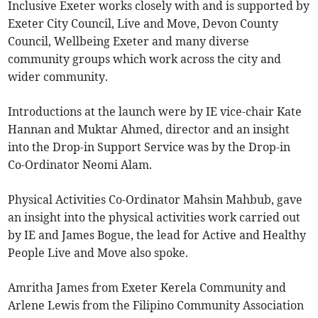
Inclusive Exeter works closely with and is supported by
Exeter City Council, Live and Move, Devon County
Council, Wellbeing Exeter and many diverse
community groups which work across the city and
wider community.
Introductions at the launch were by IE vice-chair Kate
Hannan and Muktar Ahmed, director and an insight
into the Drop-in Support Service was by the Drop-in
Co-Ordinator Neomi Alam.
Physical Activities Co-Ordinator Mahsin Mahbub, gave
an insight into the physical activities work carried out
by IE and James Bogue, the lead for Active and Healthy
People Live and Move also spoke.
Amritha James from Exeter Kerela Community and
Arlene Lewis from the Filipino Community Association