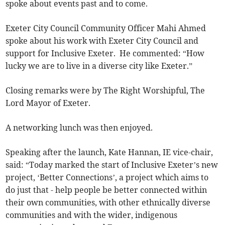
spoke about events past and to come.
Exeter City Council Community Officer Mahi Ahmed
spoke about his work with Exeter City Council and
support for Inclusive Exeter. He commented: “How
lucky we are to live in a diverse city like Exeter.”
Closing remarks were by The Right Worshipful, The
Lord Mayor of Exeter.
A networking lunch was then enjoyed.
Speaking after the launch, Kate Hannan, IE vice-chair,
said: “Today marked the start of Inclusive Exeter’s new
project, ‘Better Connections’, a project which aims to
do just that - help people be better connected within
their own communities, with other ethnically diverse
communities and with the wider, indigenous