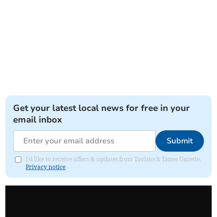
Get your latest local news for free in your
email inbox
Submit
I'd like to receive offers & updates from Tavistock Times Gazette.
Privacy notice