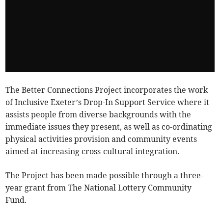
The Better Connections Project incorporates the work
of Inclusive Exeter’s Drop-In Support Service where it
assists people from diverse backgrounds with the
immediate issues they present, as well as co-ordinating
physical activities provision and community events
aimed at increasing cross-cultural integration.
The Project has been made possible through a three-
year grant from The National Lottery Community
Fund.