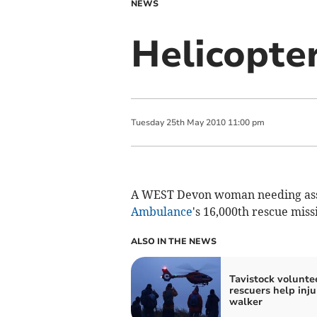
NEWS
Helicopte
Tuesday
25
th
May
2010
11:00 pm
A WEST Devon woman needing ass
Ambulance
's 16,000th rescue miss
ALSO IN THE NEWS
Tavistock volunte
rescuers help inj
walker