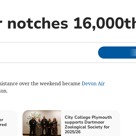
r notches 16,000t
istance over the weekend became
Devon Air
ion.
City College Plymouth
er
supports Dartmoor
ured
Zoological Society for
2025/26