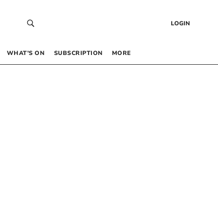
LOGIN
WHAT’S ON
SUBSCRIPTION
MORE