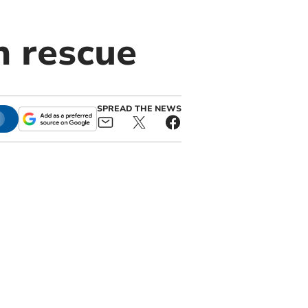
h rescue
SPREAD THE NEWS