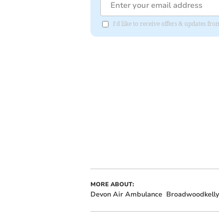
I'd like to receive offers & updates fr
MORE ABOUT:
Devon Air Ambulance
Broadwoodkelly