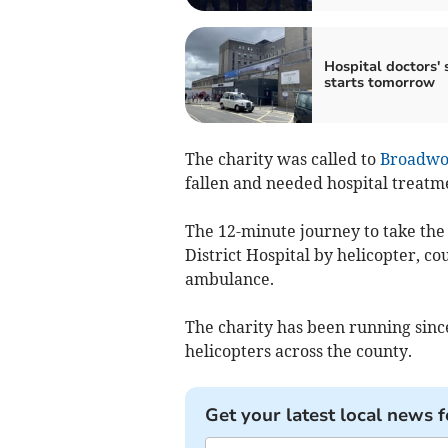
Hospital doctors' 
starts tomorrow
The charity was called to
Broadwo
fallen and needed hospital treatm
The 12-minute journey to take th
District Hospital by helicopter, c
ambulance.
The charity has been running since
helicopters across the county.
Get your latest local news f