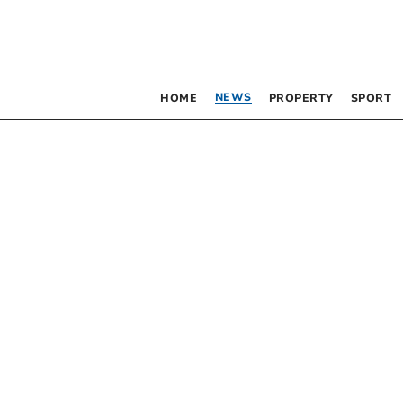
NEWS
HOME
PROPERTY
SPORT