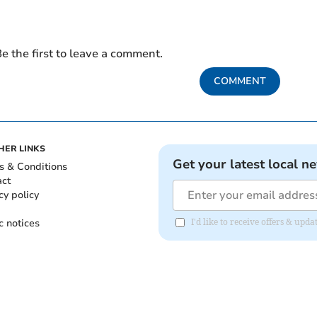
e the first to leave a comment.
COMMENT
HER LINKS
Get your latest local n
s & Conditions
act
cy policy
c notices
I'd like to receive offers & upd