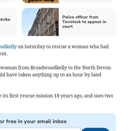
Police officer from
strike
Tavistock to appear in
court
odkelly
on Saturday to rescue a woman who had
ent.
e woman from Broadwoodkelly to the North Devon
ould have taken anything up to an hour by land
 its first rescue mission 18 years ago, and uses two
or free in your email inbox