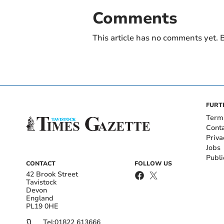
Comments
This article has no comments yet. B
FURT
Term
Cont
Priva
Jobs
Publi
CONTACT
FOLLOW US
42 Brook Street
Tavistock
Devon
England
PL19 0HE
Tel:
01822 613666