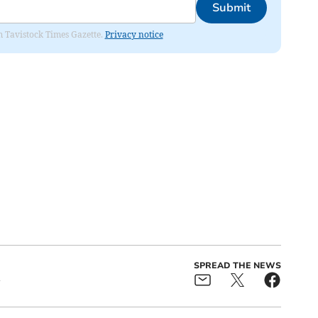
Submit
om Tavistock Times Gazette.
Privacy notice
SPREAD THE NEWS