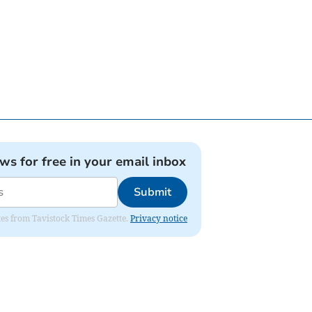
ews for free in your email inbox
Submit
ates from Tavistock Times Gazette.
Privacy notice