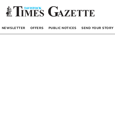
NEWSLETTER
OFFERS
PUBLIC NOTICES
SEND YOUR STORY