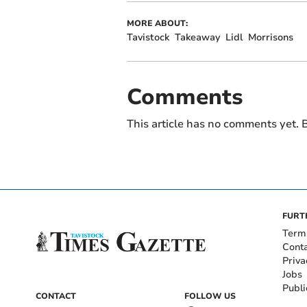
MORE ABOUT:
Tavistock
Takeaway
Lidl
Morrisons
Comments
This article has no comments yet. B
FURT
Term
Cont
Priva
Jobs
Publi
CONTACT
FOLLOW US