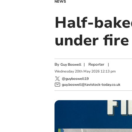
NEWS
Half-bake
under fire
By
|
Reporter
|
Guy Boswell
Wednesday
20
th
May
2026
12:13 pm
@guyboswell19
guy.boswell@tavistock-today.co.uk