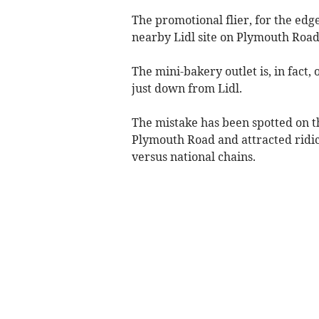
The promotional flier, for the edg
nearby Lidl site on Plymouth Road
The mini-bakery outlet is, in fact,
just down from Lidl.
The mistake has been spotted on th
Plymouth Road and attracted ridic
versus national chains.