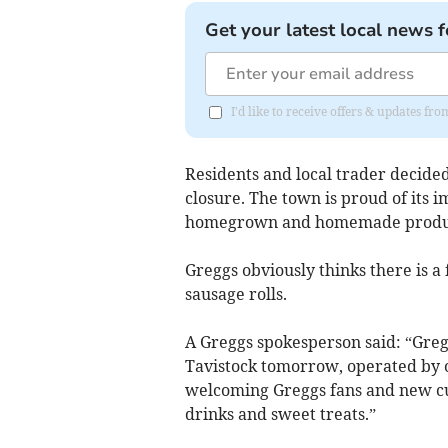
Get your latest local news f
I'd like to receive offers & updates fr
Residents and local trader decide
closure. The town is proud of its i
homegrown and homemade produ
Greggs obviously thinks there is a 
sausage rolls.
A Greggs spokesperson said: “Greg
Tavistock tomorrow, operated by 
welcoming Greggs fans and new cus
drinks and sweet treats.”