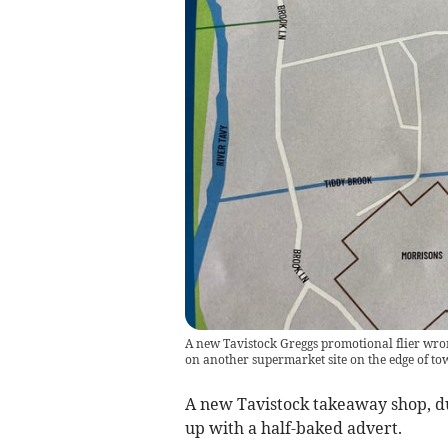
A new Tavistock Greggs promotional flier wrongl
on another supermarket site on the edge of to
A new Tavistock takeaway shop, d
up with a half-baked advert.