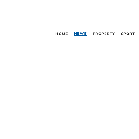
NEWS
HOME
PROPERTY
SPORT