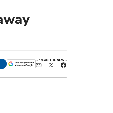
eaway
SPREAD THE NEWS