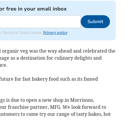
or free in your email inbox
Submit
om Tavistock Times Gazette.
Privacy notice
d organic veg was the way ahead and celebrated the
mage as a destination for culinary delights and
ce.
future for fast bakery food such as its famed
gs is due to open a new shop in Morrisons,
our franchise partner, MFG. We look forward to
tomers to come try our range of tasty bakes, hot