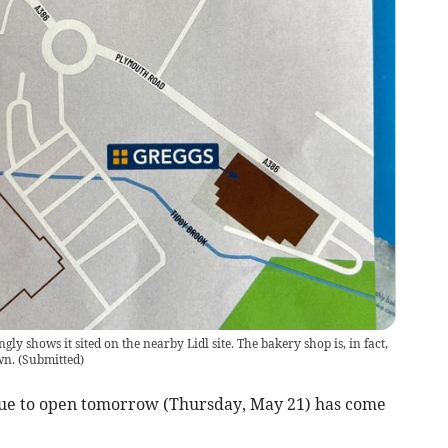
y shows it sited on the nearby Lidl site. The bakery shop is, in fact,
wn.
(
Submitted
)
ue to open tomorrow (Thursday, May 21) has come