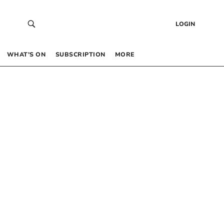
LOGIN
WHAT’S ON
SUBSCRIPTION
MORE