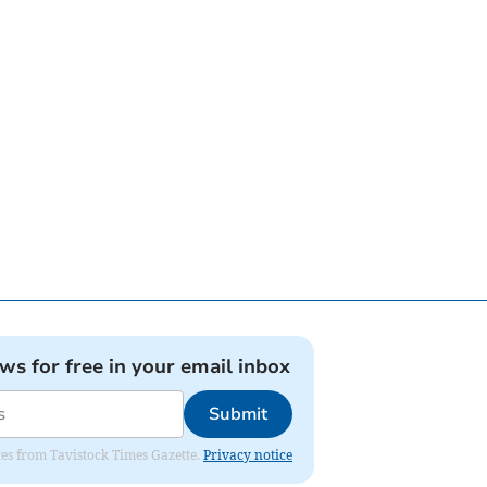
ews for free in your email inbox
Submit
ates from Tavistock Times Gazette.
Privacy notice