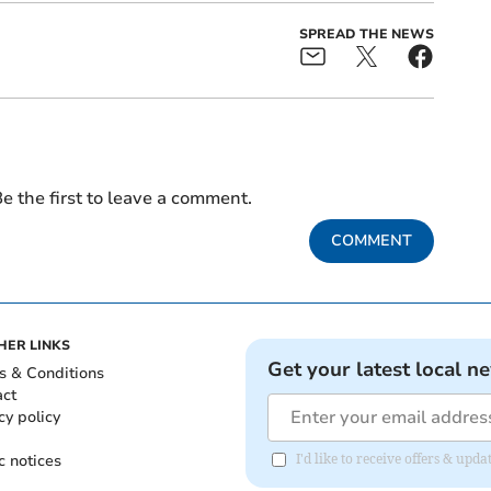
SPREAD THE NEWS
e the first to leave a comment.
COMMENT
HER LINKS
Get your latest local n
s & Conditions
act
cy policy
c notices
I'd like to receive offers & upd