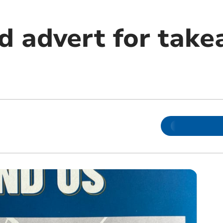
d advert for tak