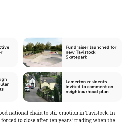
ctive
Fundraiser launched for
or
new Tavistock
Skatepark
ugh
Lamerton residents
ular
invited to comment on
ts
neighbourhood plan
ood national chain to stir emotion in Tavistock. In
forced to close after ten years’ trading when the