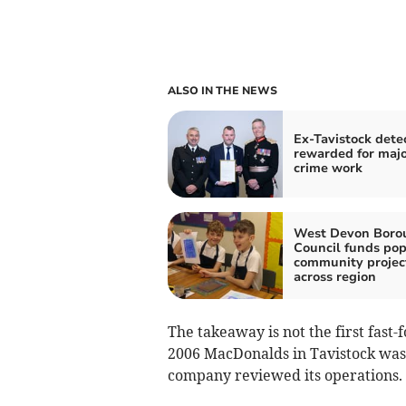
ALSO IN THE NEWS
Ex-Tavistock dete
rewarded for maj
crime work
West Devon Boro
Council funds pop
community projec
across region
The takeaway is not the first fast-f
2006 MacDonalds in Tavistock was 
company reviewed its operations.