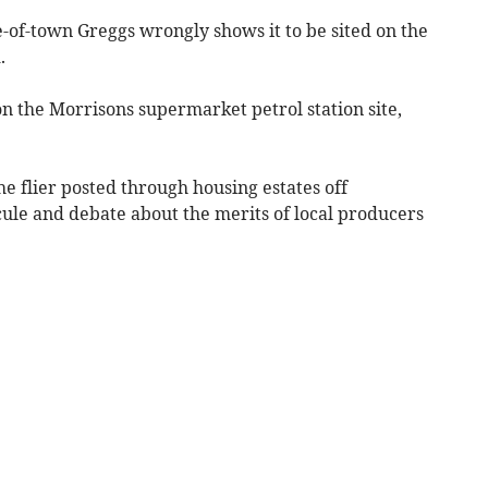
e-of-town Greggs wrongly shows it to be sited on the
.
 on the Morrisons supermarket petrol station site,
e flier posted through housing estates off
ule and debate about the merits of local producers