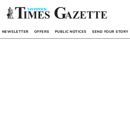
NEWSLETTER
OFFERS
PUBLIC NOTICES
SEND YOUR STORY