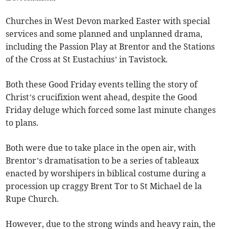
Churches in West Devon marked Easter with special
services and some planned and unplanned drama,
including the Passion Play at Brentor and the Stations
of the Cross at St Eustachius’ in Tavistock.
Both these Good Friday events telling the story of
Christ’s crucifixion went ahead, despite the Good
Friday deluge which forced some last minute changes
to plans.
Both were due to take place in the open air, with
Brentor’s dramatisation to be a series of tableaux
enacted by worshipers in biblical costume during a
procession up craggy Brent Tor to St Michael de la
Rupe Church.
However, due to the strong winds and heavy rain, the