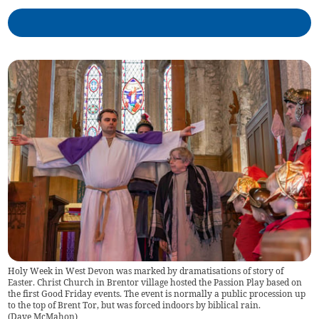
Holy Week in West Devon was marked by dramatisations of story of
Easter. Christ Church in Brentor village hosted the Passion Play based on
the first Good Friday events. The event is normally a public procession up
to the top of Brent Tor, but was forced indoors by biblical rain.
(
Dave McMahon
)