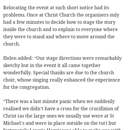
Relocating the event at such short notice had its
problems. Once at Christ Church the organisers only
had a few minutes to decide how to stage the story
inside the church and to explain to everyone where
they were to stand and where to move around the
church.
Helen added: “Our stage directions were remarkably
sketchy but in the event it all came together
wonderfully. Special thanks are due to the church
choir, whose singing really enhanced the experience
for the congregation.
“There was a last minute panic when we suddenly
realised we didn’t have a cross for the crucifixion of
Christ (as the large ones we usually use were at St
Michael’s and were in place outside on the tor) but