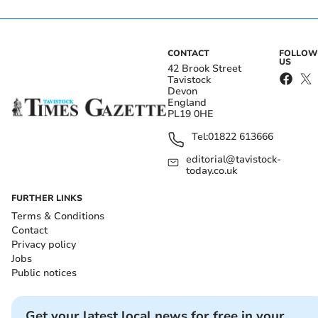
CONTACT
FOLLOW
US
42 Brook Street
Tavistock
Devon
England
PL19 0HE
Tel:
01822 613666
editorial@tavistock-
today.co.uk
FURTHER LINKS
Terms & Conditions
Contact
Privacy policy
Jobs
Public notices
Get your latest local news for free in your