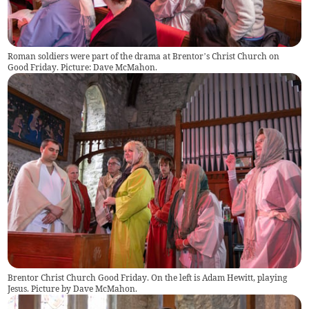
Roman soldiers were part of the drama at Brentor’s Christ Church on
Good Friday. Picture: Dave McMahon.
Brentor Christ Church Good Friday. On the left is Adam Hewitt, playing
Jesus. Picture by Dave McMahon.