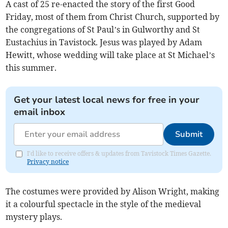
A cast of 25 re-enacted the story of the first Good
Friday, most of them from Christ Church, supported by
the congregations of St Paul’s in Gulworthy and St
Eustachius in Tavistock. Jesus was played by Adam
Hewitt, whose wedding will take place at St Michael’s
this summer.
Get your latest local news for free in your
email inbox
Submit
I'd like to receive offers & updates from Tavistock Times Gazette.
Privacy notice
The costumes were provided by Alison Wright, making
it a colourful spectacle in the style of the medieval
mystery plays.