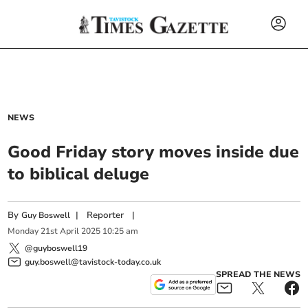
NEWS
Good Friday story moves inside due
to biblical deluge
By
|
Reporter
|
Guy Boswell
Monday
21
st
April
2025
10:25 am
@guyboswell19
guy.boswell@tavistock-today.co.uk
SPREAD THE NEWS