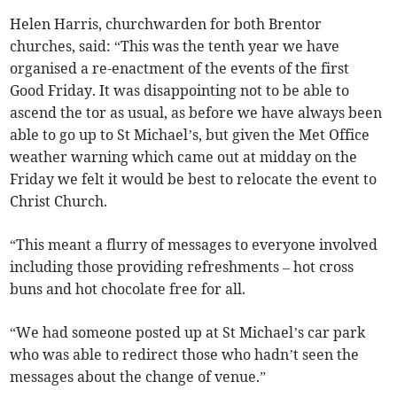
Helen Harris, churchwarden for both Brentor
churches, said: “This was the tenth year we have
organised a re-enactment of the events of the first
Good Friday. It was disappointing not to be able to
ascend the tor as usual, as before we have always been
able to go up to St Michael’s, but given the Met Office
weather warning which came out at midday on the
Friday we felt it would be best to relocate the event to
Christ Church.
“This meant a flurry of messages to everyone involved
including those providing refreshments – hot cross
buns and hot chocolate free for all.
“We had someone posted up at St Michael’s car park
who was able to redirect those who hadn’t seen the
messages about the change of venue.”