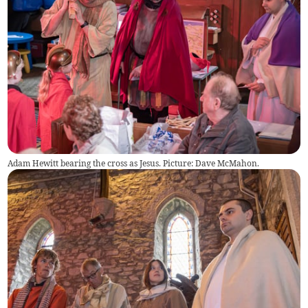
Adam Hewitt bearing the cross as Jesus. Picture: Dave McMahon.