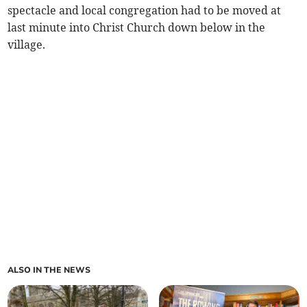
spectacle and local congregation had to be moved at
last minute into Christ Church down below in the
village.
ALSO IN THE NEWS