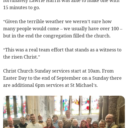
fortunately Lawrie Harris was able to make one with
15 minutes to go.
“Given the terrible weather we weren’t sure how
many people would come – we usually have over 100 –
but in the end the congregation filled the church.
“This was a real team effort that stands as a witness to
the risen Christ.”
Christ Church Sunday services start at 10am. From
Easter Day to the end of September on a Sunday there
are additional 6pm services at St Michael’s.