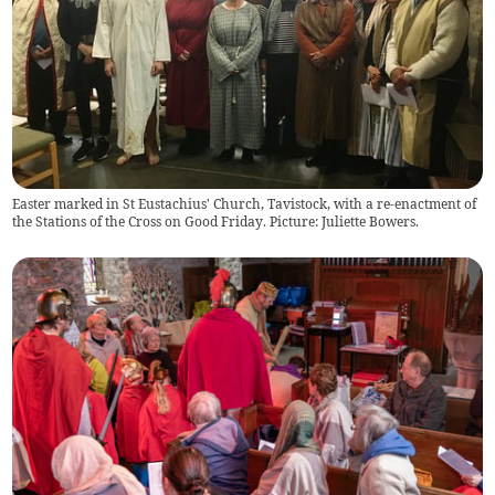
Easter marked in St Eustachius' Church, Tavistock, with a re-enactment of
the Stations of the Cross on Good Friday. Picture: Juliette Bowers.