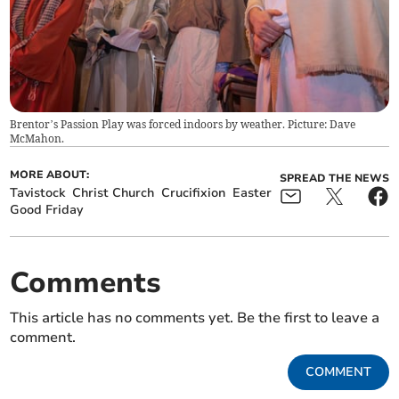
Brentor’s Passion Play was forced indoors by weather. Picture: Dave
McMahon.
MORE ABOUT:
SPREAD THE NEWS
Tavistock
Christ Church
Crucifixion
Easter
Good Friday
Comments
This article has no comments yet. Be the first to leave a
comment.
COMMENT