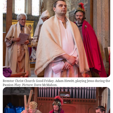
Brentor Christ Church Good Friday. Adam Hewitt, playing Jesus during the
Passion Play. Picture: Dave McMahon.