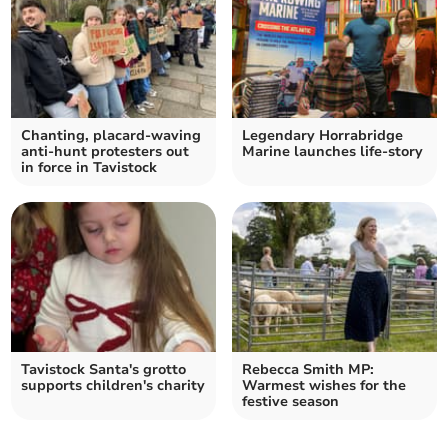
Chanting, placard-waving
Legendary Horrabridge
anti-hunt protesters out
Marine launches life-story
in force in Tavistock
Tavistock Santa's grotto
Rebecca Smith MP:
supports children's charity
Warmest wishes for the
festive season