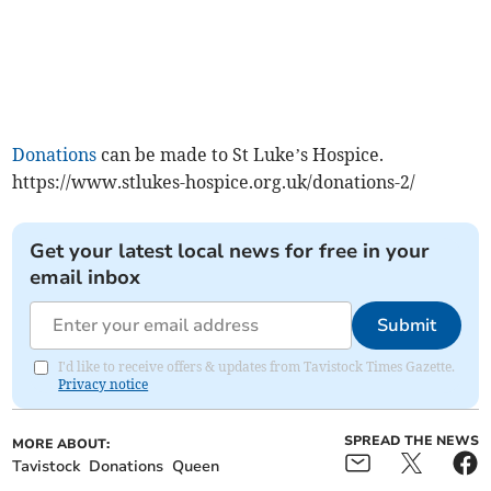
Donations
can be made to St Luke’s Hospice.
https://www.stlukes-hospice.org.uk/donations-2/
Get your latest local news for free in your
email inbox
Submit
I'd like to receive offers & updates from Tavistock Times Gazette.
Privacy notice
SPREAD THE NEWS
MORE ABOUT:
Tavistock
Donations
Queen