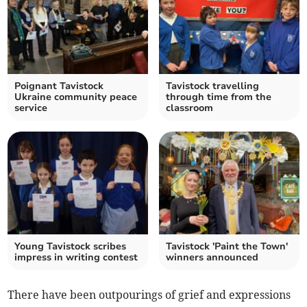
Poignant Tavistock
Tavistock travelling
Ukraine community peace
through time from the
service
classroom
Young Tavistock scribes
Tavistock 'Paint the Town'
impress in writing contest
winners announced
There have been outpourings of grief and expressions