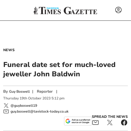
NEWS
Funeral date set for much-loved
jeweller John Baldwin
By
|
Reporter
|
Guy Boswell
Thursday
19
th
October
2023
5:12 pm
@guyboswell19
guy.boswell@tavistock-today.co.uk
SPREAD THE NEWS