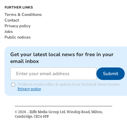
FURTHER LINKS
Terms & Conditions
Contact
Privacy policy
Jobs
Public notices
Get your latest local news for free in your
email inbox
Submit
I'd like to receive offers & updates from Tavistock Times Gazette.
Privacy notice
©
2026
– Iliffe Media Group Ltd, Winship Road, Milton,
Cambridge, CB24 6PP