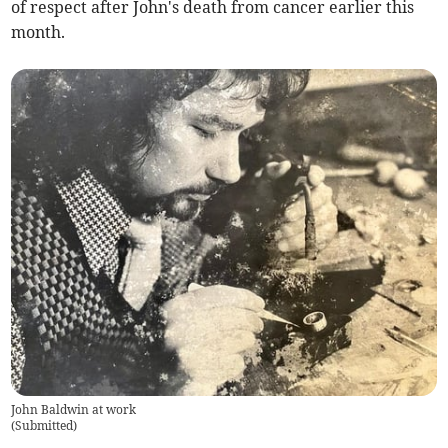
of respect after John's death from cancer earlier this
month.
John Baldwin at work
(
Submitted
)