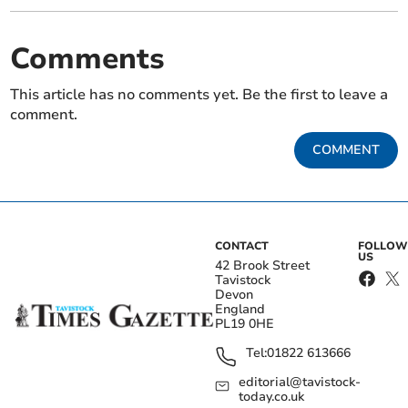
Comments
This article has no comments yet. Be the first to leave a
comment.
COMMENT
CONTACT
FOLLOW
US
42 Brook Street
Tavistock
Devon
England
PL19 0HE
Tel:
01822 613666
editorial@tavistock-
today.co.uk