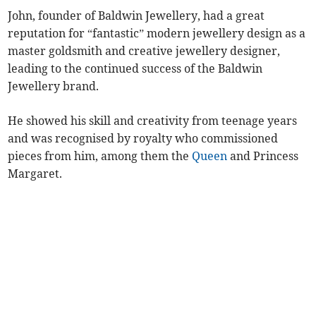
John, founder of Baldwin Jewellery, had a great
reputation for “fantastic” modern jewellery design as a
master goldsmith and creative jewellery designer,
leading to the continued success of the Baldwin
Jewellery brand.
He showed his skill and creativity from teenage years
and was recognised by royalty who commissioned
pieces from him, among them the
Queen
and Princess
Margaret.