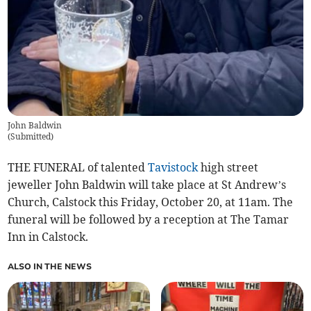
John Baldwin
(
Submitted
)
THE FUNERAL of talented
Tavistock
high street
jeweller John Baldwin will take place at St Andrew’s
Church, Calstock this Friday, October 20, at 11am. The
funeral will be followed by a reception at The Tamar
Inn in Calstock.
ALSO IN THE NEWS