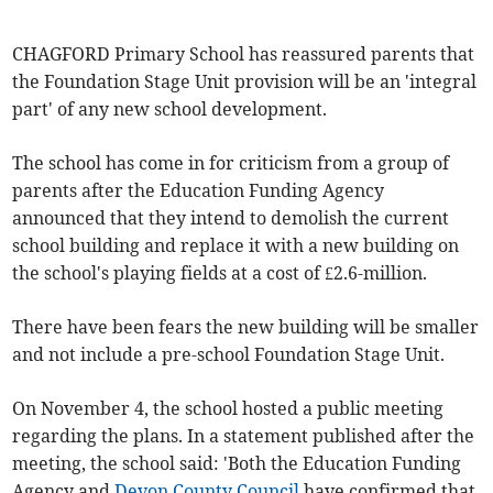
CHAGFORD Primary School has reassured parents that
the Foundation Stage Unit provision will be an 'integral
part' of any new school development.
The school has come in for criticism from a group of
parents after the Education Funding Agency
announced that they intend to demolish the current
school building and replace it with a new building on
the school's playing fields at a cost of £2.6-million.
There have been fears the new building will be smaller
and not include a pre-school Foundation Stage Unit.
On November 4, the school hosted a public meeting
regarding the plans. In a statement published after the
meeting, the school said: 'Both the Education Funding
Agency and
Devon County Council
have confirmed that