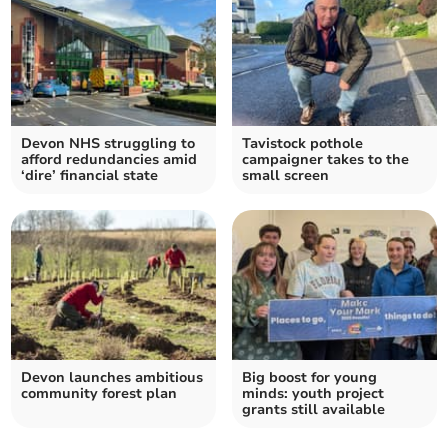
Devon NHS struggling to
Tavistock pothole
afford redundancies amid
campaigner takes to the
‘dire’ financial state
small screen
Devon launches ambitious
Big boost for young
community forest plan
minds: youth project
grants still available