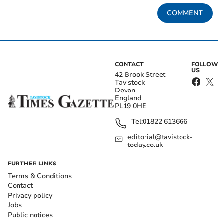
COMMENT
CONTACT
FOLLOW
US
42 Brook Street
Tavistock
Devon
England
PL19 0HE
Tel:
01822 613666
editorial@tavistock-
today.co.uk
FURTHER LINKS
Terms & Conditions
Contact
Privacy policy
Jobs
Public notices