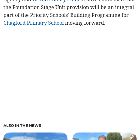
the Foundation Stage Unit provision will be an integral
part of the Priority Schools' Building Programme for
Chagford Primary School
moving forward.
ALSO IN THE NEWS