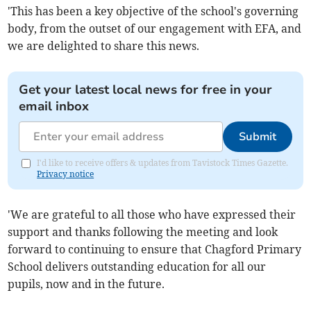
'This has been a key objective of the school's governing
body, from the outset of our engagement with EFA, and
we are delighted to share this news.
Get your latest local news for free in your
email inbox
Submit
I'd like to receive offers & updates from Tavistock Times Gazette.
Privacy notice
'We are grateful to all those who have expressed their
support and thanks following the meeting and look
forward to continuing to ensure that Chagford Primary
School delivers outstanding education for all our
pupils, now and in the future.