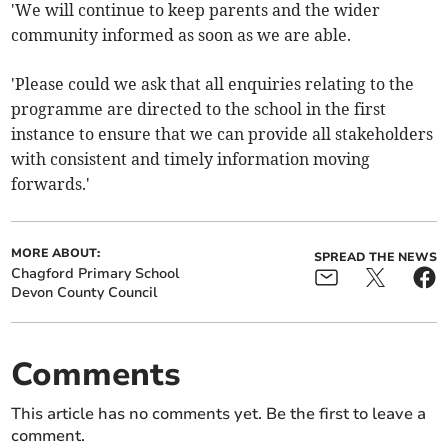
'We will continue to keep parents and the wider
community informed as soon as we are able.
'Please could we ask that all enquiries relating to the
programme are directed to the school in the first
instance to ensure that we can provide all stakeholders
with consistent and timely information moving
forwards.'
MORE ABOUT:
SPREAD THE NEWS
Chagford Primary School
Devon County Council
Comments
This article has no comments yet. Be the first to leave a
comment.