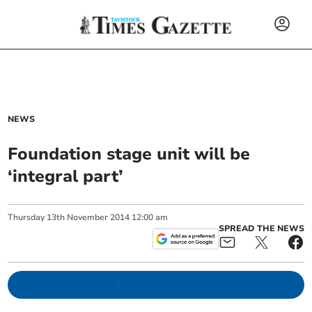
NEWS
Foundation stage unit will be
‘integral part’
Thursday
13
th
November
2014
12:00 am
SPREAD THE NEWS