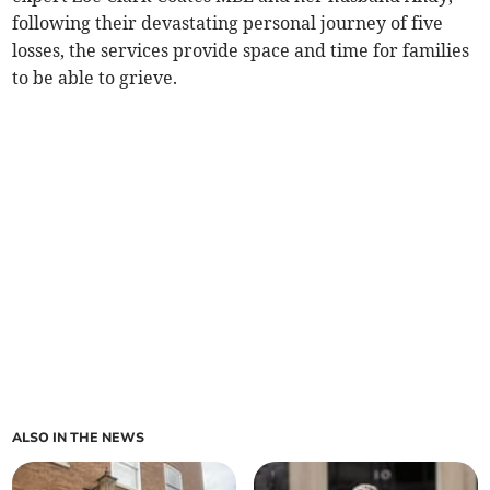
following their devastating personal journey of five
losses, the services provide space and time for families
to be able to grieve.
ALSO IN THE NEWS