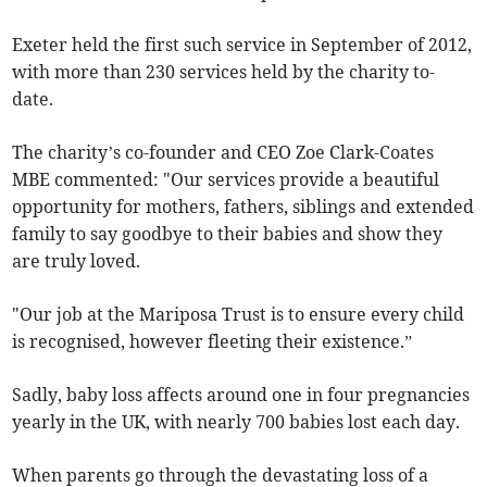
Exeter held the first such service in September of 2012,
with more than 230 services held by the charity to-
date.
The charity’s co-founder and CEO Zoe Clark-Coates
MBE commented: "Our services provide a beautiful
opportunity for mothers, fathers, siblings and extended
family to say goodbye to their babies and show they
are truly loved.
"Our job at the Mariposa Trust is to ensure every child
is recognised, however fleeting their existence.”
Sadly, baby loss affects around one in four pregnancies
yearly in the UK, with nearly 700 babies lost each day.
When parents go through the devastating loss of a