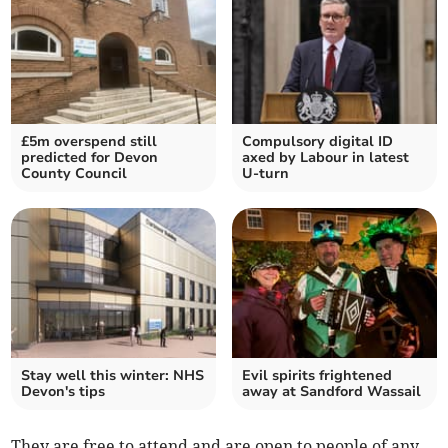
£5m overspend still
Compulsory digital ID
predicted for Devon
axed by Labour in latest
County Council
U-turn
Stay well this winter: NHS
Evil spirits frightened
Devon's tips
away at Sandford Wassail
They are free to attend and are open to people of any