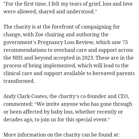
"For the first time, I felt my tears of grief, loss and love
were allowed, shared and understood.”
The charity is at the forefront of campaigning for
change, with Zoe chairing and authoring the
government’s Pregnancy Loss Review, which saw 73
recommendations to overhaul care and support across
the NHS and beyond accepted in 2023. These are in the
process of being implemented, which will lead to the
clinical care and support available to bereaved parents
transformed.
Andy Clark-Coates, the charity’s co-founder and CEO,
commented: “We invite anyone who has gone through
or been affected by baby loss, whether recently or
decades ago, to join us for this special event.”
More information on the charity can be found at: