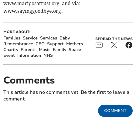
www.mariposatrust.org and via:
www.sayinggoodbye.org .
MORE ABOUT:
Families
Service
Services
Baby
SPREAD THE NEWS
Remembrance
CEO
Support
Mothers
Charity
Parents
Music
Family
Space
Event
Information
NHS
Comments
This article has no comments yet. Be the first to leave a
comment.
COMMENT