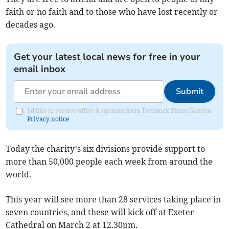
faith or no faith and to those who have lost recently or
decades ago.
Get your latest local news for free in your
email inbox
Submit
I'd like to receive offers & updates from Tavistock Times Gazette.
Privacy notice
Today the charity’s six divisions provide support to
more than 50,000 people each week from around the
world.
This year will see more than 28 services taking place in
seven countries, and these will kick off at Exeter
Cathedral on March 2 at 12.30pm.