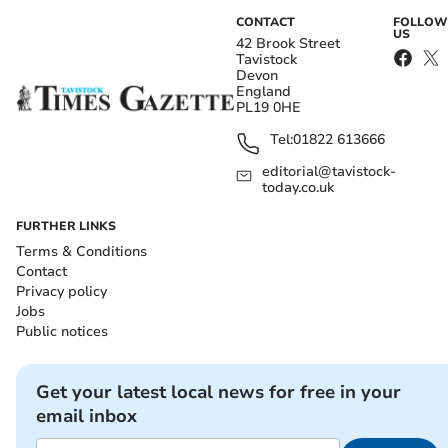
CONTACT
FOLLOW
US
42 Brook Street
Tavistock
Devon
England
PL19 0HE
Tel:
01822 613666
editorial@tavistock-
today.co.uk
FURTHER LINKS
Terms & Conditions
Contact
Privacy policy
Jobs
Public notices
Get your latest local news for free in your
email inbox