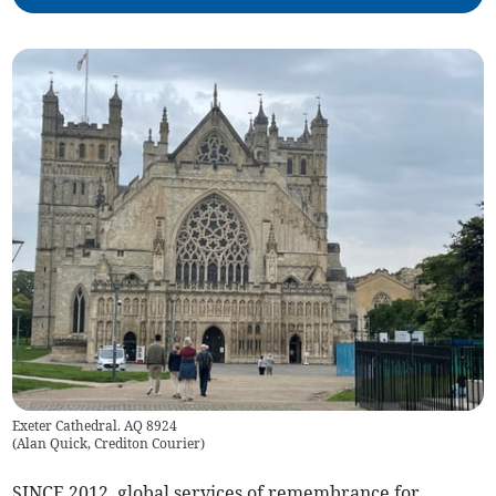
Exeter Cathedral. AQ 8924
(
Alan Quick, Crediton Courier
)
SINCE 2012, global services of remembrance for