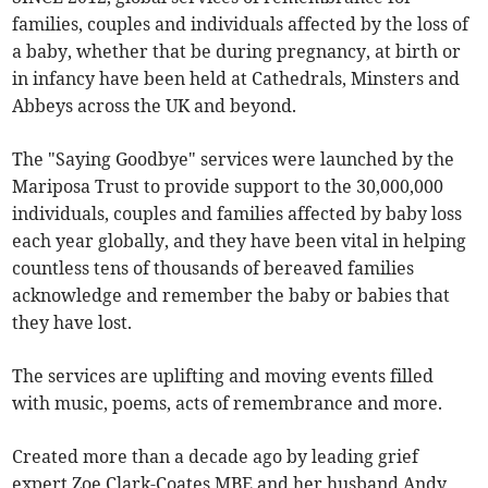
families, couples and individuals affected by the loss of
a baby, whether that be during pregnancy, at birth or
in infancy have been held at Cathedrals, Minsters and
Abbeys across the UK and beyond.
The "Saying Goodbye" services were launched by the
Mariposa Trust to provide support to the 30,000,000
individuals, couples and families affected by baby loss
each year globally, and they have been vital in helping
countless tens of thousands of bereaved families
acknowledge and remember the baby or babies that
they have lost.
The services are uplifting and moving events filled
with music, poems, acts of remembrance and more.
Created more than a decade ago by leading grief
expert Zoe Clark-Coates MBE and her husband Andy,