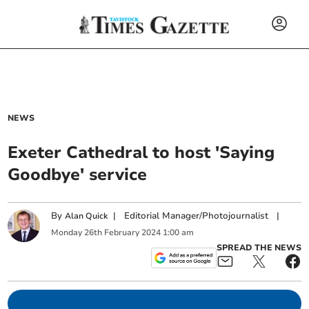
NEWS
Exeter Cathedral to host 'Saying
Goodbye' service
By
|
Editorial Manager/Photojournalist
|
Alan Quick
Monday
26
th
February
2024
1:00 am
SPREAD THE NEWS