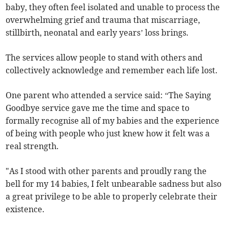
baby, they often feel isolated and unable to process the
overwhelming grief and trauma that miscarriage,
stillbirth, neonatal and early years’ loss brings.
The services allow people to stand with others and
collectively acknowledge and remember each life lost.
One parent who attended a service said: “The Saying
Goodbye service gave me the time and space to
formally recognise all of my babies and the experience
of being with people who just knew how it felt was a
real strength.
"As I stood with other parents and proudly rang the
bell for my 14 babies, I felt unbearable sadness but also
a great privilege to be able to properly celebrate their
existence.