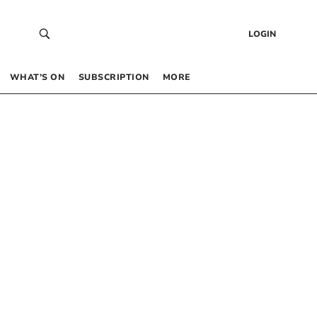
LOGIN
WHAT’S ON
SUBSCRIPTION
MORE