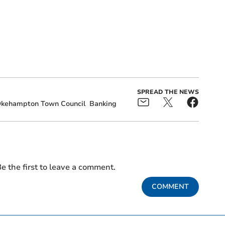
SPREAD THE NEWS
kehampton Town Council
Banking
e the first to leave a comment.
COMMENT