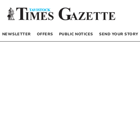
NEWSLETTER
OFFERS
PUBLIC NOTICES
SEND YOUR STORY