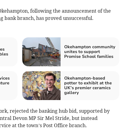
n Okehampton, following the announcement of the
ng bank branch, has proved unsuccessful.
Okehampton community
es
unites to support
bles
Promise School families
vices
Okehampton-based
ature
potter to exhibit at the
UK’s premier ceramics
gallery
rk, rejected the banking hub bid, supported by
ral Devon MP Sir Mel Stride, but instead
ice at the town’s Post Office branch.