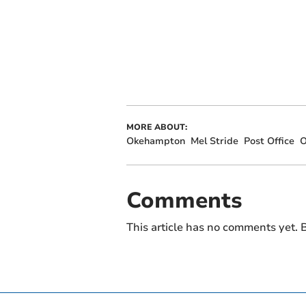
MORE ABOUT:
Okehampton
Mel Stride
Post Office
O
Comments
This article has no comments yet. B