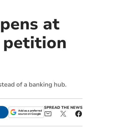
pens at
 petition
stead of a banking hub.
SPREAD THE NEWS