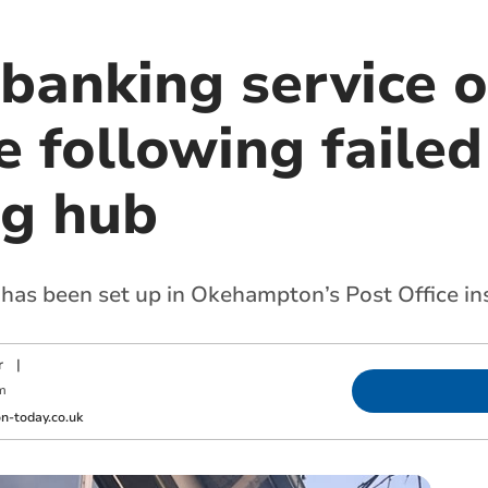
banking service o
e following failed
ng hub
 has been set up in Okehampton’s Post Office in
r
|
m
-today.co.uk