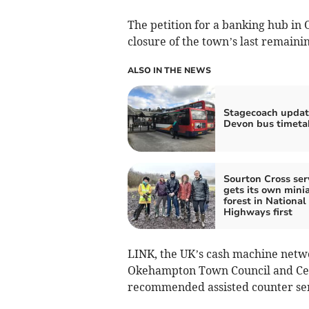
The petition for a banking hub i
closure of the town’s last remaini
ALSO IN THE NEWS
Stagecoach updat
Devon bus timeta
Sourton Cross ser
gets its own mini
forest in National
Highways first
LINK, the UK’s cash machine netwo
Okehampton Town Council and Cent
recommended assisted counter serv