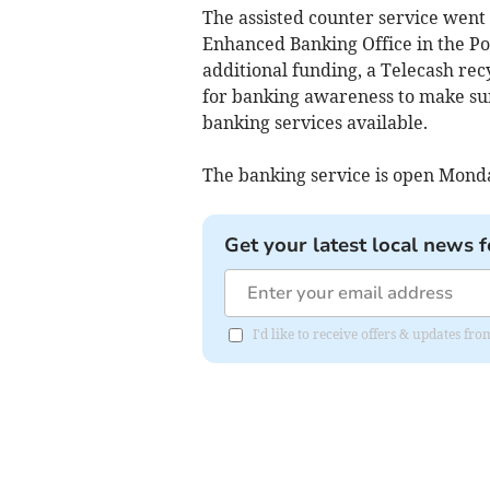
The assisted counter service went 
Enhanced Banking Office in the Po
additional funding, a Telecash rec
for banking awareness to make su
banking services available.
The banking service is open Mond
Get your latest local news f
I'd like to receive offers & updates fr