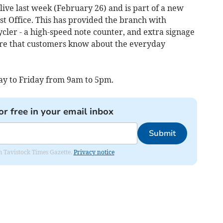
live last week (February 26) and is part of a new
st Office. This has provided the branch with
ycler - a high-speed note counter, and extra signage
re that customers know about the everyday
ay to Friday from 9am to 5pm.
or free in your email inbox
Submit
om Tavistock Times Gazette.
Privacy notice