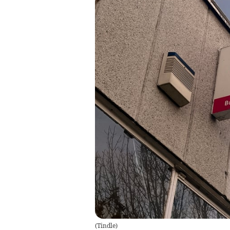
(
Tindle
)