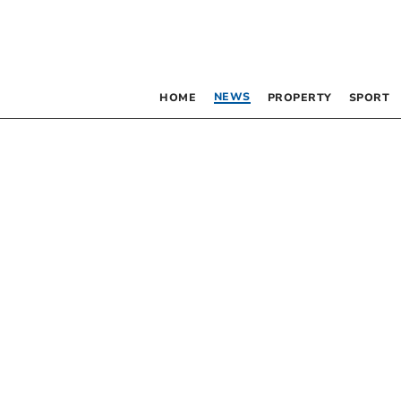
NEWS
HOME
PROPERTY
SPORT