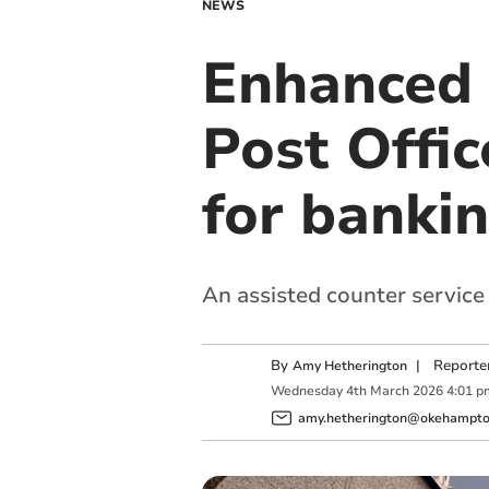
NEWS
Enhanced 
Post Offic
for banki
An assisted counter service
By
|
Reporte
Amy Hetherington
Wednesday
4
th
March
2026
4:01 p
amy.hetherington@okehampton