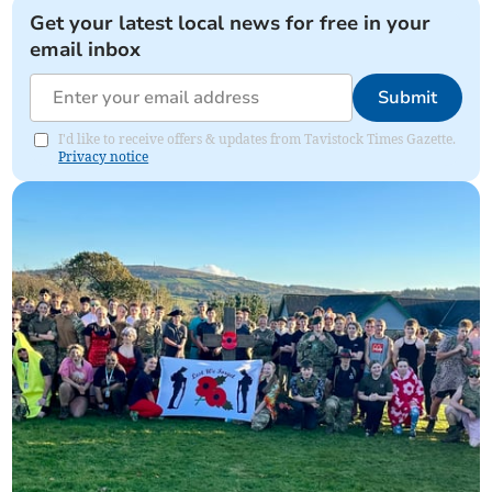
Get your latest local news for free in your
email inbox
Submit
I'd like to receive offers & updates from Tavistock Times Gazette.
Privacy notice