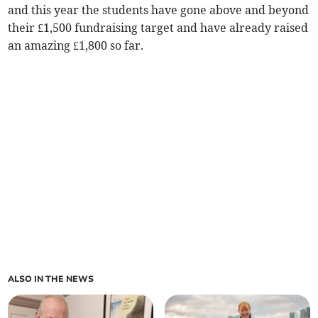
and this year the students have gone above and beyond
their £1,500 fundraising target and have already raised
an amazing £1,800 so far.
ALSO IN THE NEWS