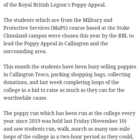
of the Royal British Legion’s Poppy Appeal.
The students which are from the Military and
Protective Services (MaPS) course based at the Stoke
Climsland campus were chosen this year by the RBL to
lead the Poppy Appeal in Callington and the
surrounding area.
This month the students have been busy selling poppies
in Callington Tesco, packing shopping bags, collecting
donations, and last week completing loops of the
college in a bid to raise as much as they can for the
worthwhile cause.
The poppy run which has been run at the college every
year since 2019 was held last Friday (November 10)
and saw students run, walk, march as many one-mile
loops of the college in a two-hour period as they could,