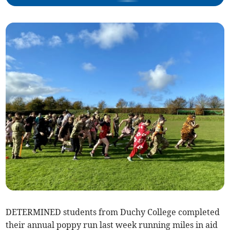
DETERMINED students from Duchy College completed
their annual poppy run last week running miles in aid