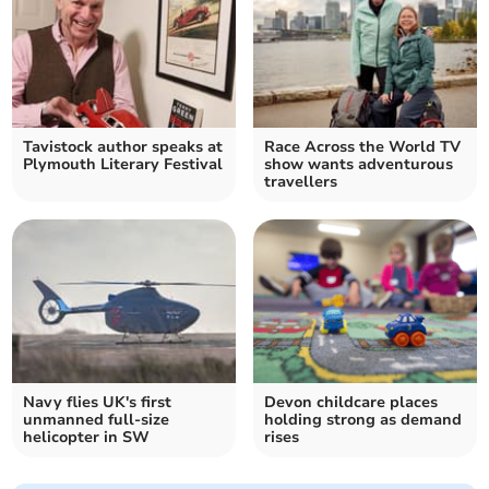
Tavistock author speaks at
Race Across the World TV
Plymouth Literary Festival
show wants adventurous
travellers
Navy flies UK's first
Devon childcare places
unmanned full-size
holding strong as demand
helicopter in SW
rises