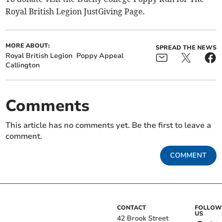
Royal British Legion JustGiving Page.
MORE ABOUT:
SPREAD THE NEWS
Royal British Legion
Poppy Appeal
Callington
Comments
This article has no comments yet. Be the first to leave a
comment.
COMMENT
CONTACT
FOLLOW
US
42 Brook Street