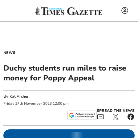
NEWS
Duchy students run miles to raise
money for Poppy Appeal
By
Kat Archer
Friday
17
th
November
2023
12:00 pm
SPREAD THE NEWS