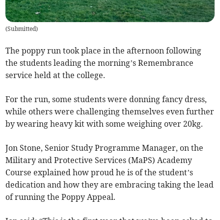
(
Submitted
)
The poppy run took place in the afternoon following
the students leading the morning’s Remembrance
service held at the college.
For the run, some students were donning fancy dress,
while others were challenging themselves even further
by wearing heavy kit with some weighing over 20kg.
Jon Stone, Senior Study Programme Manager, on the
Military and Protective Services (MaPS) Academy
Course explained how proud he is of the student’s
dedication and how they are embracing taking the lead
of running the Poppy Appeal.