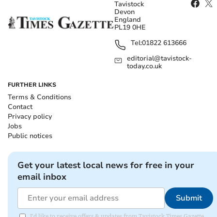
Tavistock
Devon
England
PL19 0HE
Tel:
01822 613666
editorial@tavistock-
today.co.uk
FURTHER LINKS
Terms & Conditions
Contact
Privacy policy
Jobs
Public notices
Get your latest local news for free in your
email inbox
Submit
I'd like to receive offers & updates from Tavistock Times Gazette.