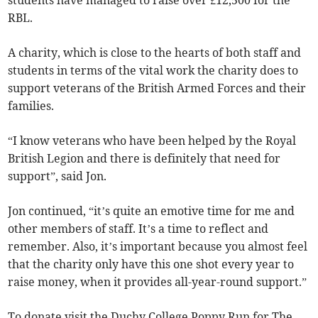
RBL.
A charity, which is close to the hearts of both staff and
students in terms of the vital work the charity does to
support veterans of the British Armed Forces and their
families.
“I know veterans who have been helped by the Royal
British Legion and there is definitely that need for
support”, said Jon.
Jon continued, “it’s quite an emotive time for me and
other members of staff. It’s a time to reflect and
remember. Also, it’s important because you almost feel
that the charity only have this one shot every year to
raise money, when it provides all-year-round support.”
To donate visit the Duchy College Poppy Run for The