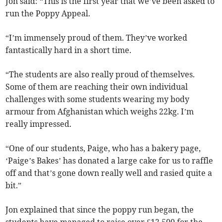
Jon said: “This is the first year that we’ve been asked to
run the Poppy Appeal.
“I’m immensely proud of them. They’ve worked
fantastically hard in a short time.
“The students are also really proud of themselves.
Some of them are reaching their own individual
challenges with some students wearing my body
armour from Afghanistan which weighs 22kg. I’m
really impressed.
“One of our students, Paige, who has a bakery page,
‘Paige’s Bakes’ has donated a large cake for us to raffle
off and that’s gone down really well and rasied quite a
bit.”
Jon explained that since the poppy run began, the
students have managed to raise over £12,500 for the