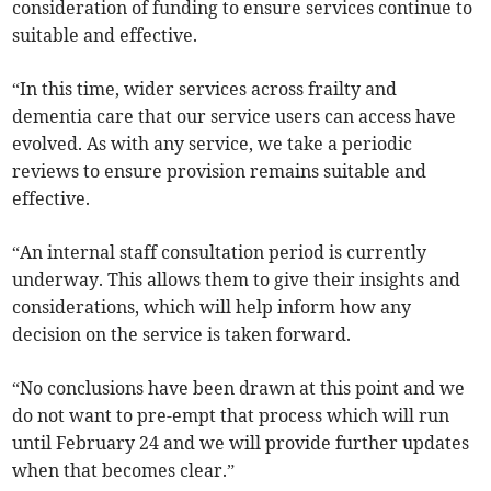
consideration of funding to ensure services continue to
suitable and effective.
“In this time, wider services across frailty and
dementia care that our service users can access have
evolved. As with any service, we take a periodic
reviews to ensure provision remains suitable and
effective.
“An internal staff consultation period is currently
underway. This allows them to give their insights and
considerations, which will help inform how any
decision on the service is taken forward.
“No conclusions have been drawn at this point and we
do not want to pre-empt that process which will run
until February 24 and we will provide further updates
when that becomes clear.”