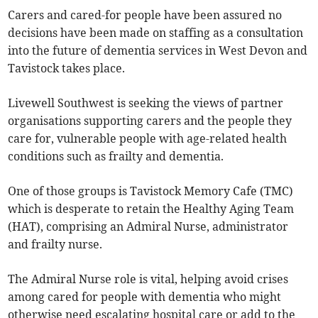
Carers and cared-for people have been assured no
decisions have been made on staffing as a consultation
into the future of dementia services in West Devon and
Tavistock takes place.
Livewell Southwest is seeking the views of partner
organisations supporting carers and the people they
care for, vulnerable people with age-related health
conditions such as frailty and dementia.
One of those groups is Tavistock Memory Cafe (TMC)
which is desperate to retain the Healthy Aging Team
(HAT), comprising an Admiral Nurse, administrator
and frailty nurse.
The Admiral Nurse role is vital, helping avoid crises
among cared for people with dementia who might
otherwise need escalating hospital care or add to the