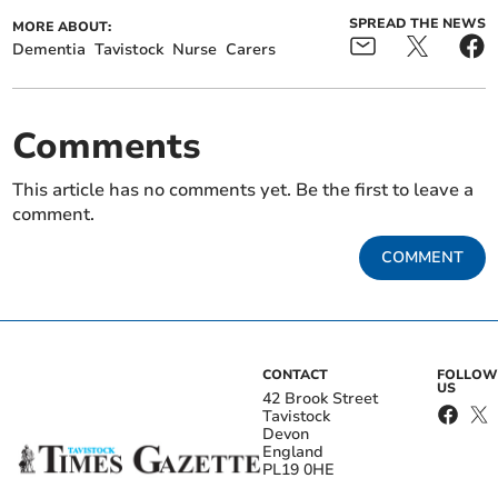
SPREAD THE NEWS
MORE ABOUT:
Dementia
Tavistock
Nurse
Carers
Comments
This article has no comments yet. Be the first to leave a
comment.
COMMENT
CONTACT
FOLLOW
US
42 Brook Street
Tavistock
Devon
England
PL19 0HE