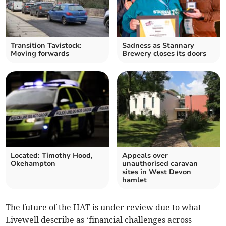
Transition Tavistock:
Sadness as Stannary
Moving forwards
Brewery closes its doors
Located: Timothy Hood,
Appeals over
Okehampton
unauthorised caravan
sites in West Devon
hamlet
The future of the HAT is under review due to what
Livewell describe as ‘financial challenges across