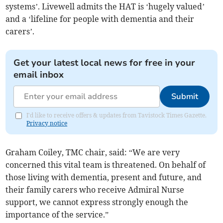
systems’. Livewell admits the HAT is ‘hugely valued’
and a ‘lifeline for people with dementia and their
carers’.
Get your latest local news for free in your
email inbox
Submit
I'd like to receive offers & updates from Tavistock Times Gazette.
Privacy notice
Graham Coiley, TMC chair, said: “We are very
concerned this vital team is threatened. On behalf of
those living with dementia, present and future, and
their family carers who receive Admiral Nurse
support, we cannot express strongly enough the
importance of the service.”