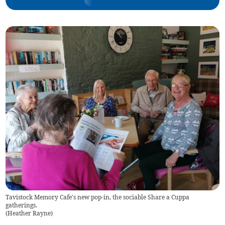
Tavistock Memory Cafe's new pop-in, the sociable Share a Cuppa
gatherings.
(
Heather Rayne
)