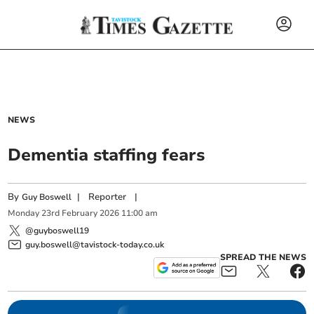
NEWS
Dementia staffing fears
By
|
Reporter
|
Guy Boswell
Monday
23
rd
February
2026
11:00 am
@guyboswell19
guy.boswell@tavistock-today.co.uk
SPREAD THE NEWS