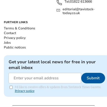
Tel:
01822 613666
editorial@tavistock-
today.co.uk
FURTHER LINKS
Terms & Conditions
Contact
Privacy policy
Jobs
Public notices
Get your latest local news for free in your
email inbox
Submit
I'd like to receive offers & updates from Tavistock Times Gazette.
Privacy notice