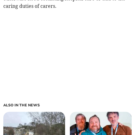
caring duties of carers.
ALSO IN THE NEWS