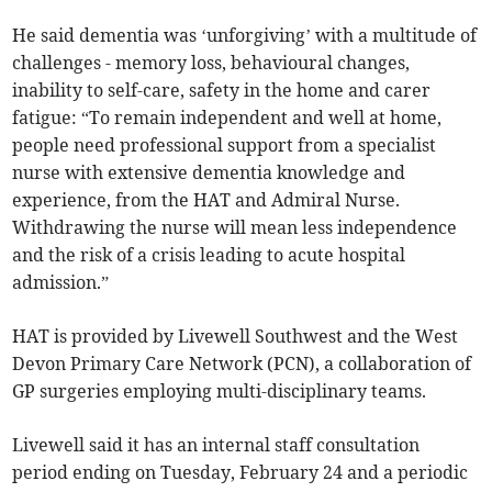
He said dementia was ‘unforgiving’ with a multitude of
challenges - memory loss, behavioural changes,
inability to self-care, safety in the home and carer
fatigue: “To remain independent and well at home,
people need professional support from a specialist
nurse with extensive dementia knowledge and
experience, from the HAT and Admiral Nurse.
Withdrawing the nurse will mean less independence
and the risk of a crisis leading to acute hospital
admission.”
HAT is provided by Livewell Southwest and the West
Devon Primary Care Network (PCN), a collaboration of
GP surgeries employing multi-disciplinary teams.
Livewell said it has an internal staff consultation
period ending on Tuesday, February 24 and a periodic