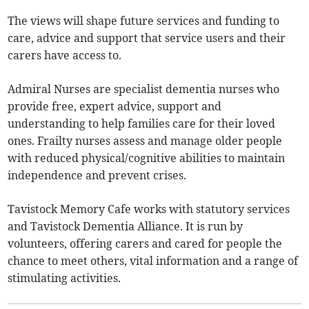
The views will shape future services and funding to
care, advice and support that service users and their
carers have access to.
Admiral Nurses are specialist dementia nurses who
provide free, expert advice, support and
understanding to help families care for their loved
ones. Frailty nurses assess and manage older people
with reduced physical/cognitive abilities to maintain
independence and prevent crises.
Tavistock Memory Cafe works with statutory services
and Tavistock Dementia Alliance. It is run by
volunteers, offering carers and cared for people the
chance to meet others, vital information and a range of
stimulating activities.