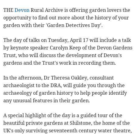
THE
Devon
Rural Archive is offering garden lovers the
opportunity to find out more about the history of your
garden with their 'Garden Detectives Day'.
The day of talks on Tuesday, April 17 will include a talk
by keynote speaker Carolyn Keep of the Devon Gardens
Trust, who will discuss the development of Devon's
gardens and the Trust's work in recording them.
In the afternoon, Dr Theresa Oakley, consultant
archaeologist to the DRA, will guide you through the
archaeology of garden history to help people identify
any unusual features in their garden.
A special highlight of the day is a guided tour of the
beautiful private gardens at Shilstone, the home of the
UK's only surviving seventeenth century water theatre,