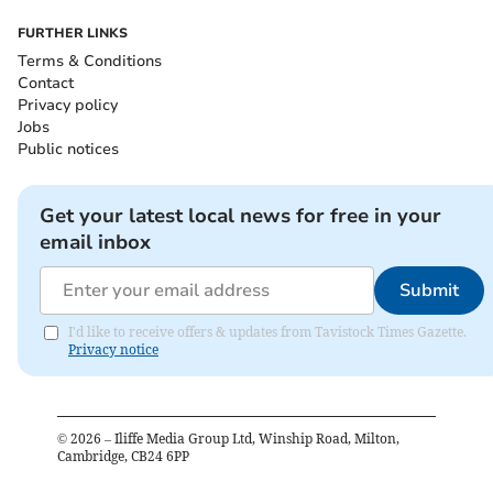
FURTHER LINKS
Terms & Conditions
Contact
Privacy policy
Jobs
Public notices
Get your latest local news for free in your
email inbox
Submit
I'd like to receive offers & updates from Tavistock Times Gazette.
Privacy notice
©
2026
– Iliffe Media Group Ltd, Winship Road, Milton,
Cambridge, CB24 6PP