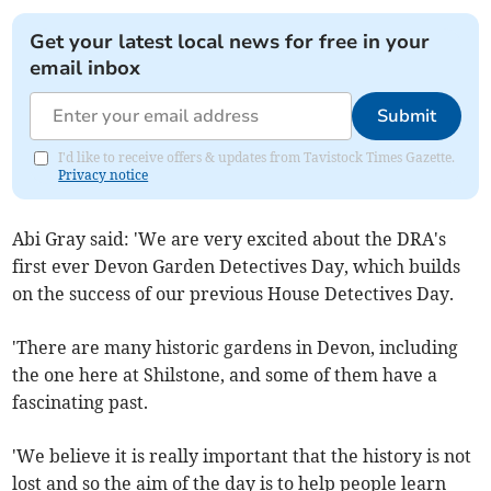
Get your latest local news for free in your
email inbox
Submit
I'd like to receive offers & updates from Tavistock Times Gazette.
Privacy notice
Abi Gray said: 'We are very excited about the DRA's
first ever Devon Garden Detectives Day, which builds
on the success of our previous House Detectives Day.
'There are many historic gardens in Devon, including
the one here at Shilstone, and some of them have a
fascinating past.
'We believe it is really important that the history is not
lost and so the aim of the day is to help people learn