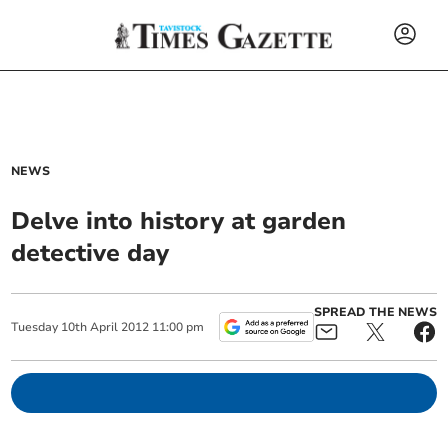
NEWS
Delve into history at garden
detective day
SPREAD THE NEWS
Tuesday
10
th
April
2012
11:00 pm