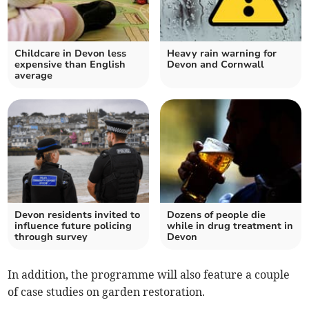
Childcare in Devon less
Heavy rain warning for
expensive than English
Devon and Cornwall
average
Devon residents invited to
Dozens of people die
influence future policing
while in drug treatment in
through survey
Devon
In addition, the programme will also feature a couple
of case studies on garden restoration.