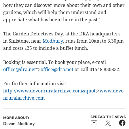
how they can discover more about their own and other
gardens, which will help them understand and
appreciate what has been there in the past.'
The Garden Detectives Day, at the DRA headquarters
in Shilstone, near
Modbury
, runs from 10am to 3.30pm
and costs £25 to include a buffet lunch.
Booking is essential. To book your place, e-mail
office@dra.net
">
office@dra.net
or call 01548 830832.
For further information visit
http://www.devonruralarchive.com&quot
;>
www.devo
nruralarchive.com
SPREAD THE NEWS
MORE ABOUT:
Devon
Modbury