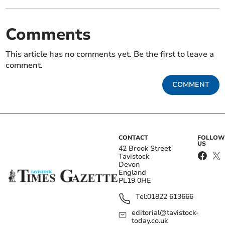
Comments
This article has no comments yet. Be the first to leave a
comment.
COMMENT
CONTACT
FOLLOW
US
42 Brook Street
Tavistock
Devon
England
PL19 0HE
Tel:
01822 613666
editorial@tavistock-
today.co.uk