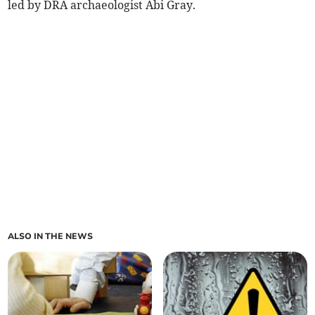
led by DRA archaeologist Abi Gray.
ALSO IN THE NEWS