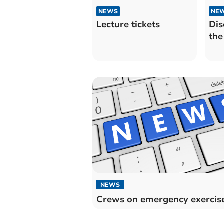
NEWS
NE
Lecture tickets
Dis
the
NEWS
Crews on emergency exercis