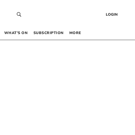
LOGIN
WHAT’S ON
SUBSCRIPTION
MORE