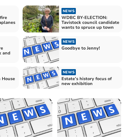
NEWS
ire
WDBC BY-ELECTION:
aplanes
Tavistock council candidate
wants to spruce up town
NEWS
re
Goodbye to Jenny!
k and
NEWS
h House
Estate’s history focus of
new exhibition