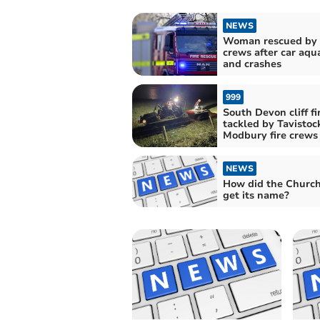
NEWS
Woman rescued by f
crews after car aqu
and crashes
999
South Devon cliff fi
tackled by Tavistoc
Modbury fire crews
NEWS
How did the Churc
get its name?