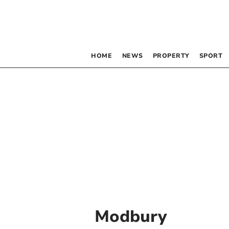
HOME
NEWS
PROPERTY
SPORT
Modbury