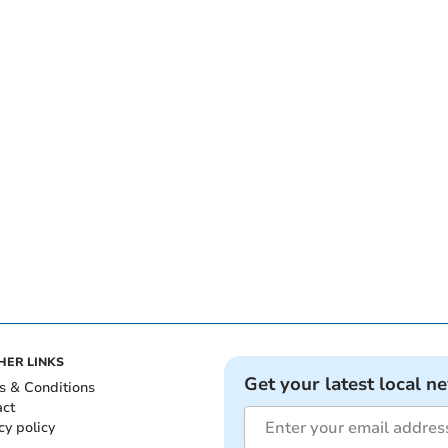
HER LINKS
Get your latest local n
s & Conditions
act
cy policy