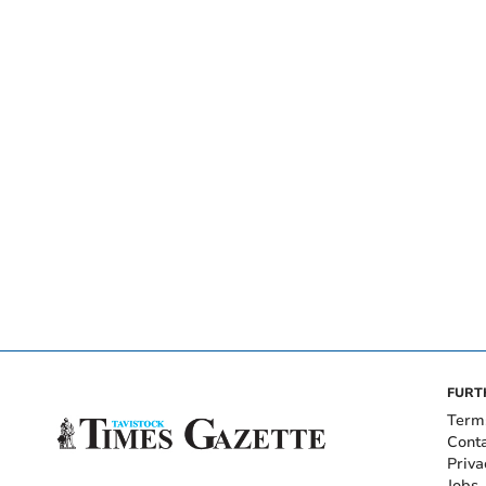
FURT
Term
Cont
Priva
Jobs