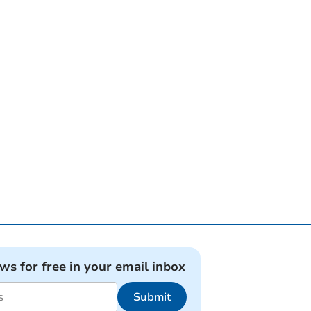
ews for free in your email inbox
Submit