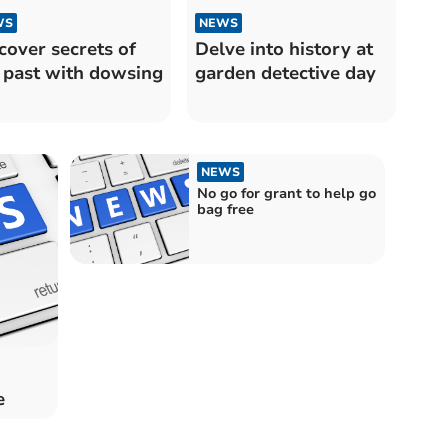
WS
NEWS
cover secrets of
Delve into history at
 past with dowsing
garden detective day
NEWS
No go for grant to help go
bag free
e