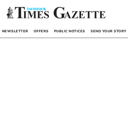
NEWSLETTER
OFFERS
PUBLIC NOTICES
SEND YOUR STORY