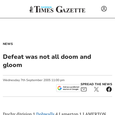
NEWS
Defeat was not all doom and
gloom
Wednesday
7
th
September
2005
11:00 pm
SPREAD THE NEWS
Duchy division 1
Dobwalls
4 Lamerton 1 LAMERTON