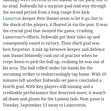
no avail. Dobwalls hit a surprise goal mid way through
the second period from a long range free kick.
Lamerton
keeper Pete Daniel seem to let it go, but to
the shock of the players, it floated in via the post. It was
the crucial goal that swayed the game, crushing
Lamerton?s efforts. Dobwalls got their tales up and
consequently eased to victory. Their third goal was
best forgotten: A mix up between keeper and defence
saw Daniel belatedly rush out of goal but when he
crept down to pick the ball up, realising he was out of
his area. The ball rolled under his hands for the
oncoming striker to embarrassingly tap home. With 10
minutes left another Dobwalls set piece concluded a
fourth goal. With Key players still missing and a
creditable performance that deserved more, it wasn?t
all doom and gloom for the Lammy lads. Next game is
Tuesday, September 13 away to Launceston.