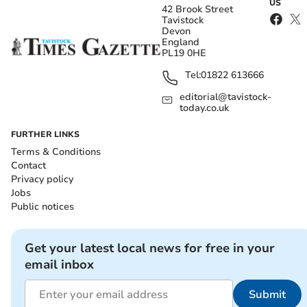
US
42 Brook Street
Tavistock
Devon
England
PL19 0HE
Tel:
01822 613666
editorial@tavistock-
today.co.uk
FURTHER LINKS
Terms & Conditions
Contact
Privacy policy
Jobs
Public notices
Get your latest local news for free in your
email inbox
Submit