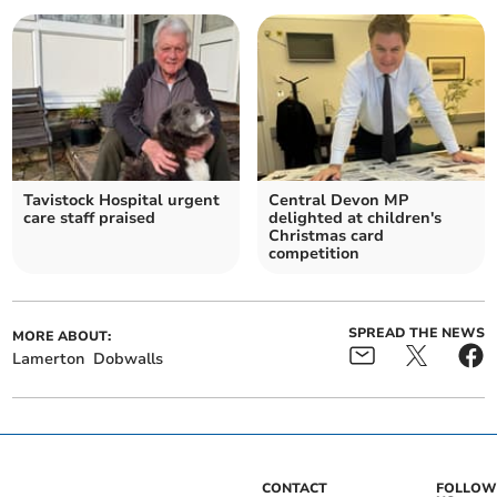
Tavistock Hospital urgent
Central Devon MP
care staff praised
delighted at children's
Christmas card
competition
SPREAD THE NEWS
MORE ABOUT:
Lamerton
Dobwalls
CONTACT
FOLLOW