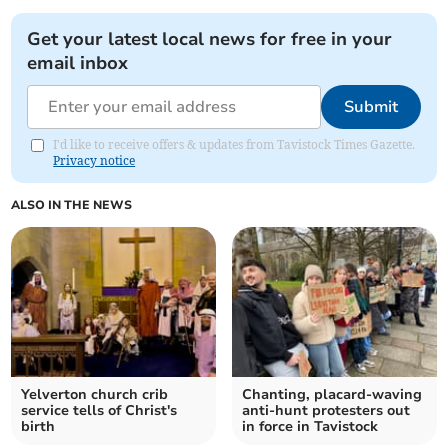
Get your latest local news for free in your
email inbox
Submit
I'd like to receive offers & updates from Tavistock Times Gazette.
Privacy notice
ALSO IN THE NEWS
Yelverton church crib
Chanting, placard-waving
service tells of Christ's
anti-hunt protesters out
birth
in force in Tavistock