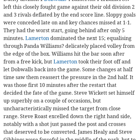
left this closely fought game against their old division 2
and 3 rivals deflated by the end score line. Sloppy goals
were conceded late on and key chances missed at 1-1.
They had the worst start, going behind after only 5
minutes.
Lamerton
dominated the next 15; equalising
through Panda Williams? delicately placed volley from
the edge of the box. Williams hit the bar soon after
from a free kick, but
Lamerton
took their foot off and
let Dobwalls back into the game. Some changes at half
time saw them reassert the pressure in the 2nd half. It
was those first 10 minutes after the restart that
decided the fate of the game. Steve Wickett set himself
up superbly on a couple of occasions, but
uncharacteristically missed the target from close
range. Steve Roast excelled down the right hand side,
notably with a shot just passed the post and crosses
that deserved to be converted. James Healy and Steve
Gibbings were forceful in the middle of the park, but to