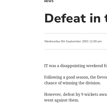
NEWS
Defeat in
Wednesday
5
th
September
2001
11:00 pm
IT was a disappointing weekend f
Following a good season, the Devo
chance of winning the division.
However, defeat by 9 wickets awa
went against them.