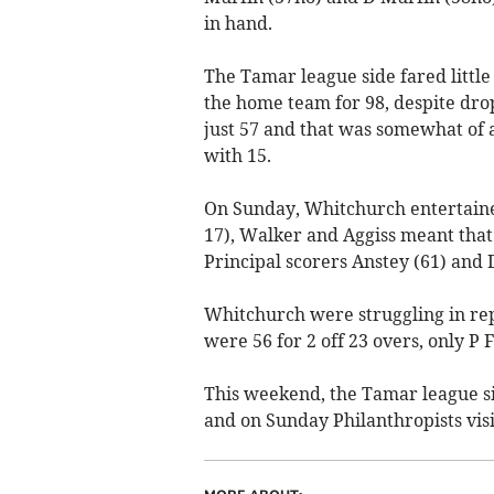
in hand.
The Tamar league side fared littl
the home team for 98, despite dro
just 57 and that was somewhat of 
with 15.
On Sunday, Whitchurch entertained
17), Walker and Aggiss meant that 
Principal scorers Anstey (61) and 
Whitchurch were struggling in re
were 56 for 2 off 23 overs, only 
This weekend, the Tamar league s
and on Sunday Philanthropists visi