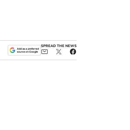
SPREAD THE NEWS