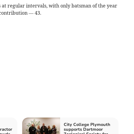
ts at regular intervals, with only batsman of the year
contribution — 43.
City College Plymouth
tractor
supports Dartmoor