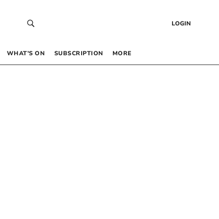
LOGIN
WHAT’S ON
SUBSCRIPTION
MORE