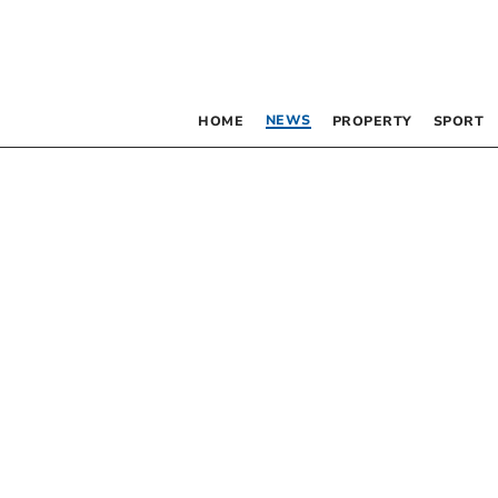
NEWS
HOME
PROPERTY
SPORT