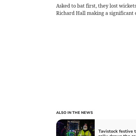
Asked to bat first, they lost wicke
Richard Hall making a significant 
ALSO IN THE NEWS
Tavistock festive 