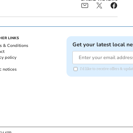
HER LINKS
Get your latest local n
s & Conditions
act
cy policy
c notices
I'd like to receive offers & upd
B24 6PP