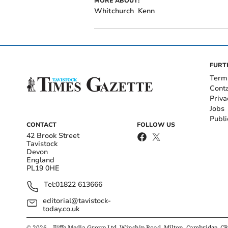
MORE ABOUT:
Whitchurch
Kenn
FURT
Term
Cont
Priva
Jobs
Publi
CONTACT
FOLLOW US
42 Brook Street
Tavistock
Devon
England
PL19 0HE
Tel:
01822 613666
editorial@tavistock-
today.co.uk
©
2026
– Iliffe Media Group Ltd, Winship Road, Milton, Cambridge, C