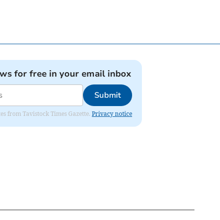
ews for free in your email inbox
Submit
ates from Tavistock Times Gazette.
Privacy notice