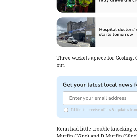
rally draws the c
Hospital doctors' 
starts tomorrow
Three wickets apiece for Gosling,
out.
Get your latest local news f
I'd like to receive offers & updates fr
Kenn had little trouble knocking o
Murfin (37no) and D Murfin (58no)