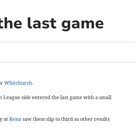
 the last game
or
Whitchurch
.
n League side entered the last game with a small
y at
Kenn
saw them slip to third as other results