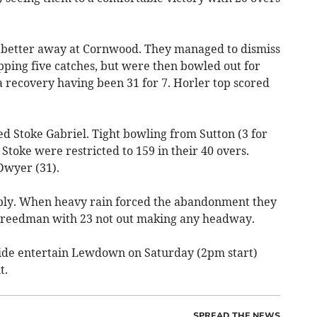
e better away at Cornwood. They managed to dismiss
pping five catches, but were then bowled out for
a recovery having been 31 for 7. Horler top scored
 Stoke Gabriel. Tight bowling from Sutton (3 for
Stoke were restricted to 159 in their 40 overs.
Dwyer (31).
ply. When heavy rain forced the abandonment they
P Freedman with 23 not out making any headway.
ide entertain Lewdown on Saturday (2pm start)
t.
SPREAD THE NEWS