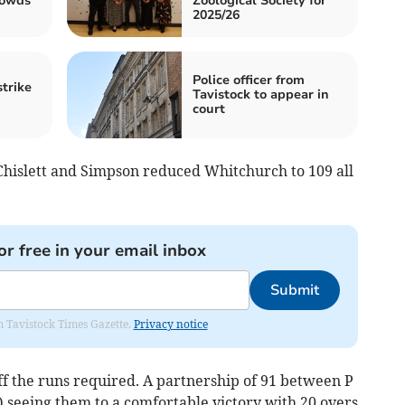
rowds
Zoological Society for
2025/26
Police officer from
strike
Tavistock to appear in
court
 Chislett and Simpson reduced Whitchurch to 109 all
or free in your email inbox
Submit
om Tavistock Times Gazette.
Privacy notice
ff the runs required. A partnership of 91 between P
 seeing them to a comfortable victory with 20 overs