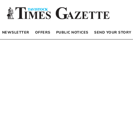
NEWSLETTER
OFFERS
PUBLIC NOTICES
SEND YOUR STORY