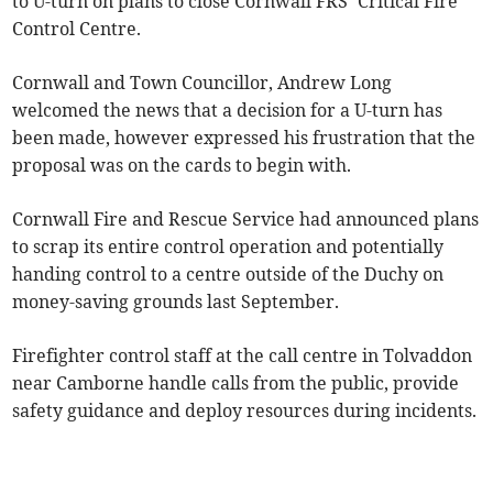
to U-turn on plans to close Cornwall FRS’ Critical Fire
Control Centre.
Cornwall and Town Councillor, Andrew Long
welcomed the news that a decision for a U-turn has
been made, however expressed his frustration that the
proposal was on the cards to begin with.
Cornwall Fire and Rescue Service had announced plans
to scrap its entire control operation and potentially
handing control to a centre outside of the Duchy on
money-saving grounds last September.
Firefighter control staff at the call centre in Tolvaddon
near Camborne handle calls from the public, provide
safety guidance and deploy resources during incidents.