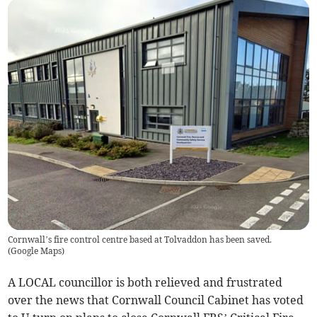
Cornwall’s fire control centre based at Tolvaddon has been saved.
(
Google Maps
)
A LOCAL councillor is both relieved and frustrated
over the news that Cornwall Council Cabinet has voted