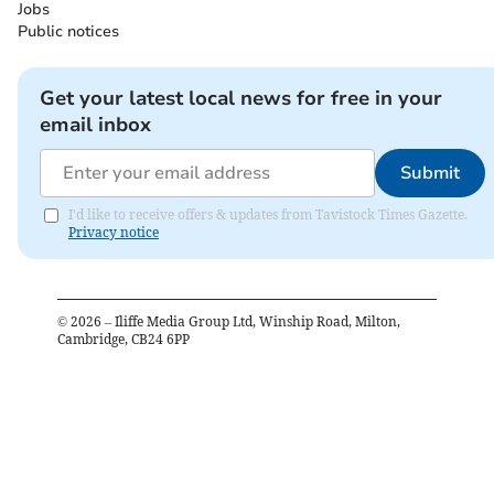
Jobs
Public notices
Get your latest local news for free in your
email inbox
Submit
I'd like to receive offers & updates from Tavistock Times Gazette.
Privacy notice
©
2026
– Iliffe Media Group Ltd, Winship Road, Milton,
Cambridge, CB24 6PP