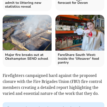
admit to littering new
forecast for Devon
statistics reveal
Major fire breaks out at
FareShare South West:
Okehampton SEND school
Inside the ‘lifesaver’ food
pantry
Firefighters campaigned hard against the proposed
closure with the Fire Brigades Union (FBU) fire control
members creating a detailed report highlighting the
varied and essential nature of the work that they do.