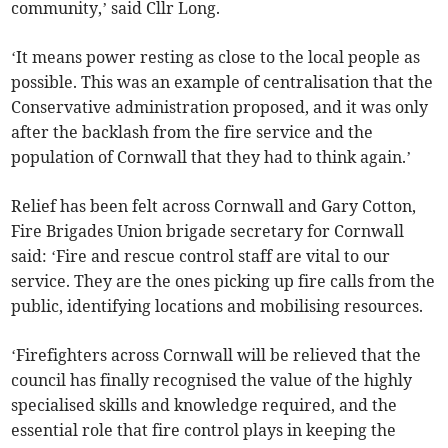
community,’ said Cllr Long.
‘It means power resting as close to the local people as
possible. This was an example of centralisation that the
Conservative administration proposed, and it was only
after the backlash from the fire service and the
population of Cornwall that they had to think again.’
Relief has been felt across Cornwall and Gary Cotton,
Fire Brigades Union brigade secretary for Cornwall
said: ‘Fire and rescue control staff are vital to our
service. They are the ones picking up fire calls from the
public, identifying locations and mobilising resources.
‘Firefighters across Cornwall will be relieved that the
council has finally recognised the value of the highly
specialised skills and knowledge required, and the
essential role that fire control plays in keeping the