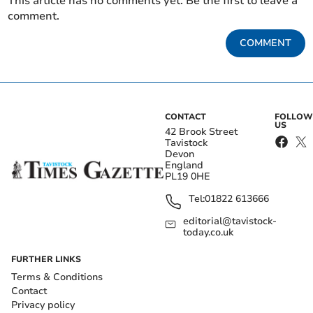
This article has no comments yet. Be the first to leave a
comment.
COMMENT
CONTACT
FOLLOW
US
42 Brook Street
Tavistock
Devon
England
PL19 0HE
Tel:
01822 613666
editorial@tavistock-
today.co.uk
FURTHER LINKS
Terms & Conditions
Contact
Privacy policy