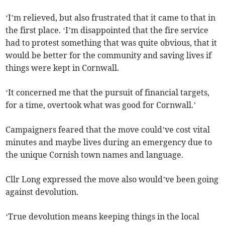
‘I’m relieved, but also frustrated that it came to that in
the first place. ‘I’m disappointed that the fire service
had to protest something that was quite obvious, that it
would be better for the community and saving lives if
things were kept in Cornwall.
‘It concerned me that the pursuit of financial targets,
for a time, overtook what was good for Cornwall.’
Campaigners feared that the move could’ve cost vital
minutes and maybe lives during an emergency due to
the unique Cornish town names and language.
Cllr Long expressed the move also would’ve been going
against devolution.
‘True devolution means keeping things in the local