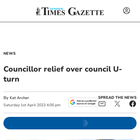
NEWS
Councillor relief over council U-
turn
By
SPREAD THE NEWS
Kat Archer
Saturday
1
st
April
2023
4:00 pm