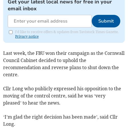
Get your latest local news for free in your
email inbox
Submit
I'd like to receive offers & updates from Tavistock Times Gazette.
Privacy notice
Last week, the FBU won their campaign as the Cornwall
Council Cabinet decided to uphold the
recommendation and reverse plans to shut down the
centre.
Cllr Long who publicly expressed his opposition to the
moving of the control centre, said he was ‘very
pleased’ to hear the news.
‘I’m glad the right decision has been made’, said Cllr
Long.