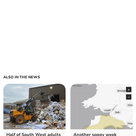
ALSO IN THE NEWS
Half of South West adults
Another soggy week