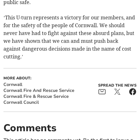
public safe.
‘This U-turn represents a victory for our members, and
for the safety of the people of Cornwall. We should
never have had to fight against these absurd plans, but
we have shown that we can and must push back
against dangerous decisions made in the name of cost
cutting.’
MORE ABOUT:
Cornwall
SPREAD THE NEWS
Cornwall Fire And Rescue Service
Cornwall Fire & Rescue Service
Cornwall Council
Comments