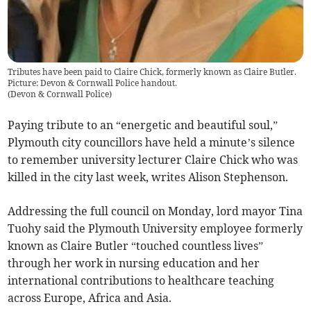
Tributes have been paid to Claire Chick, formerly known as Claire Butler.
Picture: Devon & Cornwall Police handout.
(
Devon & Cornwall Police
)
Paying tribute to an “energetic and beautiful soul,”
Plymouth city councillors have held a minute’s silence
to remember university lecturer Claire Chick who was
killed in the city last week, writes Alison Stephenson.
Addressing the full council on Monday, lord mayor Tina
Tuohy said the Plymouth University employee formerly
known as Claire Butler “touched countless lives”
through her work in nursing education and her
international contributions to healthcare teaching
across Europe, Africa and Asia.