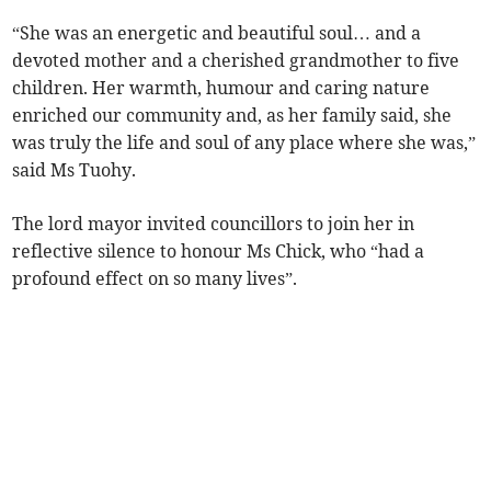
“She was an energetic and beautiful soul… and a
devoted mother and a cherished grandmother to five
children. Her warmth, humour and caring nature
enriched our community and, as her family said, she
was truly the life and soul of any place where she was,”
said Ms Tuohy.
The lord mayor invited councillors to join her in
reflective silence to honour Ms Chick, who “had a
profound effect on so many lives”.