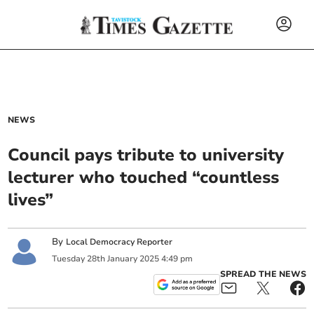
NEWS
Council pays tribute to university
lecturer who touched “countless
lives”
By
Local Democracy Reporter
Tuesday
28
th
January
2025
4:49 pm
SPREAD THE NEWS