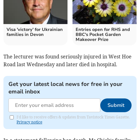
Visa 'victory' for Ukrainian
Entries open for RHS and
families in Devon
BBC's Pocket Garden
Makeover Prize
The lecturer was found seriously injured in West Hoe
Road last Wednesday and later died in hospital.
Get your latest local news for free in your
email inbox
Submit
I'd like to receive offers & updates from Tavistock Times Gazette.
Privacy notice