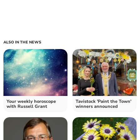
ALSO IN THE NEWS
Your weekly horoscope
Tavistock 'Paint the Town'
with Russell Grant
winners announced