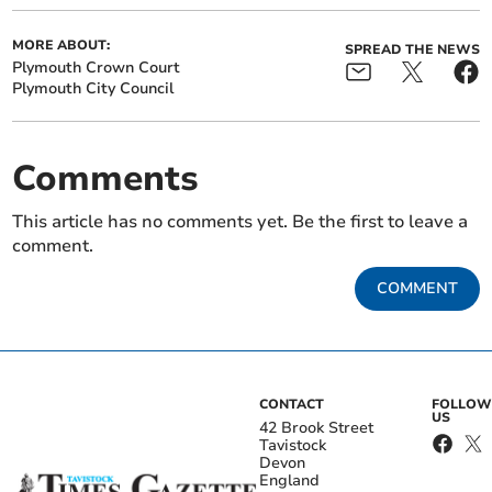
MORE ABOUT:
SPREAD THE NEWS
Plymouth Crown Court
Plymouth City Council
Comments
This article has no comments yet. Be the first to leave a
comment.
COMMENT
CONTACT
FOLLOW
US
42 Brook Street
Tavistock
Devon
England