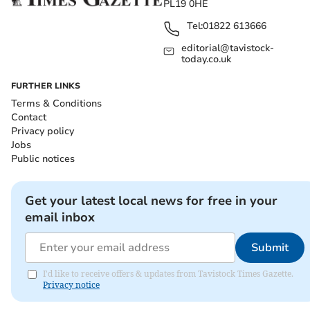
PL19 0HE
Tel:
01822 613666
editorial@tavistock-
today.co.uk
FURTHER LINKS
Terms & Conditions
Contact
Privacy policy
Jobs
Public notices
Get your latest local news for free in your
email inbox
Submit
I'd like to receive offers & updates from Tavistock Times Gazette.
Privacy notice