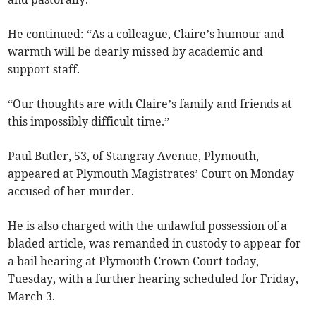
He continued: “As a colleague, Claire’s humour and
warmth will be dearly missed by academic and
support staff.
“Our thoughts are with Claire’s family and friends at
this impossibly difficult time.”
Paul Butler, 53, of Stangray Avenue, Plymouth,
appeared at Plymouth Magistrates’ Court on Monday
accused of her murder.
He is also charged with the unlawful possession of a
bladed article, was remanded in custody to appear for
a bail hearing at Plymouth Crown Court today,
Tuesday, with a further hearing scheduled for Friday,
March 3.