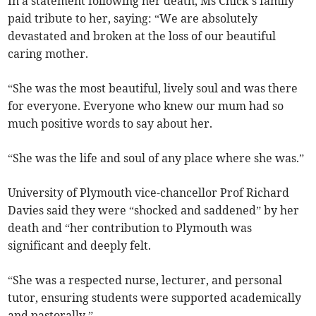
In a statement following her death, Ms Chick’s family
paid tribute to her, saying: “We are absolutely
devastated and broken at the loss of our beautiful
caring mother.
“She was the most beautiful, lively soul and was there
for everyone. Everyone who knew our mum had so
much positive words to say about her.
“She was the life and soul of any place where she was.”
University of Plymouth vice-chancellor Prof Richard
Davies said they were “shocked and saddened” by her
death and “her contribution to Plymouth was
significant and deeply felt.
“She was a respected nurse, lecturer, and personal
tutor, ensuring students were supported academically
and pastorally.”