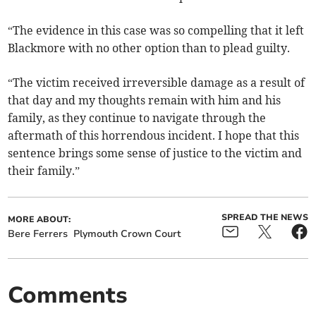
“The evidence in this case was so compelling that it left
Blackmore with no other option than to plead guilty.
“The victim received irreversible damage as a result of
that day and my thoughts remain with him and his
family, as they continue to navigate through the
aftermath of this horrendous incident. I hope that this
sentence brings some sense of justice to the victim and
their family.”
SPREAD THE NEWS
MORE ABOUT:
Bere Ferrers
Plymouth Crown Court
Comments