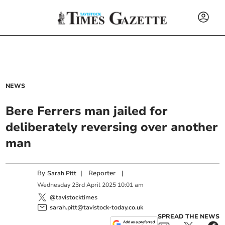
NEWS
Bere Ferrers man jailed for
deliberately reversing over another
man
By
|
Reporter
|
Sarah Pitt
Wednesday
23
rd
April
2025
10:01 am
@tavistocktimes
sarah.pitt@tavistock-today.co.uk
SPREAD THE NEWS