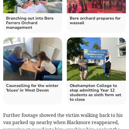
Branching out into Bere
Bere orchard prepares for
Ferrers Orchard
wassail
management
Counselling for the winter
Okehampton College to
'blues' in West Devon
stop admitting Year 12
students as sixth form set
to close
Further footage showed the victim walking back to his
van parked up nearby when Blackmore reappeared,