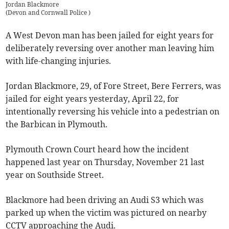
Jordan Blackmore
(
Devon and Cornwall Police
)
A West Devon man has been jailed for eight years for
deliberately reversing over another man leaving him
with life-changing injuries.
Jordan Blackmore, 29, of Fore Street, Bere Ferrers, was
jailed for eight years yesterday, April 22, for
intentionally reversing his vehicle into a pedestrian on
the Barbican in Plymouth.
Plymouth Crown Court heard how the incident
happened last year on Thursday, November 21 last
year on Southside Street.
Blackmore had been driving an Audi S3 which was
parked up when the victim was pictured on nearby
CCTV approaching the Audi.