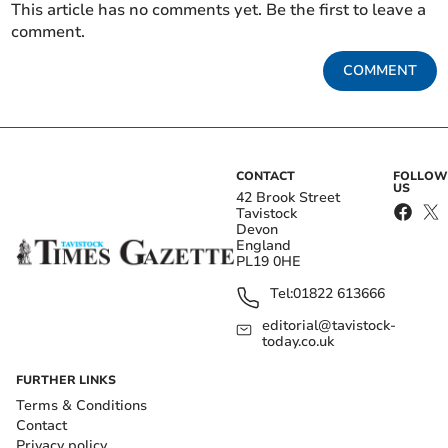
This article has no comments yet. Be the first to leave a
comment.
COMMENT
CONTACT
FOLLOW
US
42 Brook Street
Tavistock
Devon
England
PL19 0HE
Tel:
01822 613666
editorial@tavistock-
today.co.uk
FURTHER LINKS
Terms & Conditions
Contact
Privacy policy