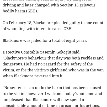
driving and later charged with Section 18 grievous
bodily harm (GBH).
On February 18, Blackmore pleaded guilty to one count
of wounding with intent to cause GBH.
Blackmore was jailed for a total of eight years.
Detective Constable Yasemin Gokoglu said:
“Blackmore’s behaviour that day was both reckless and
dangerous. He had no regard for the safety of the
victim, or for the victim’s girlfriend who was in the van
when Blackmore reversed into it.
“No sentence can undo the harm that has been caused
to the victim, however I welcome today’s outcome and
am pleased that Blackmore will now spend a
considerable amount of time in prison for his actions.