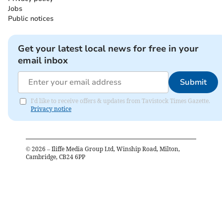
Jobs
Public notices
Get your latest local news for free in your
email inbox
Submit
I'd like to receive offers & updates from Tavistock Times Gazette.
Privacy notice
©
2026
– Iliffe Media Group Ltd, Winship Road, Milton,
Cambridge, CB24 6PP