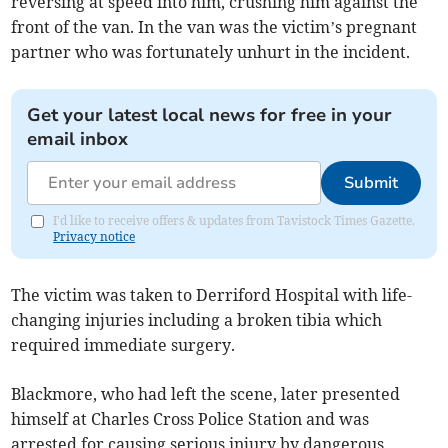
reversing at speed into him, crushing him against the
front of the van. In the van was the victim’s pregnant
partner who was fortunately unhurt in the incident.
Get your latest local news for free in your
email inbox
Submit
I'd like to receive offers & updates from Tavistock Times Gazette.
Privacy notice
The victim was taken to Derriford Hospital with life-
changing injuries including a broken tibia which
required immediate surgery.
Blackmore, who had left the scene, later presented
himself at Charles Cross Police Station and was
arrested for causing serious injury by dangerous