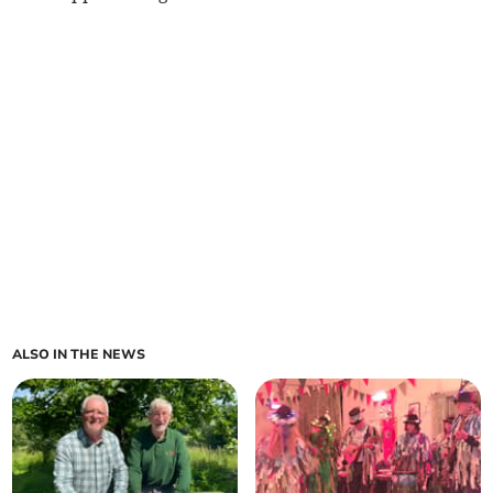
ALSO IN THE NEWS