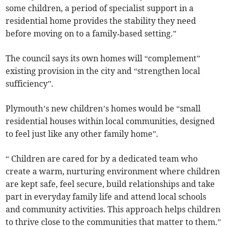
some children, a period of specialist support in a
residential home provides the stability they need
before moving on to a family‑based setting.”
The council says its own homes will “complement”
existing provision in the city and “strengthen local
sufficiency”.
Plymouth’s new children’s homes would be “small
residential houses within local communities, designed
to feel just like any other family home”.
“ Children are cared for by a dedicated team who
create a warm, nurturing environment where children
are kept safe, feel secure, build relationships and take
part in everyday family life and attend local schools
and community activities. This approach helps children
to thrive close to the communities that matter to them.”