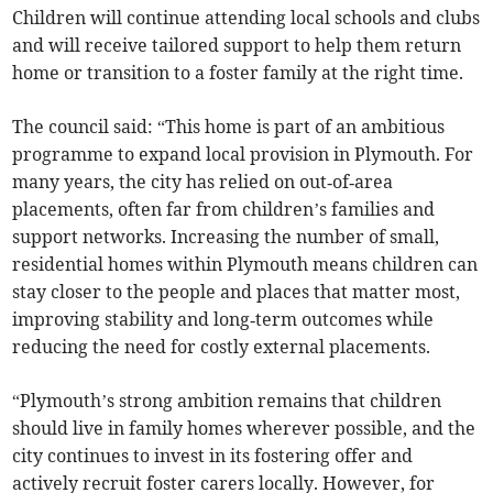
Children will continue attending local schools and clubs
and will receive tailored support to help them return
home or transition to a foster family at the right time.
The council said: “This home is part of an ambitious
programme to expand local provision in Plymouth. For
many years, the city has relied on out‑of‑area
placements, often far from children’s families and
support networks. Increasing the number of small,
residential homes within Plymouth means children can
stay closer to the people and places that matter most,
improving stability and long‑term outcomes while
reducing the need for costly external placements.
“Plymouth’s strong ambition remains that children
should live in family homes wherever possible, and the
city continues to invest in its fostering offer and
actively recruit foster carers locally. However, for