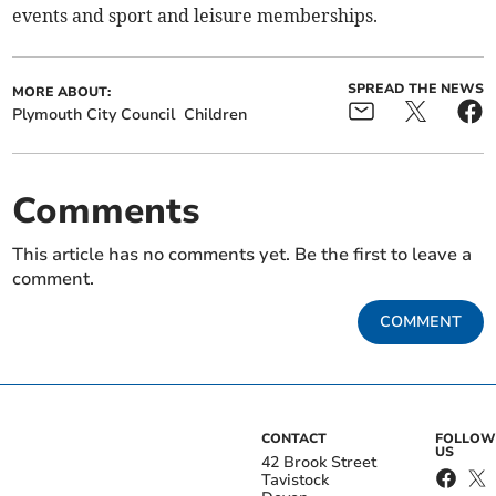
events and sport and leisure memberships.
SPREAD THE NEWS
MORE ABOUT:
Plymouth City Council
Children
Comments
This article has no comments yet. Be the first to leave a
comment.
COMMENT
CONTACT
FOLLOW
US
42 Brook Street
Tavistock