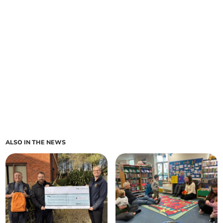
ALSO IN THE NEWS