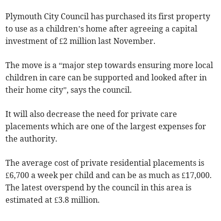
Plymouth City Council has purchased its first property
to use as a children’s home after agreeing a capital
investment of £2 million last November.
The move is a “major step towards ensuring more local
children in care can be supported and looked after in
their home city”, says the council.
It will also decrease the need for private care
placements which are one of the largest expenses for
the authority.
The average cost of private residential placements is
£6,700 a week per child and can be as much as £17,000.
The latest overspend by the council in this area is
estimated at £3.8 million.