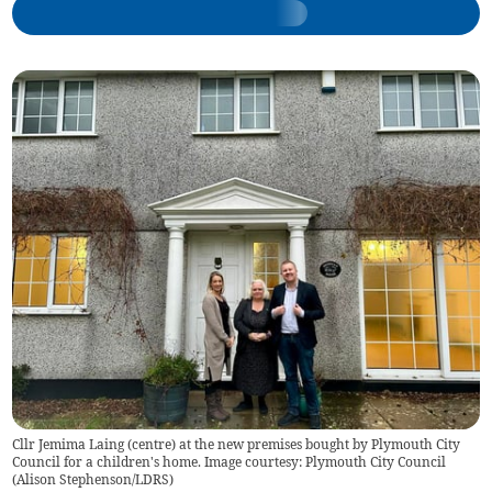
Cllr Jemima Laing (centre) at the new premises bought by Plymouth City
Council for a children's home. Image courtesy: Plymouth City Council
(
Alison Stephenson/LDRS
)