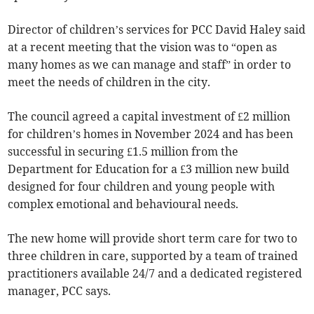
Director of children’s services for PCC David Haley said
at a recent meeting that the vision was to “open as
many homes as we can manage and staff” in order to
meet the needs of children in the city.
The council agreed a capital investment of £2 million
for children’s homes in November 2024 and has been
successful in securing £1.5 million from the
Department for Education for a £3 million new build
designed for four children and young people with
complex emotional and behavioural needs.
The new home will provide short term care for two to
three children in care, supported by a team of trained
practitioners available 24/7 and a dedicated registered
manager, PCC says.