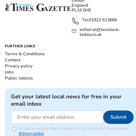
Devon
England
PL19 0HE
Tel:
01822 613666
editorial@tavistock-
today.co.uk
FURTHER LINKS
Terms & Conditions
Contact
Privacy policy
Jobs
Public notices
Get your latest local news for free in your
email inbox
Submit
I'd like to receive offers & updates from Tavistock Times Gazette.
Privacy notice