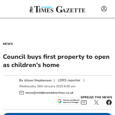
NEWS
Council buys first property to open
as children’s home
By
|
LDRS reporter
|
Alison Stephenson
Wednesday
28
th
January
2026
8:00 am
news@middevonadvertiser.co.uk
SPREAD THE NEWS