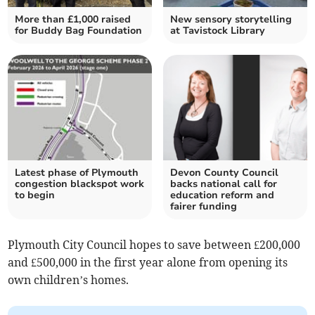
More than £1,000 raised
New sensory storytelling
for Buddy Bag Foundation
at Tavistock Library
Latest phase of Plymouth
Devon County Council
congestion blackspot work
backs national call for
to begin
education reform and
fairer funding
Plymouth City Council hopes to save between £200,000
and £500,000 in the first year alone from opening its
own children’s homes.