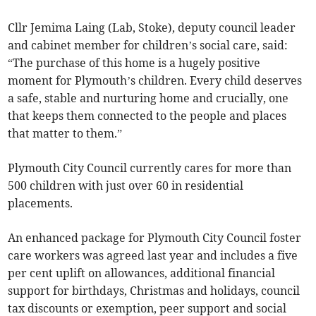
Cllr Jemima Laing (Lab, Stoke), deputy council leader
and cabinet member for children’s social care, said:
“The purchase of this home is a hugely positive
moment for Plymouth’s children. Every child deserves
a safe, stable and nurturing home and crucially, one
that keeps them connected to the people and places
that matter to them.”
Plymouth City Council currently cares for more than
500 children with just over 60 in residential
placements.
An enhanced package for Plymouth City Council foster
care workers was agreed last year and includes a five
per cent uplift on allowances, additional financial
support for birthdays, Christmas and holidays, council
tax discounts or exemption, peer support and social