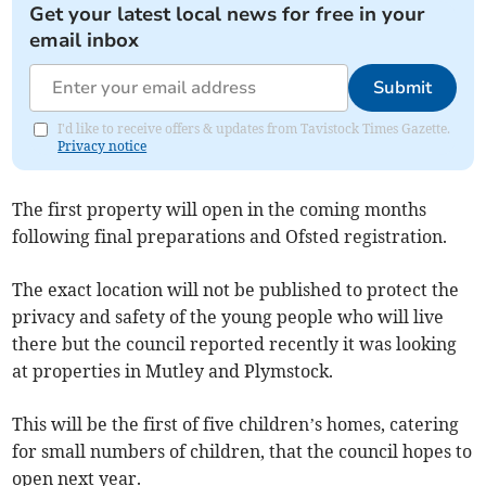
Get your latest local news for free in your
email inbox
Submit
I'd like to receive offers & updates from Tavistock Times Gazette.
Privacy notice
The first property will open in the coming months
following final preparations and Ofsted registration.
The exact location will not be published to protect the
privacy and safety of the young people who will live
there but the council reported recently it was looking
at properties in Mutley and Plymstock.
This will be the first of five children’s homes, catering
for small numbers of children, that the council hopes to
open next year.