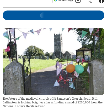
The future of the medieval church of St Sampson's Church, South Hill,
Callington, is looking brighter after a funding award of £200,000 from the
National Lottery Heritage Fund.