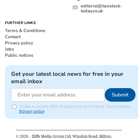
editorial@tavistock-
today.co.uk
FURTHER LINKS
Terms & Conditions
Contact
Privacy policy
Jobs
Public notices
Get your latest local news for free in your
email inbox
Submit
I'd like to receive offers & updates from Tavistock Times Gazette.
Privacy notice
©
2026
– Iliffe Media Group Ltd, Winship Road, Milton,