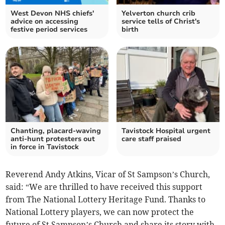
West Devon NHS chiefs'
Yelverton church crib
advice on accessing
service tells of Christ's
festive period services
birth
Chanting, placard-waving
Tavistock Hospital urgent
anti-hunt protesters out
care staff praised
in force in Tavistock
Reverend Andy Atkins, Vicar of St Sampson’s Church,
said: “We are thrilled to have received this support
from The National Lottery Heritage Fund. Thanks to
National Lottery players, we can now protect the
future of St Sampson’s Church and share its story with