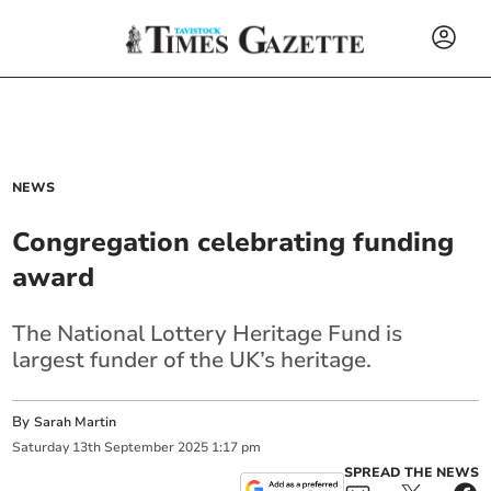
NEWS
Congregation celebrating funding
award
The National Lottery Heritage Fund is
largest funder of the UK’s heritage.
By
Sarah Martin
Saturday
13
th
September
2025
1:17 pm
SPREAD THE NEWS