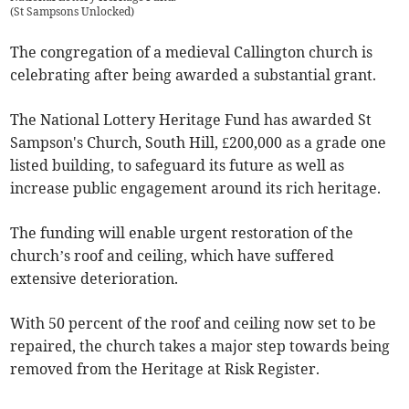
(
St Sampsons Unlocked
)
The congregation of a medieval Callington church is
celebrating after being awarded a substantial grant.
The National Lottery Heritage Fund has awarded St
Sampson's Church, South Hill, £200,000 as a grade one
listed building, to safeguard its future as well as
increase public engagement around its rich heritage.
The funding will enable urgent restoration of the
church’s roof and ceiling, which have suffered
extensive deterioration.
With 50 percent of the roof and ceiling now set to be
repaired, the church takes a major step towards being
removed from the Heritage at Risk Register.