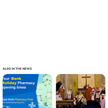
ALSO IN THE NEWS