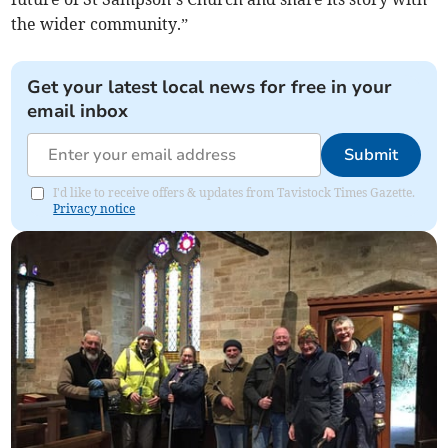
the wider community.”
Get your latest local news for free in your
email inbox
Submit
I'd like to receive offers & updates from Tavistock Times Gazette.
Privacy notice