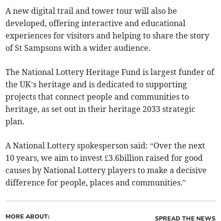
A new digital trail and tower tour will also be
developed, offering interactive and educational
experiences for visitors and helping to share the story
of St Sampsons with a wider audience.
The National Lottery Heritage Fund is largest funder of
the UK’s heritage and is dedicated to supporting
projects that connect people and communities to
heritage, as set out in their heritage 2033 strategic
plan.
A National Lottery spokesperson said: “Over the next
10 years, we aim to invest £3.6billion raised for good
causes by National Lottery players to make a decisive
difference for people, places and communities.”
MORE ABOUT:
SPREAD THE NEWS