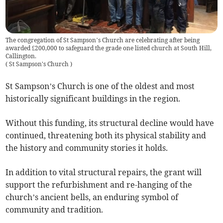
The congregation of St Sampson’s Church are celebrating after being
awarded £200,000 to safeguard the grade one listed church at South Hill,
Callington.
(
St Sampson's Church
)
St Sampson’s Church is one of the oldest and most
historically significant buildings in the region.
Without this funding, its structural decline would have
continued, threatening both its physical stability and
the history and community stories it holds.
In addition to vital structural repairs, the grant will
support the refurbishment and re-hanging of the
church’s ancient bells, an enduring symbol of
community and tradition.