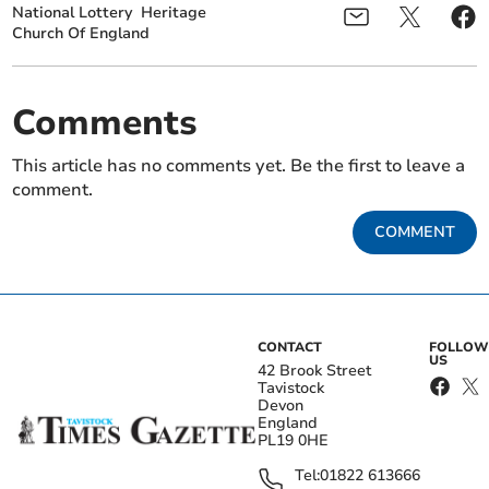
National Lottery
Heritage
Church Of England
Comments
This article has no comments yet. Be the first to leave a
comment.
COMMENT
CONTACT
FOLLOW
US
42 Brook Street
Tavistock
Devon
England
PL19 0HE
Tel:
01822 613666