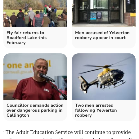
Fly fair returns to
Men accused of Yelverton
Roadford Lake this
robbery appear in court
February
Councillor demands action
Two men arrested
over dangerous parking in
following Yelverton
Callington
robbery
“The Adult Education Service will continue to provide