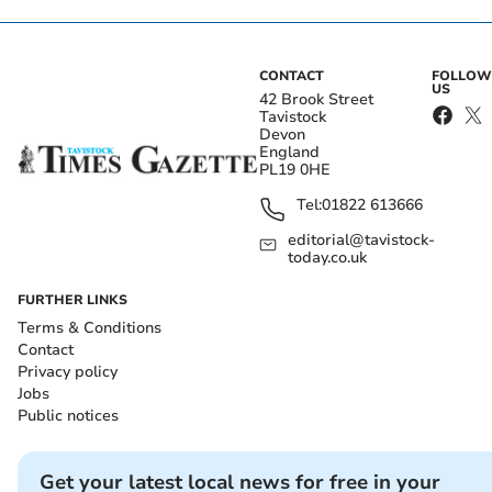
CONTACT
FOLLOW
US
42 Brook Street
Tavistock
Devon
England
PL19 0HE
Tel:
01822 613666
editorial@tavistock-
today.co.uk
FURTHER LINKS
Terms & Conditions
Contact
Privacy policy
Jobs
Public notices
Get your latest local news for free in your