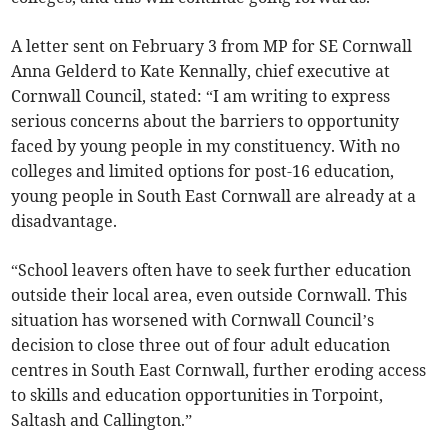
A letter sent on February 3 from MP for SE Cornwall
Anna Gelderd to Kate Kennally, chief executive at
Cornwall Council, stated: “I am writing to express
serious concerns about the barriers to opportunity
faced by young people in my constituency. With no
colleges and limited options for post-16 education,
young people in South East Cornwall are already at a
disadvantage.
“School leavers often have to seek further education
outside their local area, even outside Cornwall. This
situation has worsened with Cornwall Council’s
decision to close three out of four adult education
centres in South East Cornwall, further eroding access
to skills and education opportunities in Torpoint,
Saltash and Callington.”