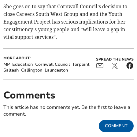
She goes on to say that Cornwall Council’s decision to
close Careers South West Group and end the Youth
Engagement Project has serious implications for her
constituency’s young people and “will leave a gap in
vital support services”.
MORE ABOUT:
SPREAD THE NEWS
MP
Education
Cornwall Council
Torpoint
Saltash
Callington
Launceston
Comments
This article has no comments yet. Be the first to leave a
comment.
COMMENT