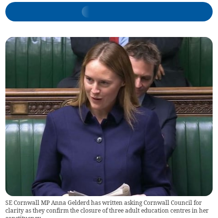
SE Cornwall MP Anna Gelderd has written asking Cornwall Council for
clarity as they confirm the closure of three adult education centres in her