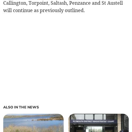
Callington, Torpoint, Saltash, Penzance and St Austell
will continue as previously outlined.
ALSO IN THE NEWS