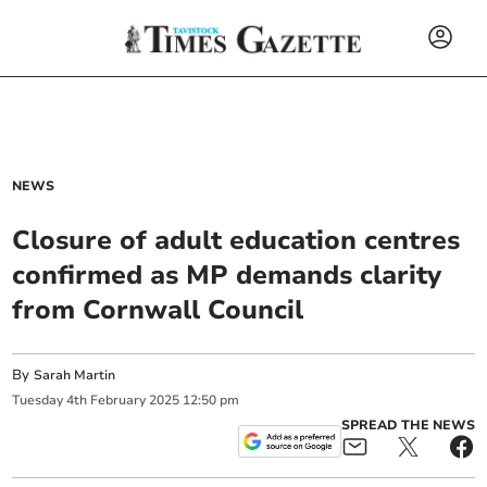
NEWS
Closure of adult education centres
confirmed as MP demands clarity
from Cornwall Council
By
Sarah Martin
Tuesday
4
th
February
2025
12:50 pm
SPREAD THE NEWS