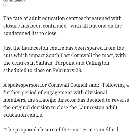
constituency.
(
)
The fate of adult education centres threatened with
closure has been confirmed - with all but one on the
condemned list to close.
Just the Launceston centre has been spared from the
cuts which impact South East Cornwall the most, with
the centres in Saltash, Torpoint and Callington
scheduled to close on February 28.
A spokesperson for Cornwall Council said: “Following a
further period of engagement with divisional
members, the strategic director has decided to reverse
the original decision to close the Launceston adult
education centre.
“The proposed closure of the centres at Camelford,