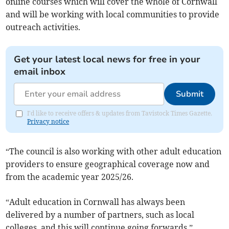
online courses which will cover the whole of Cornwall
and will be working with local communities to provide
outreach activities.
Get your latest local news for free in your
email inbox
Submit
I'd like to receive offers & updates from Tavistock Times Gazette.
Privacy notice
“The council is also working with other adult education
providers to ensure geographical coverage now and
from the academic year 2025/26.
“Adult education in Cornwall has always been
delivered by a number of partners, such as local
colleges, and this will continue going forwards.”